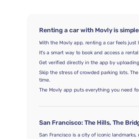
Renting a car with Movly is simple
With the Movly app, renting a car feels just 
It’s a smart way to book and access a rental
Get verified directly in the app by uploadi
Skip the stress of crowded parking lots. The
time.
The Movly app puts everything you need for 
San Francisco: The Hills, The Brid
San Francisco is a city of iconic landmarks, 