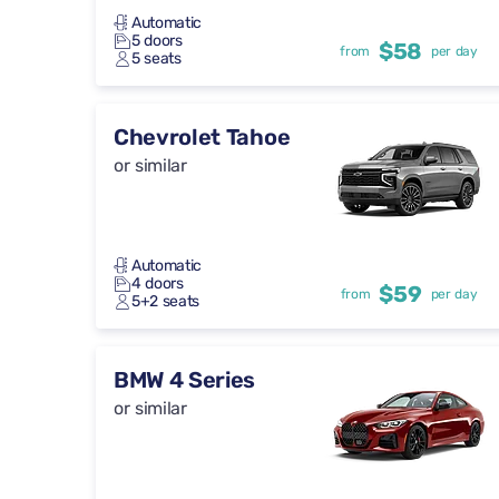
Automatic
5 doors
$58
from
per day
5 seats
Chevrolet Tahoe
or similar
Automatic
4 doors
$59
from
per day
5+2 seats
BMW 4 Series
or similar