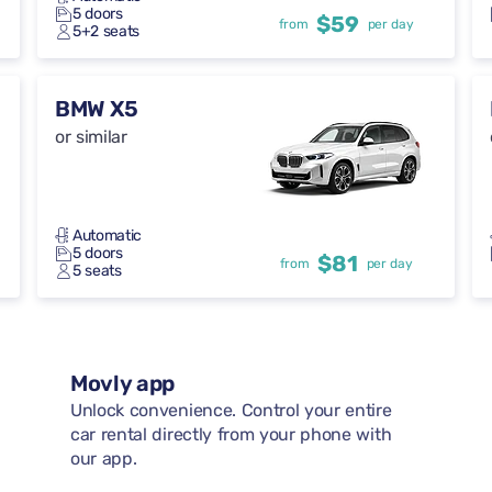
5 doors
$59
from
per day
5+2 seats
BMW X5
or similar
Automatic
5 doors
$81
from
per day
5 seats
Movly app
Unlock convenience. Control your entire
car rental directly from your phone with
our app.