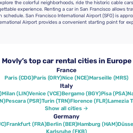
 Explore the colorful neighborhoods, ride the historic cable car
orgettable experience. Renting a car in San Francisco allows tr
n schedule. San Francisco International Airport (SFO) is app
ernational Airport provides a convenient starting point for ex
Movly’s top car rental cities in Europe
France
Paris (CDG)
Paris (ORY)
Nice (NCE)
Marseille (MRS)
Italy
)
Milan (LIN)
Venice (VCE)
Bergamo (BGY)
Pisa (PSA)
N
N)
Pescara (PSR)
Turin (TRN)
Florence (FLR)
Lamezia 
Show all cities →
Germany
UC)
Frankfurt (FRA)
Berlin (BER)
Hamburg (HAM)
Düsse
Karlsruhe (FKB)