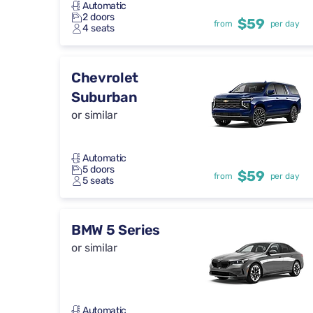
Automatic
2 doors
$59
from
per day
4 seats
Chevrolet
Suburban
or similar
Automatic
5 doors
$59
from
per day
5 seats
BMW 5 Series
or similar
Automatic