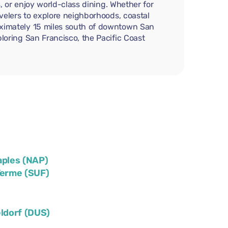
s, or enjoy world-class dining. Whether for
avelers to explore neighborhoods, coastal
roximately 15 miles south of downtown San
ploring San Francisco, the Pacific Coast
aples (NAP)
Terme (SUF)
ldorf (DUS)