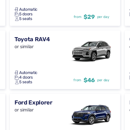
Automatic
5 doors
$29
from
per day
5 seats
Toyota RAV4
or similar
Automatic
4 doors
$46
from
per day
5 seats
Ford Explorer
or similar