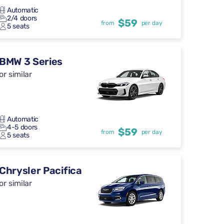
Automatic
2/4 doors
$59
from
per day
5 seats
BMW 3 Series
or similar
Automatic
4-5 doors
$59
from
per day
5 seats
Chrysler Pacifica
or similar