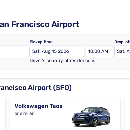
San Francisco Airport
Pickup time
Drop-of
Driver’s country of residence is
rancisco Airport (SFO)
Volkswagen Taos
or similar