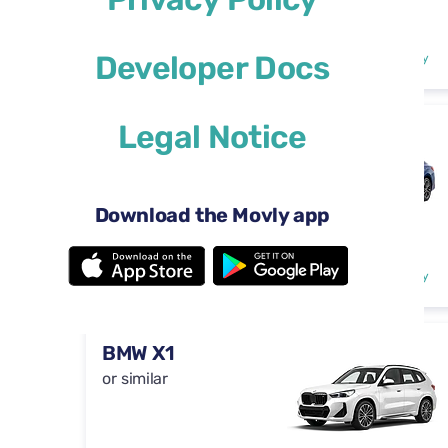
Automatic
4 doors
$29
Developer Docs
from
per day
5 seats
Legal Notice
Toyota Camry
or similar
Download the Movly app
Automatic
4 doors
$46
from
per day
5 seats
BMW X1
or similar