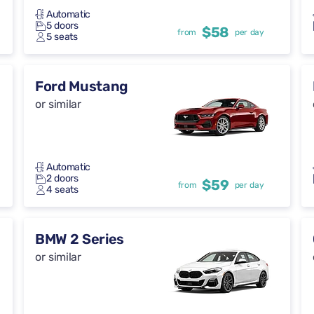
Automatic
5 doors
$58
from
per day
5 seats
Ford Mustang
or similar
Automatic
2 doors
$59
from
per day
4 seats
BMW 2 Series
or similar