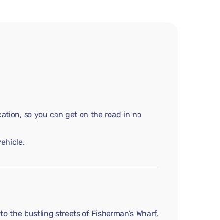
cation, so you can get on the road in no
ehicle.
 to the bustling streets of Fisherman’s Wharf,