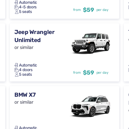
Automatic
4-5 doors
$59
from
per day
5 seats
Jeep Wrangler
Unlimited
or similar
Automatic
4 doors
$59
from
per day
5 seats
BMW X7
or similar
Automatic