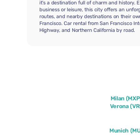
it’s a destination full of charm and history.
business or leisure, this city offers an unf
routes, and nearby destinations on their ow
Francisco. Car rental from San Francisco Int
Highway, and Northern California by road.
Milan (MXP
Verona (VR
Munich (M