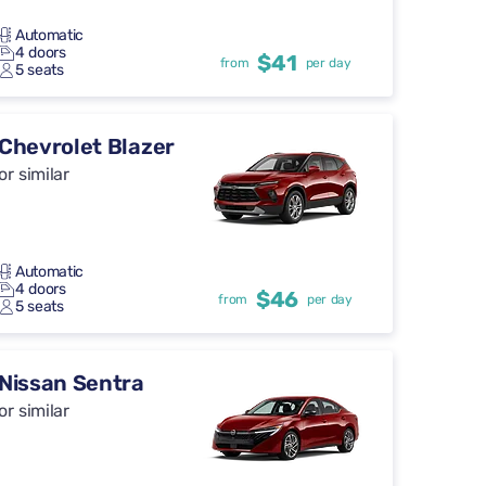
Automatic
4 doors
$41
from
per day
5 seats
Chevrolet Blazer
or similar
Automatic
4 doors
$46
from
per day
5 seats
Nissan Sentra
or similar