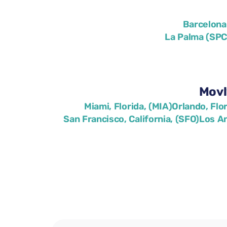
Barcelona
La Palma (SPC
Movl
Miami, Florida, (MIA)
Orlando, Flo
San Francisco, California, (SFO)
Los An