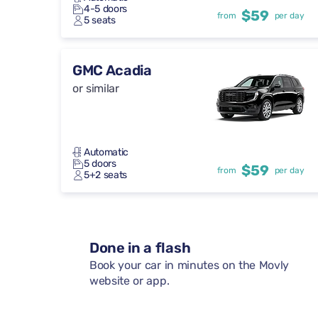
4-5 doors
$59
from
per day
5 seats
GMC Acadia
or similar
Automatic
5 doors
$59
from
per day
5+2 seats
Done in a flash
Book your car in minutes on the Movly
website or app.