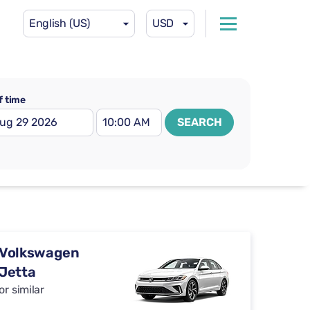
English (US)
USD
f time
SEARCH
Volkswagen
Jetta
or similar