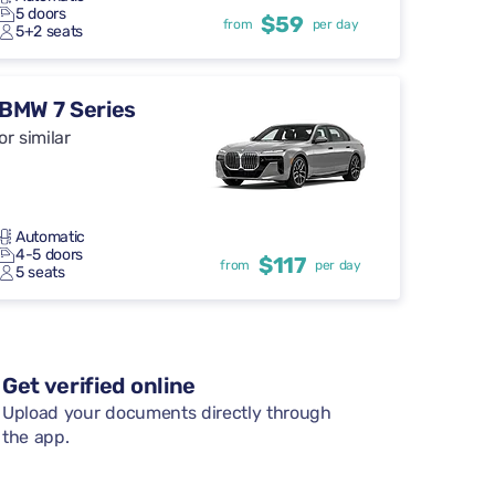
5 doors
$59
from
per day
5+2 seats
BMW 7 Series
or similar
Automatic
4-5 doors
$117
from
per day
5 seats
Get verified online
Upload your documents directly through
the app.