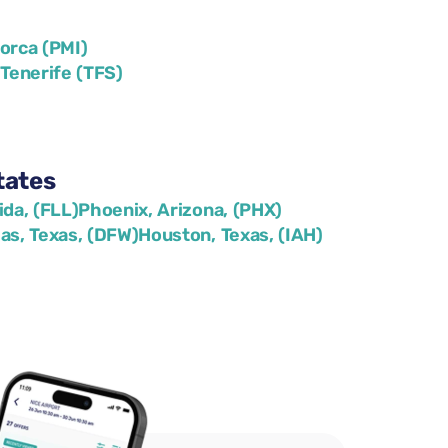
lorca (PMI)
)
Tenerife (TFS)
tates
ida, (FLL)
Phoenix, Arizona, (PHX)
las, Texas, (DFW)
Houston, Texas, (IAH)