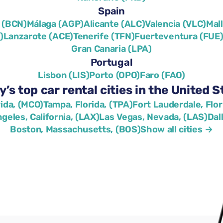
Spain
 (BCN)
Málaga (AGP)
Alicante (ALC)
Valencia (VLC)
Mal
)
Lanzarote (ACE)
Tenerife (TFN)
Fuerteventura (FUE
Gran Canaria (LPA)
Portugal
Lisbon (LIS)
Porto (OPO)
Faro (FAO)
y’s top car rental cities in the United S
rida, (MCO)
Tampa, Florida, (TPA)
Fort Lauderdale, Flor
geles, California, (LAX)
Las Vegas, Nevada, (LAS)
Dal
Boston, Massachusetts, (BOS)
Show all cities →