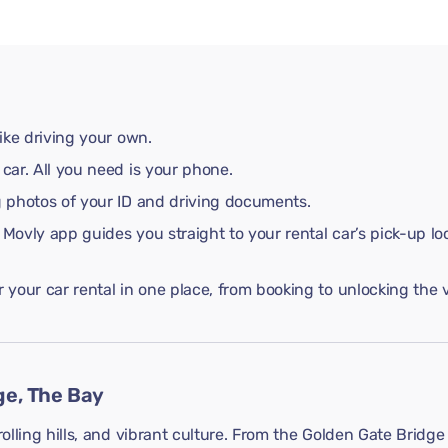
like driving your own.
 car. All you need is your phone.
ng photos of your ID and driving documents.
 Movly app guides you straight to your rental car’s pick-up lo
your car rental in one place, from booking to unlocking the v
ge, The Bay
rolling hills, and vibrant culture. From the Golden Gate Bridge