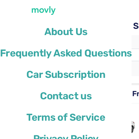
Rent a car with Movly at 
About Us
Pickup location
Frequently Asked Questions
San Francisco Airport
(SFO)
Different drop-off location
Car Subscription
Rental cars available at San F
Contact us
Nissan Versa
Terms of Service
or similar
Privacy Policy