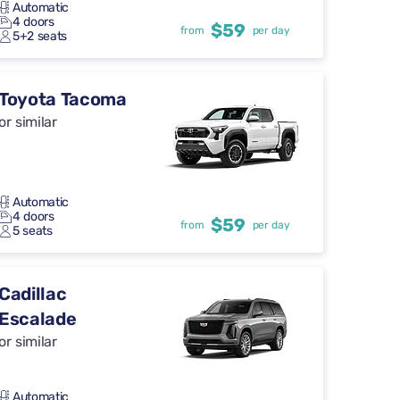
Automatic
4 doors
$59
from
per day
5+2 seats
Toyota Tacoma
or similar
Automatic
4 doors
$59
from
per day
5 seats
Cadillac
Escalade
or similar
Automatic