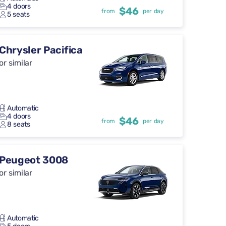
4 doors
$46
from
per day
5 seats
Chrysler Pacifica
or similar
Automatic
4 doors
$46
from
per day
8 seats
Peugeot 3008
or similar
Automatic