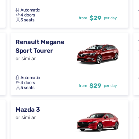
Automatic
4 doors
$29
from
per day
5 seats
Renault Megane
Sport Tourer
or similar
Automatic
4 doors
$29
from
per day
5 seats
Mazda 3
or similar