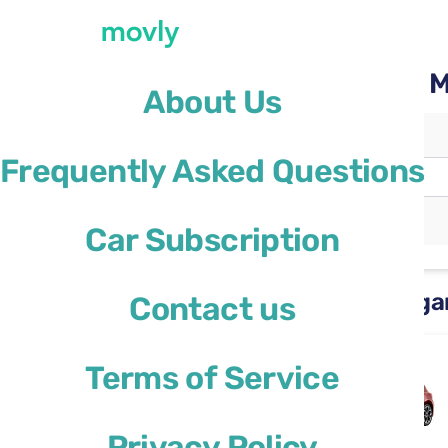
Rent a car with Movly at 
About Us
Pickup location
Frequently Asked Questions
Bergamo Airport
(BGY)
Different drop-off location
Car Subscription
Rental cars available at Berg
Contact us
Ford Focus
Terms of Service
or similar
Privacy Policy