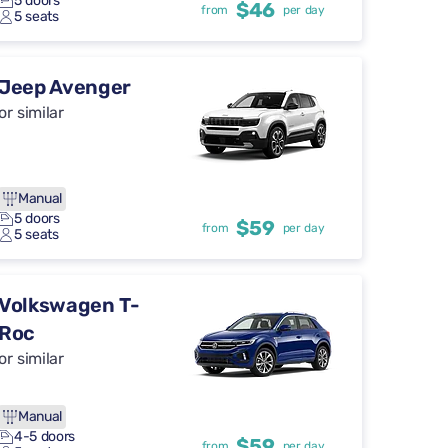
5 doors
$46
from
per day
5 seats
Jeep Avenger
or similar
Manual
5 doors
$59
from
per day
5 seats
Volkswagen T-
Roc
or similar
Manual
4-5 doors
$59
from
per day