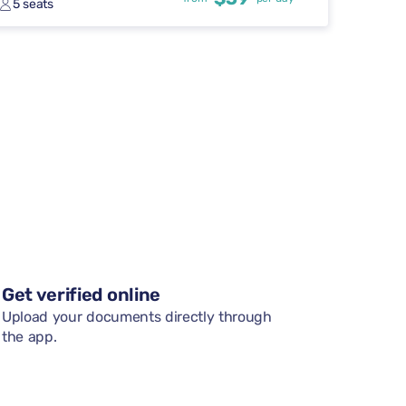
5 seats
Get verified online
Upload your documents directly through
the app.