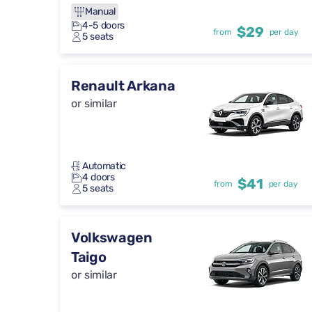
Manual
4-5 doors
$29
from
per day
5 seats
Renault Arkana
or similar
Automatic
4 doors
$41
from
per day
5 seats
Volkswagen
Taigo
or similar