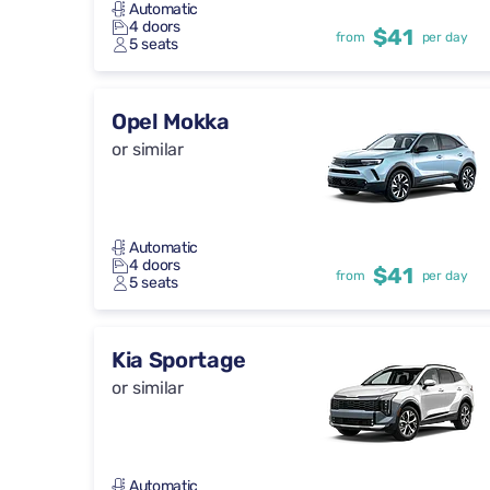
Automatic
4 doors
$41
from
per day
5 seats
Opel Mokka
or similar
Automatic
4 doors
$41
from
per day
5 seats
Kia Sportage
or similar
Automatic