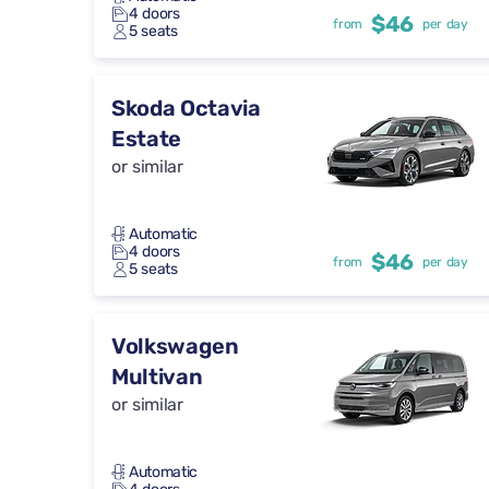
4 doors
$46
from
per day
5 seats
Skoda Octavia
Estate
or similar
Automatic
4 doors
$46
from
per day
5 seats
Volkswagen
Multivan
or similar
Automatic