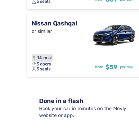
5 seats
Nissan Qashqai
or similar
Manual
5 doors
$59
from
per day
5 seats
Done in a flash
Book your car in minutes on the Movly
website or app.