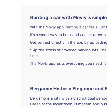
Renting a car with Movly is simple
With the Movly app, renting a car feels just 
It’s a smart way to book and access a rental
Get verified directly in the app by uploadi
Skip the stress of crowded parking lots. The
time.
The Movly app puts everything you need for 
Bergamo: Historic Elegance and B
Bergamo is a city with a distinct dual person
Bassa or the lower town, is modern and bustl