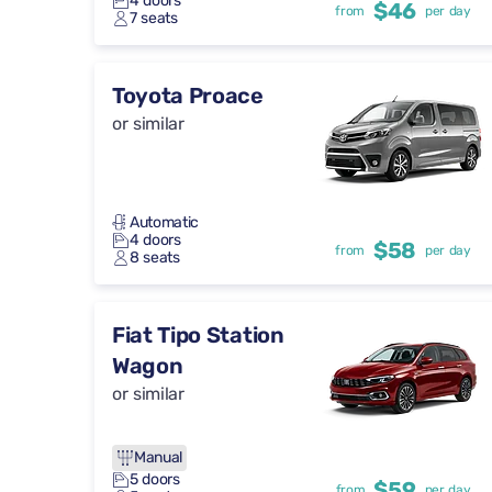
4 doors
$46
from
per day
7 seats
Toyota Proace
or similar
Automatic
4 doors
$58
from
per day
8 seats
Fiat Tipo Station
Wagon
or similar
Manual
5 doors
$59
from
per day