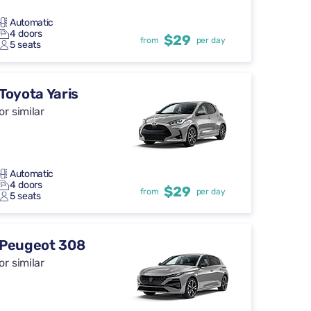
Automatic
4 doors
$29
from
per day
5 seats
Toyota Yaris
or similar
Automatic
4 doors
$29
from
per day
5 seats
Peugeot 308
or similar