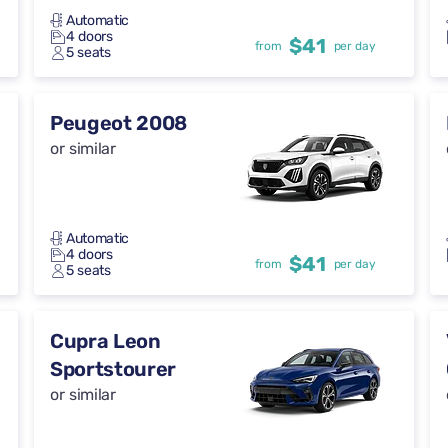
Automatic
4 doors
$41
from
per day
5 seats
Peugeot 2008
or similar
Automatic
4 doors
$41
from
per day
5 seats
Cupra Leon
Sportstourer
or similar