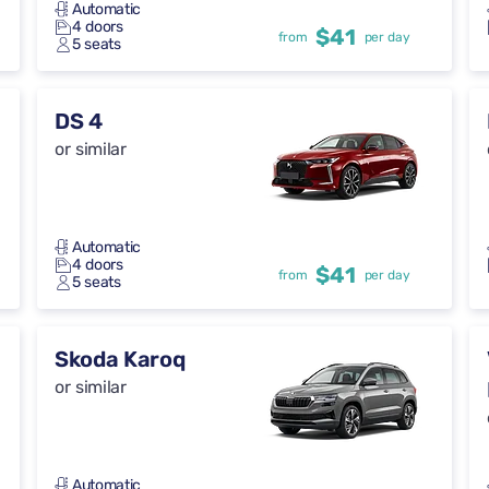
Automatic
4 doors
$41
from
per day
5 seats
DS 4
or similar
Automatic
4 doors
$41
from
per day
5 seats
Skoda Karoq
or similar
Automatic