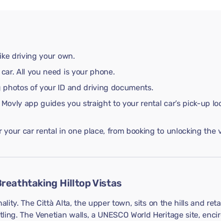
like driving your own.
 car. All you need is your phone.
ng photos of your ID and driving documents.
 Movly app guides you straight to your rental car’s pick-up lo
your car rental in one place, from booking to unlocking the v
reathtaking Hilltop Vistas
ality. The Città Alta, the upper town, sits on the hills and ret
ing. The Venetian walls, a UNESCO World Heritage site, encirc