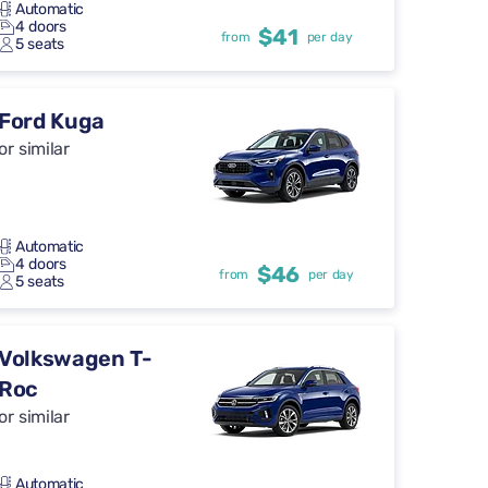
Automatic
4 doors
$41
from
per day
5 seats
Ford Kuga
or similar
Automatic
4 doors
$46
from
per day
5 seats
Volkswagen T-
Roc
or similar
Automatic