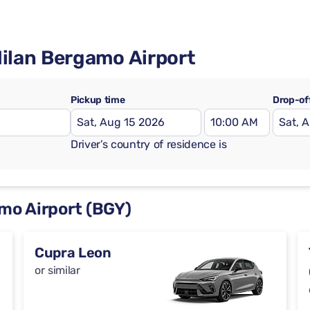
Milan Bergamo Airport
Pickup time
Drop-of
Driver’s country of residence is
amo Airport (BGY)
Cupra Leon
or similar