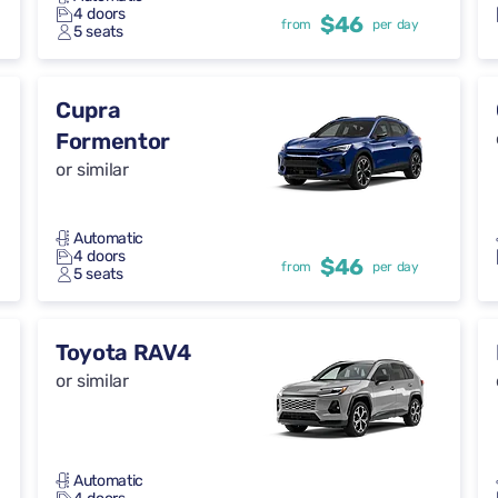
4 doors
$46
from
per day
5 seats
Cupra
Formentor
or similar
Automatic
4 doors
$46
from
per day
5 seats
Toyota RAV4
or similar
Automatic