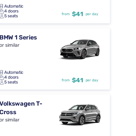
Automatic
4 doors
$41
from
per day
5 seats
BMW 1 Series
or similar
Automatic
4 doors
$41
from
per day
5 seats
Volkswagen T-
Cross
or similar