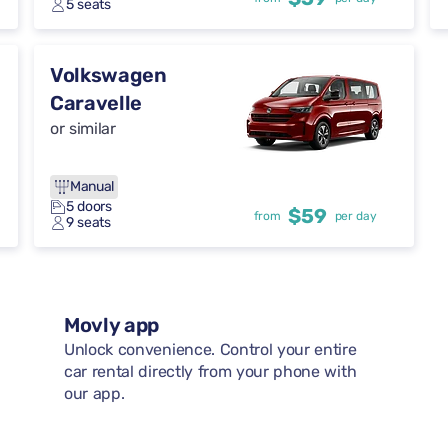
5 seats
Volkswagen
Caravelle
or similar
Manual
5 doors
$59
from
per day
9 seats
Movly app
Unlock convenience. Control your entire
car rental directly from your phone with
our app.