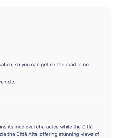
cation, so you can get on the road in no
ehicle.
ains its medieval character, while the Città
le the Città Alta, offering stunning views of