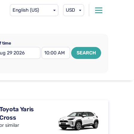
English (US)
USD
f time
SEARCH
Toyota Yaris
Cross
or similar