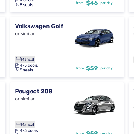
4 doors
$46
from
per day
5 seats
Volkswagen Golf
or similar
Manual
4-5 doors
$59
from
per day
5 seats
Peugeot 208
or similar
Manual
4-5 doors
$59
from
per day