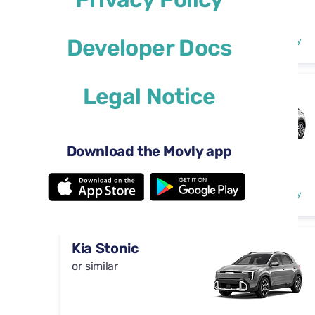
Automatic
4 doors
$29
Developer Docs
from
per day
5 seats
Legal Notice
DS 3
or similar
Download the Movly app
Automatic
4 doors
$29
from
per day
5 seats
Kia Stonic
or similar