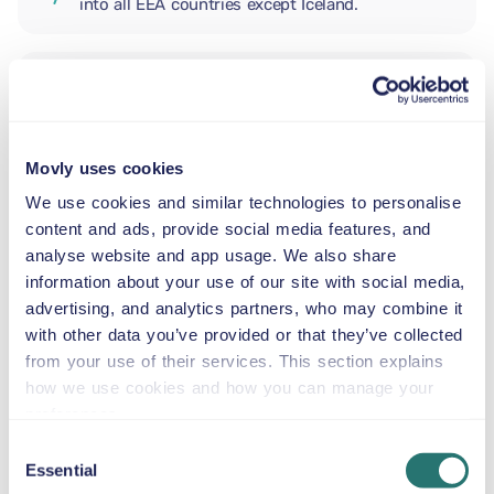
into all EEA countries except Iceland.
ADDITIONAL DRIVER
Movly uses cookies
INFANT SEAT
5.5–29 lb
We use cookies and similar technologies to personalise
content and ads, provide social media features, and
analyse website and app usage. We also share
TODDLER CAR SEAT
information about your use of our site with social media,
20–40 lb
advertising, and analytics partners, who may combine it
with other data you’ve provided or that they’ve collected
from your use of their services. This section explains
CHILD BOOSTER SEAT
how we use cookies and how you can manage your
33–79 lb
preferences.
Consent
Essential
BOOSTER SEAT
Selection