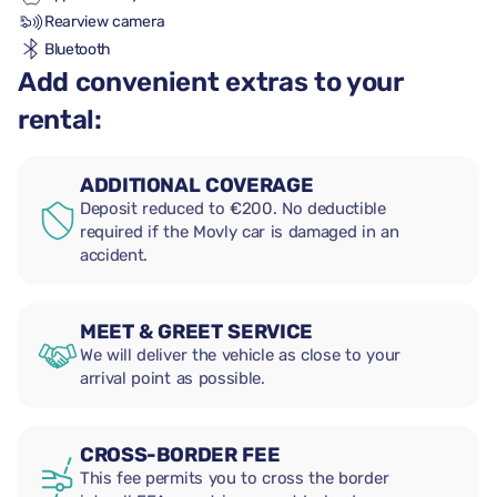
Rearview camera
Bluetooth
Add convenient extras to your
rental:
ADDITIONAL COVERAGE
Deposit reduced to €200. No deductible
required if the Movly car is damaged in an
accident.
MEET & GREET SERVICE
We will deliver the vehicle as close to your
arrival point as possible.
CROSS-BORDER FEE
This fee permits you to cross the border