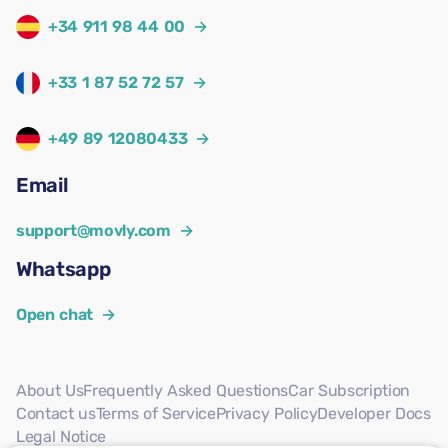
+34 911 98 44 00
→
+33 1 87 52 72 57
→
+49 89 12080433
→
Email
support@movly.com
→
Whatsapp
Open chat
→
About Us
Frequently Asked Questions
Car Subscription
Contact us
Terms of Service
Privacy Policy
Developer Docs
Legal Notice