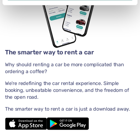
The smarter way to rent a car
Why should renting a car be more complicated than
ordering a coffee?
We're redefining the car rental experience. Simple
booking, unbeatable convenience, and the freedom of
the open road.
The smarter way to rent a car is just a download away.