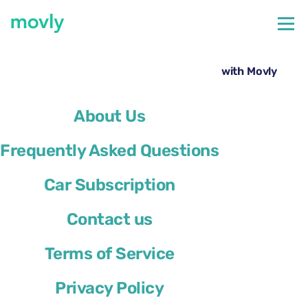
←
All cars available at Bergamo Airport
Rent a Skoda Karoq at Bergamo Airport with Movly
About Us
Frequently Asked Questions
Car Subscription
Contact us
Terms of Service
Privacy Policy
Skoda Karoq