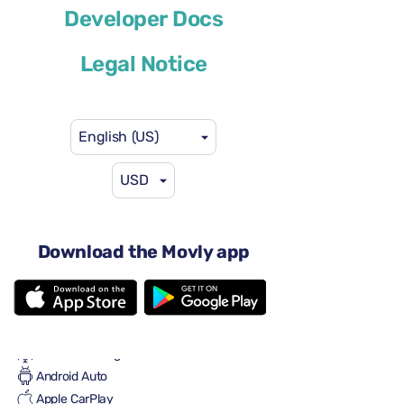
Developer Docs
or similar
Legal Notice
English (US)
USD
$46
from
per day
4 doors
Automatic transmission
Download the Movly app
5 seats
3 large suitcases
One small suitcase
Full to Full
Air conditioning
Android Auto
Apple CarPlay