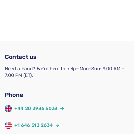
Contact us
Need a hand? We’re here to help—Mon–Sun: 9:00 AM –
7:00 PM (ET).
Phone
+44 20 3936 5033
→
+1 646 513 2634
→