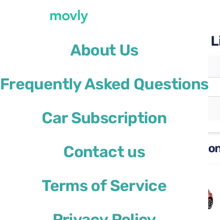
Rent a car with Movly at L
About Us
Pickup location
Frequently Asked Questions
Lisbon Airport
(LIS)
Different drop-off location
Car Subscription
Rental cars available at Lisbon
Contact us
Ford Focus
Terms of Service
or similar
Privacy Policy