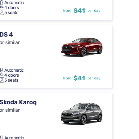
Automatic
4 doors
$41
from
per day
5 seats
DS 4
or similar
Automatic
4 doors
$41
from
per day
5 seats
Skoda Karoq
or similar
Automatic