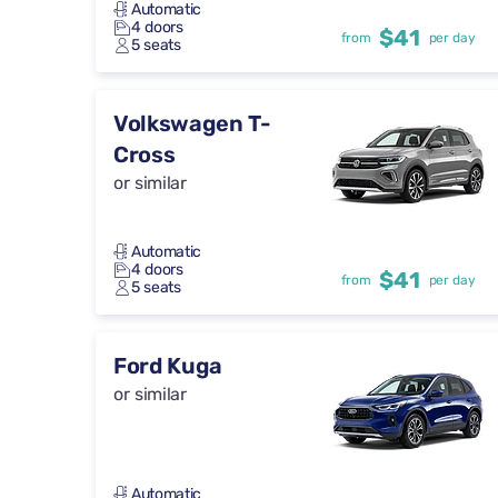
Automatic
4 doors
$41
from
per day
5 seats
Volkswagen T-
Cross
or similar
Automatic
4 doors
$41
from
per day
5 seats
Ford Kuga
or similar
Automatic