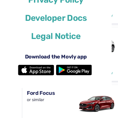
Automatic
4 doors
$29
Developer Docs
from
per day
5 seats
Legal Notice
DS 3
or similar
Download the Movly app
Automatic
4 doors
$29
from
per day
5 seats
Ford Focus
or similar