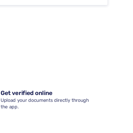
Get verified online
Upload your documents directly through
the app.