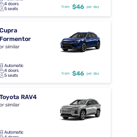
4 doors
$46
from
per day
5 seats
Cupra
Formentor
or similar
Automatic
4 doors
$46
from
per day
5 seats
Toyota RAV4
or similar
Automatic