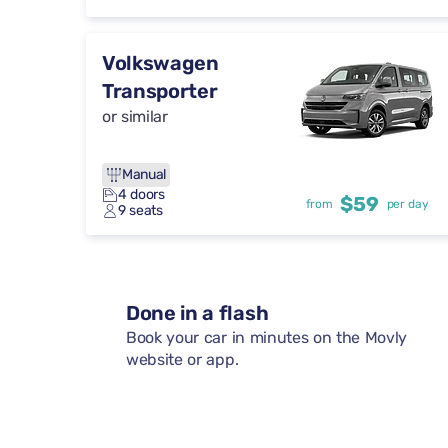
Volkswagen
Transporter
or similar
Manual
4 doors
$59
from
per day
9 seats
Done in a flash
Book your car in minutes on the Movly
website or app.