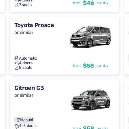
4 doors
$46
from
per day
7 seats
Toyota Proace
or similar
Automatic
4 doors
$58
from
per day
8 seats
Citroen C3
or similar
Manual
4-5 doors
$59
from
per day