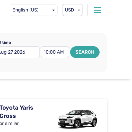
English (US)
USD
f time
SEARCH
Toyota Yaris
Cross
or similar