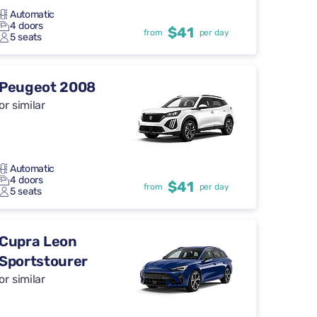
Automatic
4 doors
$41
from
per day
5 seats
Peugeot 2008
or similar
Automatic
4 doors
$41
from
per day
5 seats
Cupra Leon
Sportstourer
or similar