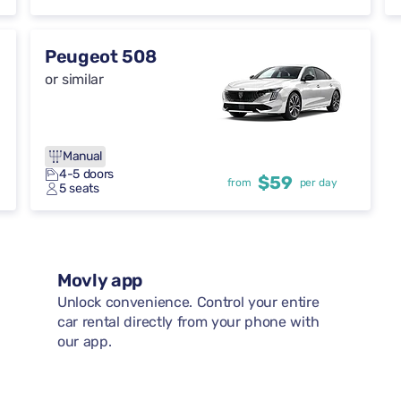
Peugeot 508
or similar
Manual
4-5 doors
$59
from
per day
5 seats
Movly app
Unlock convenience. Control your entire
car rental directly from your phone with
our app.