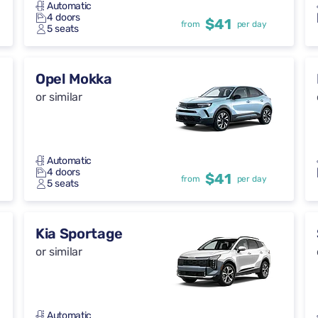
Automatic
4 doors
$41
from
per day
5 seats
Opel Mokka
or similar
Automatic
4 doors
$41
from
per day
5 seats
Kia Sportage
or similar
Automatic