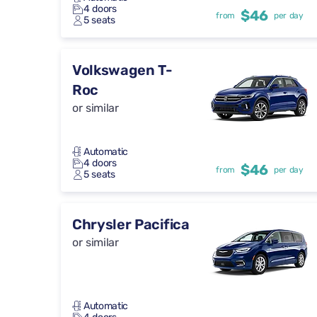
4 doors
$46
from
per day
5 seats
Volkswagen T-
Roc
or similar
Automatic
4 doors
$46
from
per day
5 seats
Chrysler Pacifica
or similar
Automatic