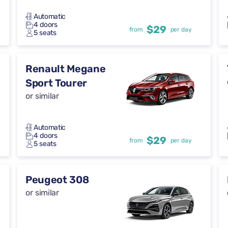
Automatic
4 doors
$29
from
per day
5 seats
Renault Megane
Sport Tourer
or similar
Automatic
4 doors
$29
from
per day
5 seats
Peugeot 308
or similar