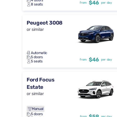
4 doors
$46
from
per day
8 seats
Peugeot 3008
or similar
Automatic
5 doors
$46
from
per day
5 seats
Ford Focus
Estate
or similar
Manual
5 doors
$59
from
per day