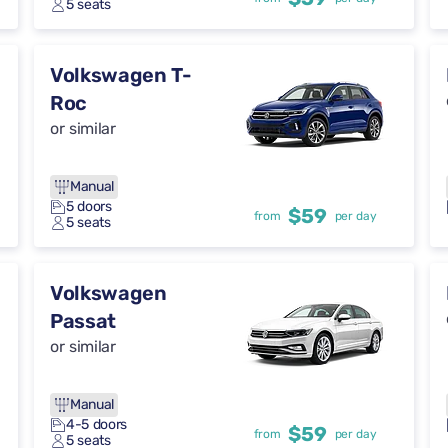
5 seats
Volkswagen T-
Roc
or similar
Manual
5 doors
$59
from
per day
5 seats
Volkswagen
Passat
or similar
Manual
4-5 doors
$59
from
per day
5 seats