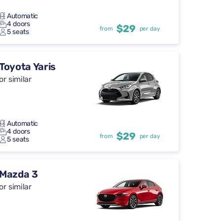
Automatic
4 doors
$29
from
per day
5 seats
Toyota Yaris
or similar
Automatic
4 doors
$29
from
per day
5 seats
Mazda 3
or similar