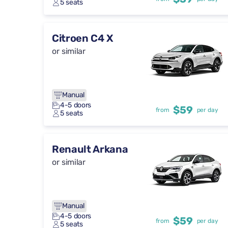
5 seats
Citroen C4 X
or similar
Manual
4-5 doors
$59
from
per day
5 seats
Renault Arkana
or similar
Manual
4-5 doors
$59
from
per day
5 seats