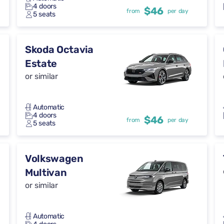
4 doors
$46
from
per day
5 seats
Skoda Octavia
Estate
or similar
Automatic
4 doors
$46
from
per day
5 seats
Volkswagen
Multivan
or similar
Automatic