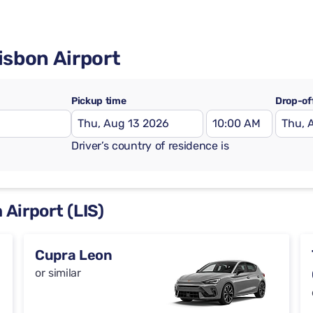
isbon Airport
Pickup time
Drop-of
Driver’s country of residence is
 Airport (LIS)
Cupra Leon
or similar