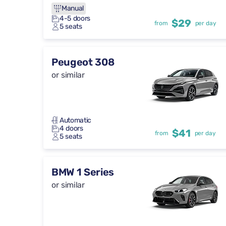
Manual
4-5 doors
$29
from
per day
5 seats
Peugeot 308
or similar
Automatic
4 doors
$41
from
per day
5 seats
BMW 1 Series
or similar