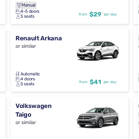
Manual
4-5 doors
$29
from
per day
5 seats
Renault Arkana
or similar
Automatic
4 doors
$41
from
per day
5 seats
Volkswagen
Taigo
or similar