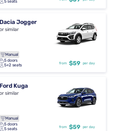
5 seats
Dacia Jogger
or similar
Manual
5 doors
$59
from
per day
5+2 seats
Ford Kuga
or similar
Manual
5 doors
$59
from
per day
5 seats