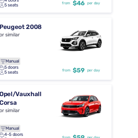
4 doors
$46
from
per day
5 seats
Peugeot 2008
or similar
Manual
5 doors
$59
from
per day
5 seats
Opel/Vauxhall
Corsa
or similar
Manual
4-5 doors
$59
from
per day