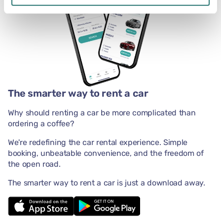
The smarter way to rent a car
Why should renting a car be more complicated than
ordering a coffee?
We're redefining the car rental experience. Simple
booking, unbeatable convenience, and the freedom of
the open road.
The smarter way to rent a car is just a download away.