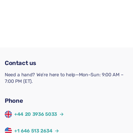
Contact us
Need a hand? We’re here to help—Mon–Sun: 9:00 AM –
7:00 PM (ET).
Phone
+44 20 3936 5033
→
+1 646 513 2634
→