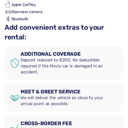
Apple CarPlay
Rearview camera
Bluetooth
Add convenient extras to your
rental:
ADDITIONAL COVERAGE
Deposit reduced to €200. No deductible
required if the Movly car is damaged in an
accident.
MEET & GREET SERVICE
We will deliver the vehicle as close to your
arrival point as possible.
CROSS-BORDER FEE