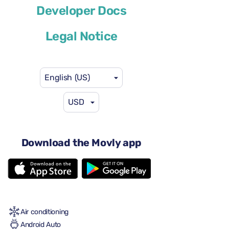
Volkswagen T-Cross
Developer Docs
or similar
Legal Notice
English (US)
USD
$41
from
per day
4 doors
Download the Movly app
Automatic transmission
5 seats
2 large suitcases
One small suitcase
Full to Full
Air conditioning
Android Auto