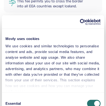
This fee permits you to cross the border
into all EEA countries except Iceland.
ADDITIONAL DRIVER
Movly uses cookies
INFANT SEAT
We use cookies and similar technologies to personalise
5.5–29 lb
content and ads, provide social media features, and
analyse website and app usage. We also share
information about your use of our site with social media,
TODDLER CAR SEAT
advertising, and analytics partners, who may combine it
20–40 lb
with other data you’ve provided or that they’ve collected
from your use of their services. This section explains
CHILD BOOSTER SEAT
how we use cookies and how you can manage your
33–79 lb
preferences.
Consent
Essential
Selection