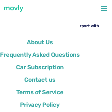
←
All cars available at Lisbon Airport
Rent a Volkswagen T-Cross at Lisbon Airport with
Movly
About Us
Frequently Asked Questions
Car Subscription
Contact us
Terms of Service
Privacy Policy