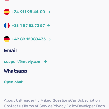
+34 911 98 44 00
→
+33 1 87 52 72 57
→
+49 89 12080433
→
Email
support@movly.com
→
Whatsapp
Open chat
→
About Us
Frequently Asked Questions
Car Subscription
Contact us
Terms of Service
Privacy Policy
Developer Docs