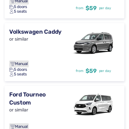
Manual
5 doors
$59
from
per day
5 seats
Volkswagen Caddy
or similar
Manual
5 doors
$59
from
per day
5 seats
Ford Tourneo
Custom
or similar
Manual