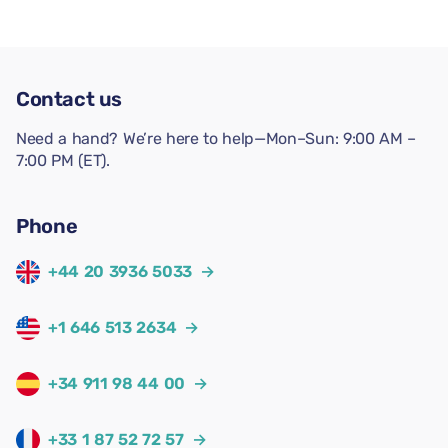
Contact us
Need a hand? We’re here to help—Mon–Sun: 9:00 AM –
7:00 PM (ET).
Phone
+44 20 3936 5033
→
+1 646 513 2634
→
+34 911 98 44 00
→
+33 1 87 52 72 57
→