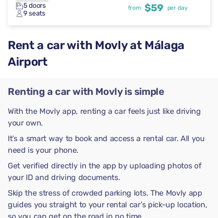
5 doors
$59
from
per day
9 seats
Rent a car with Movly at Málaga
Airport
Renting a car with Movly is simple
With the Movly app, renting a car feels just like driving
your own.
It’s a smart way to book and access a rental car. All you
need is your phone.
Get verified directly in the app by uploading photos of
your ID and driving documents.
Skip the stress of crowded parking lots. The Movly app
guides you straight to your rental car’s pick-up location,
so you can get on the road in no time.