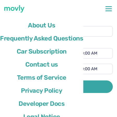
Pickup location
About Us
Malaga Airport
(AGP)
Frequently Asked Questions
Different drop-off location
Pickup time
Car Subscription
Drop-off time
Contact us
Terms of Service
Driver’s country of residence is
SEARCH
Privacy Policy
Developer Docs
Legal Notice