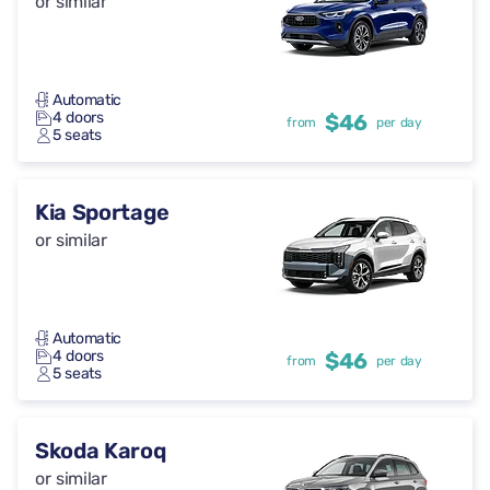
or similar
Automatic
4 doors
$46
from
per day
5 seats
Kia Sportage
or similar
Automatic
4 doors
$46
from
per day
5 seats
Skoda Karoq
or similar