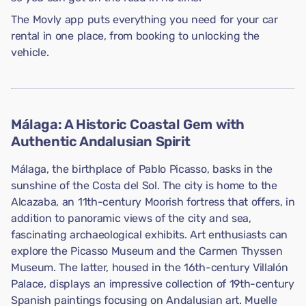
The Movly app puts everything you need for your car
rental in one place, from booking to unlocking the
vehicle.
Málaga: A Historic Coastal Gem with
Authentic Andalusian Spirit
Málaga, the birthplace of Pablo Picasso, basks in the
sunshine of the Costa del Sol. The city is home to the
Alcazaba, an 11th-century Moorish fortress that offers, in
addition to panoramic views of the city and sea,
fascinating archaeological exhibits. Art enthusiasts can
explore the Picasso Museum and the Carmen Thyssen
Museum. The latter, housed in the 16th-century Villalón
Palace, displays an impressive collection of 19th-century
Spanish paintings focusing on Andalusian art. Muelle