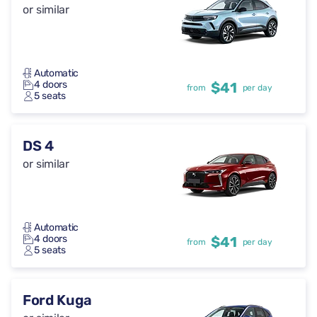
or similar
Automatic
4 doors
$41
from
per day
5 seats
DS 4
or similar
Automatic
4 doors
$41
from
per day
5 seats
Ford Kuga