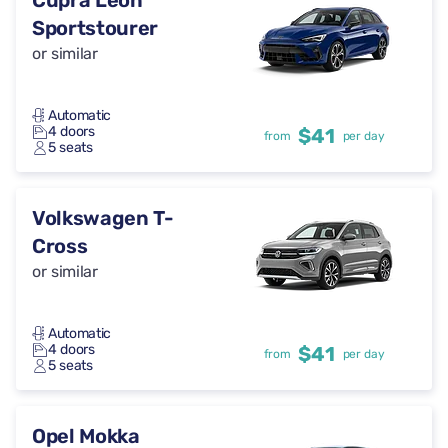
Cupra Leon
Sportstourer
or similar
Automatic
4 doors
$41
from
per day
5 seats
Volkswagen T-
Cross
or similar
Automatic
4 doors
$41
from
per day
5 seats
Opel Mokka