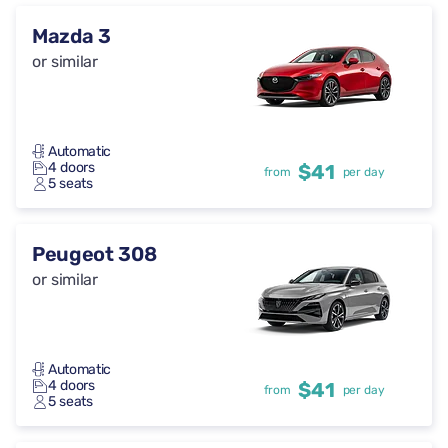
Mazda 3
or similar
Automatic
4 doors
$41
from
per day
5 seats
Peugeot 308
or similar
Automatic
4 doors
$41
from
per day
5 seats