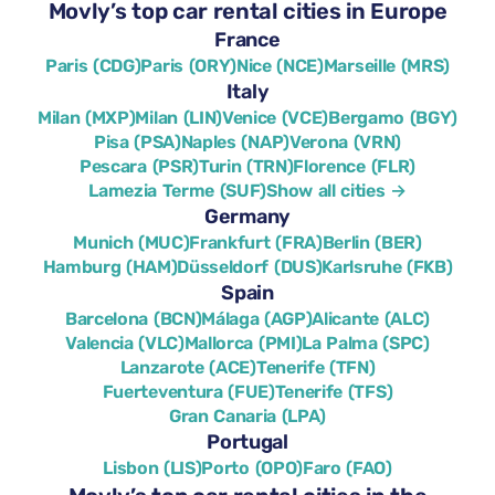
Movly’s top car rental cities in Europe
France
Paris (CDG)
Paris (ORY)
Nice (NCE)
Marseille (MRS)
Italy
Milan (MXP)
Milan (LIN)
Venice (VCE)
Bergamo (BGY)
Pisa (PSA)
Naples (NAP)
Verona (VRN)
Pescara (PSR)
Turin (TRN)
Florence (FLR)
Lamezia Terme (SUF)
Show all cities →
Germany
Munich (MUC)
Frankfurt (FRA)
Berlin (BER)
Hamburg (HAM)
Düsseldorf (DUS)
Karlsruhe (FKB)
Spain
Barcelona (BCN)
Málaga (AGP)
Alicante (ALC)
Valencia (VLC)
Mallorca (PMI)
La Palma (SPC)
Lanzarote (ACE)
Tenerife (TFN)
Fuerteventura (FUE)
Tenerife (TFS)
Gran Canaria (LPA)
Portugal
Lisbon (LIS)
Porto (OPO)
Faro (FAO)