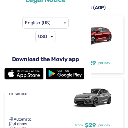
Rental cars available at Málaga Airport (AGP)
English (US)
Ford Focus
or similar
USD
Automatic
Download the Movly app
4 doors
$29
from
per day
5 seats
Cupra Leon
or similar
Automatic
4 doors
$29
from
per day