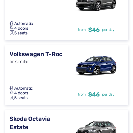
Automatic
4 doors
$46
from
per day
5 seats
Volkswagen T-Roc
or similar
Automatic
4 doors
$46
from
per day
5 seats
Skoda Octavia
Estate