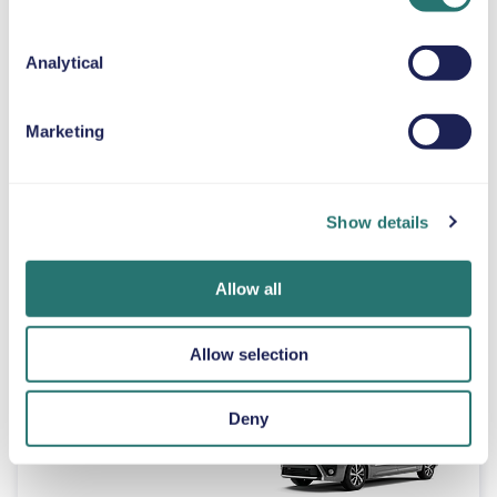
Automatic
Analytical
4 doors
$46
from
per day
5 seats
Marketing
Peugeot 3008
or similar
Show details
Allow all
Automatic
5 doors
$46
from
per day
5 seats
Allow selection
Toyota Proace
Deny
or similar