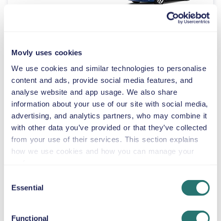
Automatic
4 doors
$46
from
per day
8 seats
Movly uses cookies
We use cookies and similar technologies to personalise
Volkswagen
content and ads, provide social media features, and
Multivan
analyse website and app usage. We also share
information about your use of our site with social media,
or similar
advertising, and analytics partners, who may combine it
with other data you’ve provided or that they’ve collected
Automatic
from your use of their services. This section explains
4 doors
$46
from
per day
7 seats
how we use cookies and how you can manage your
preferences.
Consent
Toyota RAV4
Essential
Selection
or similar
Functional