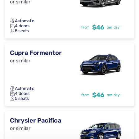
or similar
Automatic
4 doors
$46
from
per day
5 seats
Cupra Formentor
or similar
Automatic
4 doors
$46
from
per day
5 seats
Chrysler Pacifica
or similar