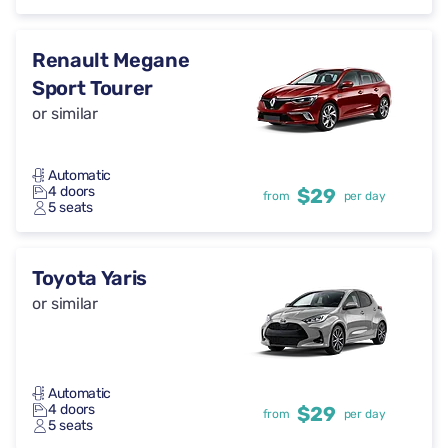
Renault Megane
Sport Tourer
or similar
Automatic
4 doors
$29
from
per day
5 seats
Toyota Yaris
or similar
Automatic
4 doors
$29
from
per day
5 seats