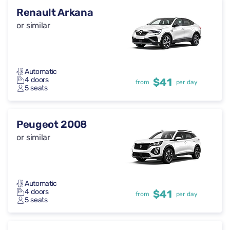
Renault Arkana
or similar
Automatic
4 doors
$41
from
per day
5 seats
Peugeot 2008
or similar
Automatic
4 doors
$41
from
per day
5 seats