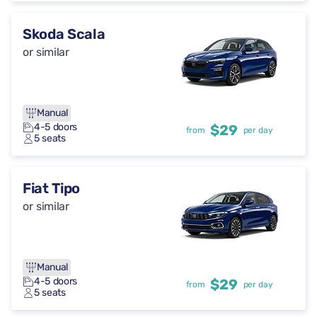
Skoda Scala
or similar
Manual
4-5 doors
$29
from
per day
5 seats
Fiat Tipo
or similar
Manual
4-5 doors
$29
from
per day
5 seats