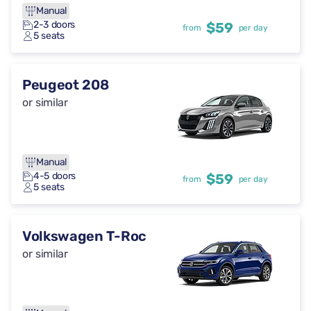
Manual
2-3 doors
$59
from
per day
5 seats
Peugeot 208
or similar
Manual
4-5 doors
$59
from
per day
5 seats
Volkswagen T-Roc
or similar