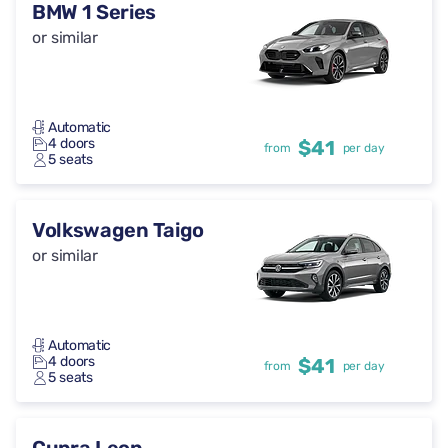
BMW 1 Series
or similar
Automatic
4 doors
$41
from
per day
5 seats
Volkswagen Taigo
or similar
Automatic
4 doors
$41
from
per day
5 seats