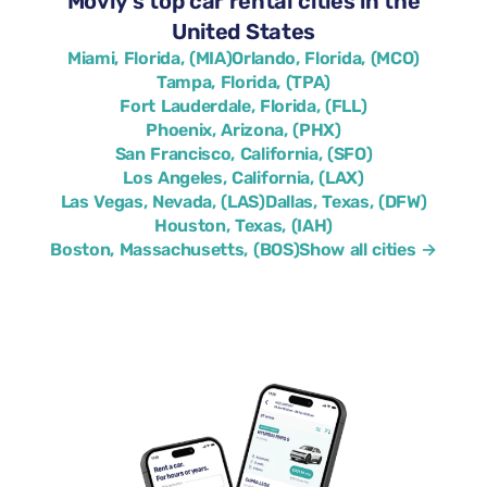
Movly’s top car rental cities in the
United States
Miami, Florida, (MIA)
Orlando, Florida, (MCO)
Tampa, Florida, (TPA)
Fort Lauderdale, Florida, (FLL)
Phoenix, Arizona, (PHX)
San Francisco, California, (SFO)
Los Angeles, California, (LAX)
Las Vegas, Nevada, (LAS)
Dallas, Texas, (DFW)
Houston, Texas, (IAH)
Boston, Massachusetts, (BOS)
Show all cities →