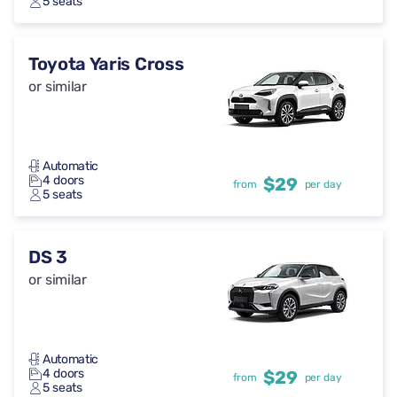
5 seats
Toyota Yaris Cross
or similar
Automatic
4 doors
$29
from
per day
5 seats
DS 3
or similar
Automatic
4 doors
$29
from
per day
5 seats