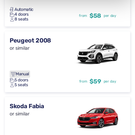
Automatic
4 doors
$58
from
per day
8 seats
Peugeot 2008
or similar
Manual
5 doors
$59
from
per day
5 seats
Skoda Fabia
or similar