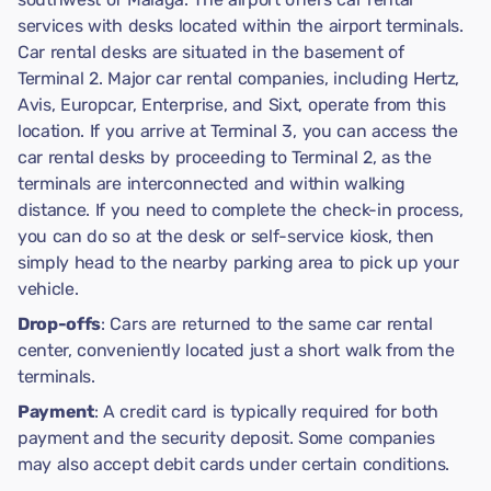
services with desks located within the airport terminals.
Car rental desks are situated in the basement of
Terminal 2. Major car rental companies, including Hertz,
Avis, Europcar, Enterprise, and Sixt, operate from this
location. If you arrive at Terminal 3, you can access the
car rental desks by proceeding to Terminal 2, as the
terminals are interconnected and within walking
distance. If you need to complete the check-in process,
you can do so at the desk or self-service kiosk, then
simply head to the nearby parking area to pick up your
vehicle.
Drop-offs
: Cars are returned to the same car rental
center, conveniently located just a short walk from the
terminals.
Payment
: A credit card is typically required for both
payment and the security deposit. Some companies
may also accept debit cards under certain conditions.