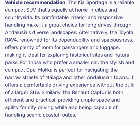
Vehicle recommendation
: The Kia Sportage is a reliable
compact SUV that's equally at home in cities and
countryside. Its comfortable interior and responsive
handling make it a great choice for long drives through
Andalusia's diverse landscapes. Alternatively, the Toyota
RAV4, renowned for its dependability and spaciousness,
offers plenty of room for passengers and luggage,
making it ideal for exploring historical sites and natural
parks. For those who prefer a smaller car, the stylish and
compact Opel Mokka is perfect for navigating the
narrow streets of Málaga and other Andalusian towns. It
offers a comfortable driving experience without the bulk
of a larger SUV. Similarly, the Renault Captur is both
efficient and practical, providing ample space and
agility for city driving while also being capable of
handling scenic coastal routes.