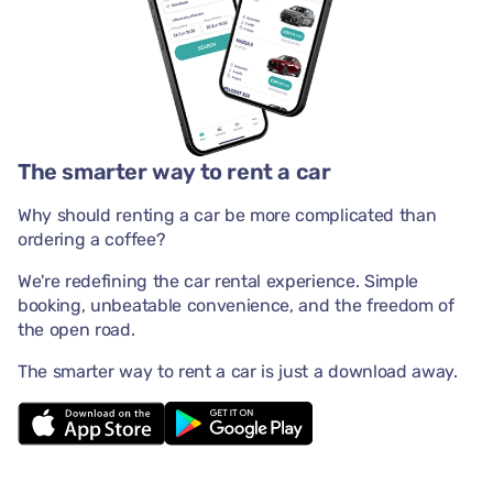
The smarter way to rent a car
Why should renting a car be more complicated than
ordering a coffee?
We're redefining the car rental experience. Simple
booking, unbeatable convenience, and the freedom of
the open road.
The smarter way to rent a car is just a download away.