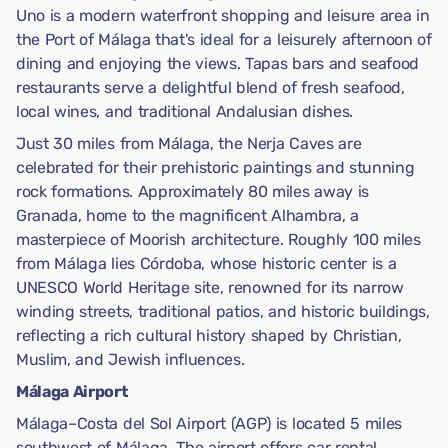
Uno is a modern waterfront shopping and leisure area in
the Port of Málaga that's ideal for a leisurely afternoon of
dining and enjoying the views. Tapas bars and seafood
restaurants serve a delightful blend of fresh seafood,
local wines, and traditional Andalusian dishes.
Just 30 miles from Málaga, the Nerja Caves are
celebrated for their prehistoric paintings and stunning
rock formations. Approximately 80 miles away is
Granada, home to the magnificent Alhambra, a
masterpiece of Moorish architecture. Roughly 100 miles
from Málaga lies Córdoba, whose historic center is a
UNESCO World Heritage site, renowned for its narrow
winding streets, traditional patios, and historic buildings,
reflecting a rich cultural history shaped by Christian,
Muslim, and Jewish influences.
Málaga Airport
Málaga–Costa del Sol Airport (AGP) is located 5 miles
southwest of Málaga. The airport offers car rental