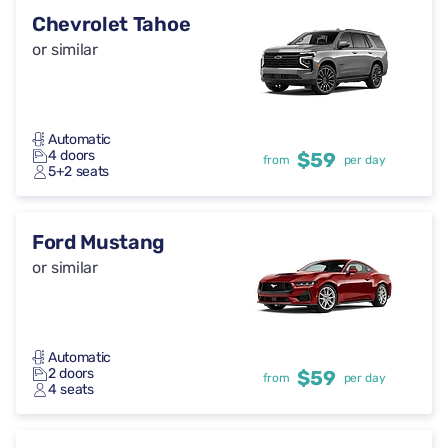
Chevrolet Tahoe
or similar
Automatic
4 doors
$59
from
per day
5+2 seats
Ford Mustang
or similar
Automatic
2 doors
$59
from
per day
4 seats