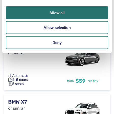
Allow all
Automatic
4 doors
$59
from
per day
Allow selection
5 seats
Deny
BMW 5 Series
or similar
Automatic
4-5 doors
$59
from
per day
5 seats
BMW X7
or similar