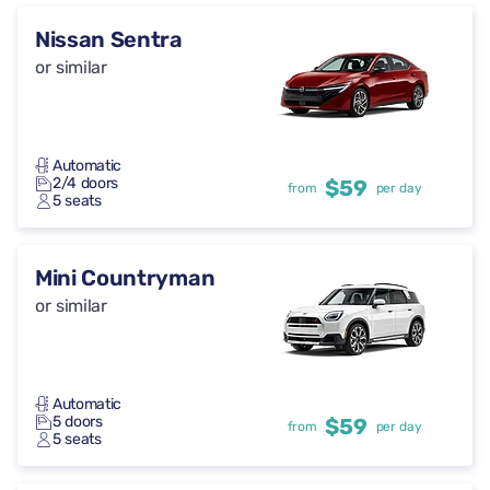
Nissan Sentra
or similar
Automatic
2/4 doors
$59
from
per day
5 seats
Mini Countryman
or similar
Automatic
5 doors
$59
from
per day
5 seats