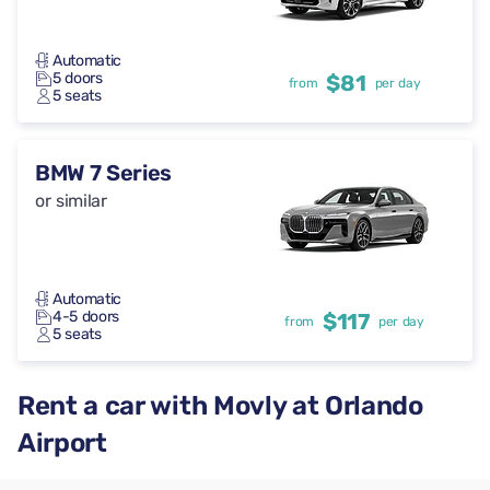
Automatic
5 doors
$81
from
per day
5 seats
BMW 7 Series
or similar
Automatic
4-5 doors
$117
from
per day
5 seats
Rent a car with Movly at Orlando
Airport