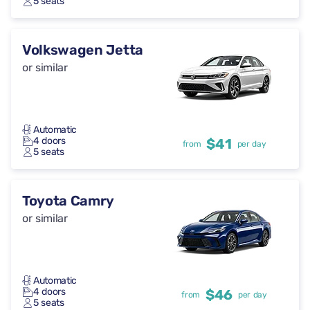
5 seats
Volkswagen Jetta
or similar
Automatic
4 doors
$41
from
per day
5 seats
Toyota Camry
or similar
Automatic
4 doors
$46
from
per day
5 seats