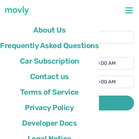
Pickup location
About Us
Orlando Airport
(MCO)
Frequently Asked Questions
Different drop-off location
Pickup time
Car Subscription
Drop-off time
Contact us
Terms of Service
Driver’s country of residence is
SEARCH
Privacy Policy
Developer Docs
Legal Notice