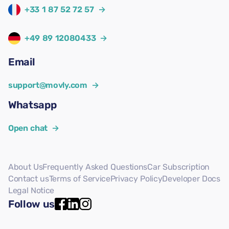
+33 1 87 52 72 57
→
+49 89 12080433
→
Email
support@movly.com
→
Whatsapp
Open chat
→
About Us
Frequently Asked Questions
Car Subscription
Contact us
Terms of Service
Privacy Policy
Developer Docs
Legal Notice
Follow us