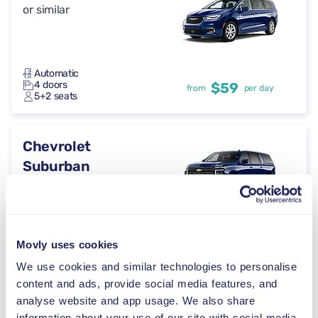
or similar
Automatic
4 doors
$59
from
per day
5+2 seats
Chevrolet
Suburban
or similar
Automatic
5 doors
$59
from
per day
Movly uses cookies
5 seats
We use cookies and similar technologies to personalise
content and ads, provide social media features, and
GMC Acadia
analyse website and app usage. We also share
information about your use of our site with social media,