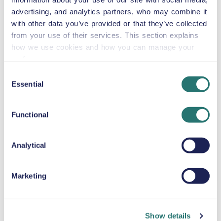
or similar
advertising, and analytics partners, who may combine it
with other data you’ve provided or that they’ve collected
from your use of their services. This section explains
Automatic
how we use cookies and how you can manage your
5 doors
$59
from
per day
preferences.
5+2 seats
Consent
Essential
Selection
Jeep Wrangler
Unlimited
Functional
or similar
Analytical
Automatic
4 doors
$59
from
per day
5 seats
Marketing
Toyota Tacoma
or similar
Show details