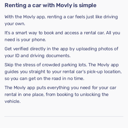
Renting a car with Movly is simple
With the Movly app, renting a car feels just like driving
your own.
It’s a smart way to book and access a rental car. All you
need is your phone.
Get verified directly in the app by uploading photos of
your ID and driving documents.
Skip the stress of crowded parking lots. The Movly app
guides you straight to your rental car’s pick-up location,
so you can get on the road in no time.
The Movly app puts everything you need for your car
rental in one place, from booking to unlocking the
vehicle.