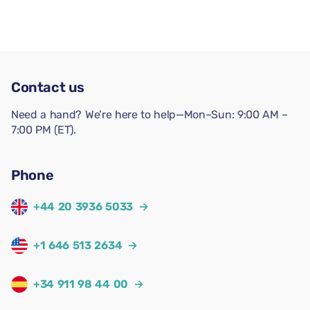
Contact us
Need a hand? We’re here to help—Mon–Sun: 9:00 AM –
7:00 PM (ET).
Phone
+44 20 3936 5033
→
+1 646 513 2634
→
+34 911 98 44 00
→