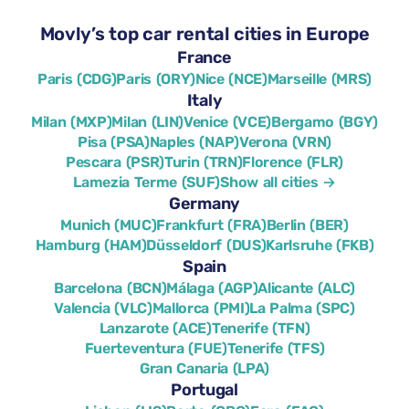
Movly’s top car rental cities in Europe
France
Paris (CDG)
Paris (ORY)
Nice (NCE)
Marseille (MRS)
Italy
Milan (MXP)
Milan (LIN)
Venice (VCE)
Bergamo (BGY)
Pisa (PSA)
Naples (NAP)
Verona (VRN)
Pescara (PSR)
Turin (TRN)
Florence (FLR)
Lamezia Terme (SUF)
Show all cities →
Germany
Munich (MUC)
Frankfurt (FRA)
Berlin (BER)
Hamburg (HAM)
Düsseldorf (DUS)
Karlsruhe (FKB)
Spain
Barcelona (BCN)
Málaga (AGP)
Alicante (ALC)
Valencia (VLC)
Mallorca (PMI)
La Palma (SPC)
Lanzarote (ACE)
Tenerife (TFN)
Fuerteventura (FUE)
Tenerife (TFS)
Gran Canaria (LPA)
Portugal