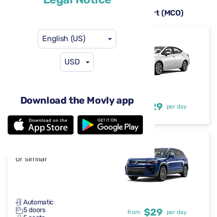
Rental cars available at Orlando Airport (MCO)
English (US)
Nissan Versa
or similar
USD
Automatic
Download the Movly app
4 doors
$29
from
per day
5 seats
Volkswagen Taos
or similar
Automatic
5 doors
$29
from
per day