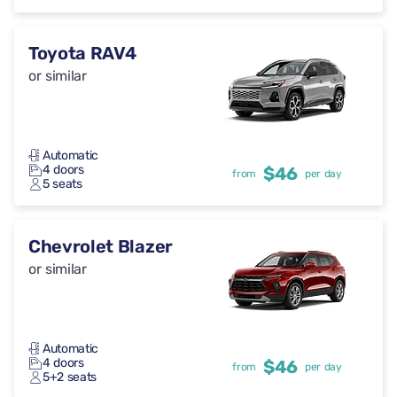
Toyota RAV4
or similar
Automatic
4 doors
$46
from
per day
5 seats
Chevrolet Blazer
or similar
Automatic
4 doors
$46
from
per day
5+2 seats