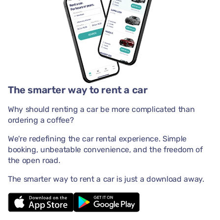
The smarter way to rent a car
Why should renting a car be more complicated than
ordering a coffee?
We're redefining the car rental experience. Simple
booking, unbeatable convenience, and the freedom of
the open road.
The smarter way to rent a car is just a download away.