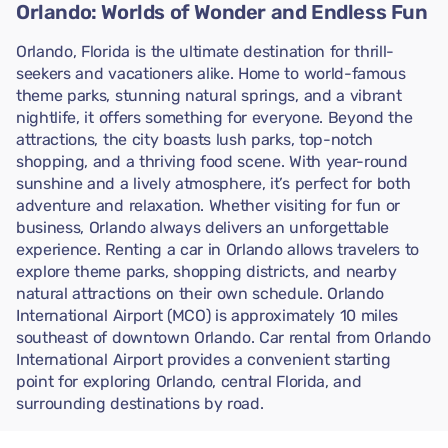
Orlando: Worlds of Wonder and Endless Fun
Orlando, Florida is the ultimate destination for thrill-
seekers and vacationers alike. Home to world-famous
theme parks, stunning natural springs, and a vibrant
nightlife, it offers something for everyone. Beyond the
attractions, the city boasts lush parks, top-notch
shopping, and a thriving food scene. With year-round
sunshine and a lively atmosphere, it’s perfect for both
adventure and relaxation. Whether visiting for fun or
business, Orlando always delivers an unforgettable
experience. Renting a car in Orlando allows travelers to
explore theme parks, shopping districts, and nearby
natural attractions on their own schedule. Orlando
International Airport (MCO) is approximately 10 miles
southeast of downtown Orlando. Car rental from Orlando
International Airport provides a convenient starting
point for exploring Orlando, central Florida, and
surrounding destinations by road.