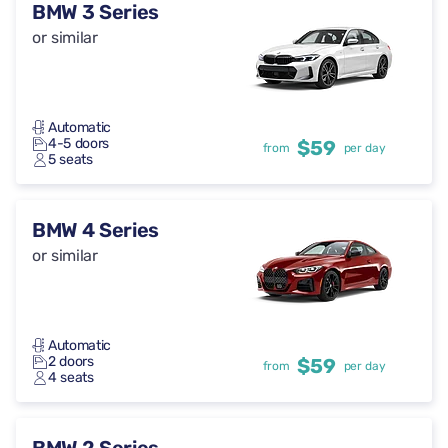
BMW 3 Series
or similar
Automatic
4-5 doors
$59
from
per day
5 seats
BMW 4 Series
or similar
Automatic
2 doors
$59
from
per day
4 seats