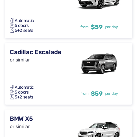
Automatic
5 doors
$59
from
per day
5+2 seats
Cadillac Escalade
or similar
Automatic
5 doors
$59
from
per day
5+2 seats
BMW X5
or similar