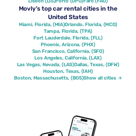
Lisbon (LIS)
Porto (OPO)
Faro (FAO)
Movly’s top car rental cities in the
United States
Miami, Florida, (MIA)
Orlando, Florida, (MCO)
Tampa, Florida, (TPA)
Fort Lauderdale, Florida, (FLL)
Phoenix, Arizona, (PHX)
San Francisco, California, (SFO)
Los Angeles, California, (LAX)
Las Vegas, Nevada, (LAS)
Dallas, Texas, (DFW)
Houston, Texas, (IAH)
Boston, Massachusetts, (BOS)
Show all cities →