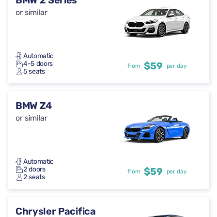
BMW 2 Series
or similar
Automatic
4-5 doors
$59
from
per day
5 seats
BMW Z4
or similar
Automatic
2 doors
$59
from
per day
2 seats
Chrysler Pacifica