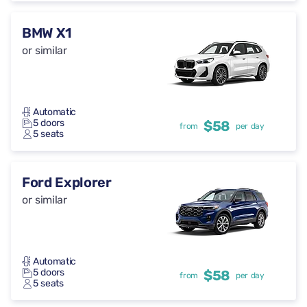
BMW X1
or similar
Automatic
5 doors
$58
from
per day
5 seats
Ford Explorer
or similar
Automatic
5 doors
$58
from
per day
5 seats