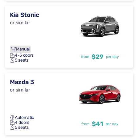
Kia Stonic
or similar
Manual
4-5 doors
$29
from
per day
5 seats
Mazda 3
or similar
Automatic
4 doors
$41
from
per day
5 seats