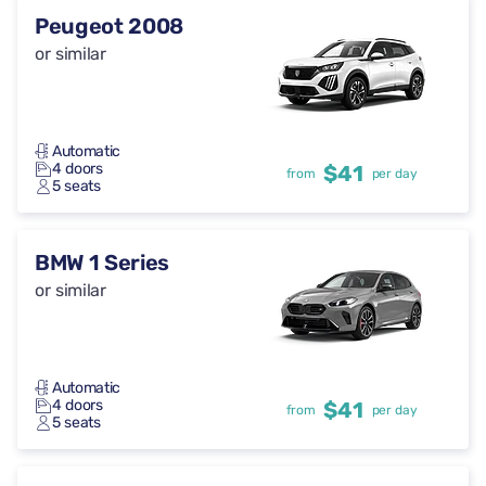
Peugeot 2008
or similar
Automatic
4 doors
$41
from
per day
5 seats
BMW 1 Series
or similar
Automatic
4 doors
$41
from
per day
5 seats