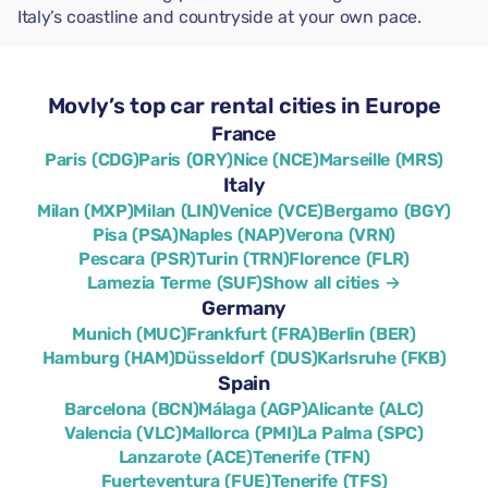
Italy’s coastline and countryside at your own pace.
Movly’s top car rental cities in Europe
France
Paris (CDG)
Paris (ORY)
Nice (NCE)
Marseille (MRS)
Italy
Milan (MXP)
Milan (LIN)
Venice (VCE)
Bergamo (BGY)
Pisa (PSA)
Naples (NAP)
Verona (VRN)
Pescara (PSR)
Turin (TRN)
Florence (FLR)
Lamezia Terme (SUF)
Show all cities →
Germany
Munich (MUC)
Frankfurt (FRA)
Berlin (BER)
Hamburg (HAM)
Düsseldorf (DUS)
Karlsruhe (FKB)
Spain
Barcelona (BCN)
Málaga (AGP)
Alicante (ALC)
Valencia (VLC)
Mallorca (PMI)
La Palma (SPC)
Lanzarote (ACE)
Tenerife (TFN)
Fuerteventura (FUE)
Tenerife (TFS)