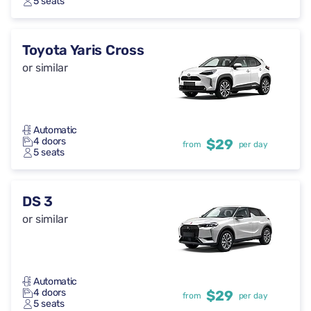
5 seats
Toyota Yaris Cross
or similar
Automatic
4 doors
$29
from
per day
5 seats
DS 3
or similar
Automatic
4 doors
$29
from
per day
5 seats