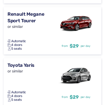
Renault Megane
Sport Tourer
or similar
Automatic
4 doors
$29
from
per day
5 seats
Toyota Yaris
or similar
Automatic
4 doors
$29
from
per day
5 seats