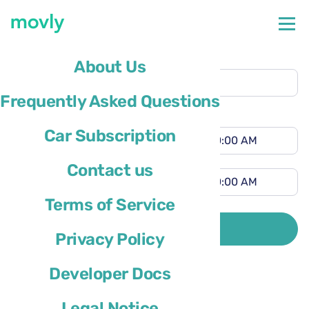
Pickup location
About Us
Genoa Airport
(GOA)
Frequently Asked Questions
Different drop-off location
Pickup time
Car Subscription
Drop-off time
Contact us
Terms of Service
Driver’s country of residence is
SEARCH
Privacy Policy
Developer Docs
Legal Notice