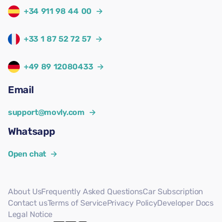
+34 911 98 44 00
→
+33 1 87 52 72 57
→
+49 89 12080433
→
Email
support@movly.com
→
Whatsapp
Open chat
→
About Us
Frequently Asked Questions
Car Subscription
Contact us
Terms of Service
Privacy Policy
Developer Docs
Legal Notice