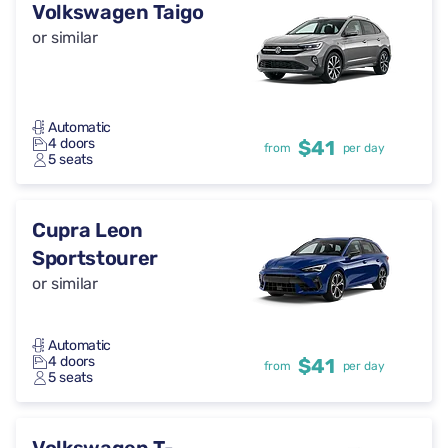
Volkswagen Taigo
or similar
Automatic
4 doors
$41
from
per day
5 seats
Cupra Leon
Sportstourer
or similar
Automatic
4 doors
$41
from
per day
5 seats