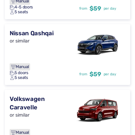
Manual
4-5 doors
$59
from
per day
5 seats
Nissan Qashqai
or similar
Manual
5 doors
$59
from
per day
5 seats
Volkswagen
Caravelle
or similar
Manual