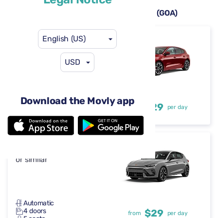
Rental cars available at Genoa Airport (GOA)
English (US)
Ford Focus
or similar
USD
Automatic
Download the Movly app
4 doors
$29
from
per day
5 seats
Cupra Leon
or similar
Automatic
4 doors
$29
from
per day