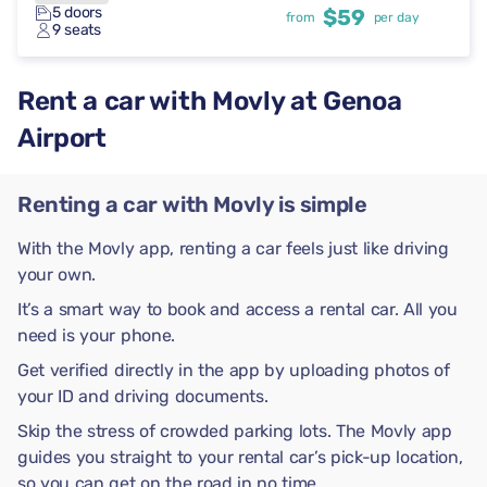
5 doors
$59
from
per day
9 seats
Rent a car with Movly at Genoa
Airport
Renting a car with Movly is simple
With the Movly app, renting a car feels just like driving
your own.
It’s a smart way to book and access a rental car. All you
need is your phone.
Get verified directly in the app by uploading photos of
your ID and driving documents.
Skip the stress of crowded parking lots. The Movly app
guides you straight to your rental car’s pick-up location,
so you can get on the road in no time.