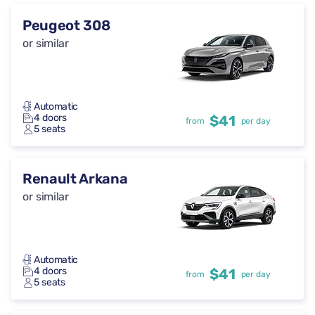
Peugeot 308
or similar
Automatic
4 doors
$41
from
per day
5 seats
Renault Arkana
or similar
Automatic
4 doors
$41
from
per day
5 seats