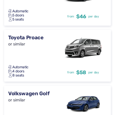
Automatic
5 doors
$46
from
per day
5 seats
Toyota Proace
or similar
Automatic
4 doors
$58
from
per day
8 seats
Volkswagen Golf
or similar