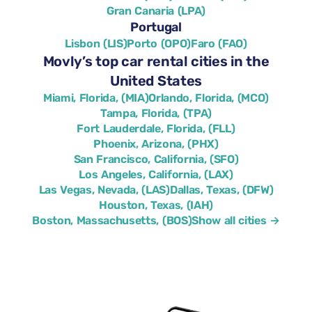
Gran Canaria (LPA)
Portugal
Lisbon (LIS)
Porto (OPO)
Faro (FAO)
Movly’s top car rental cities in the
United States
Miami, Florida, (MIA)
Orlando, Florida, (MCO)
Tampa, Florida, (TPA)
Fort Lauderdale, Florida, (FLL)
Phoenix, Arizona, (PHX)
San Francisco, California, (SFO)
Los Angeles, California, (LAX)
Las Vegas, Nevada, (LAS)
Dallas, Texas, (DFW)
Houston, Texas, (IAH)
Boston, Massachusetts, (BOS)
Show all cities →