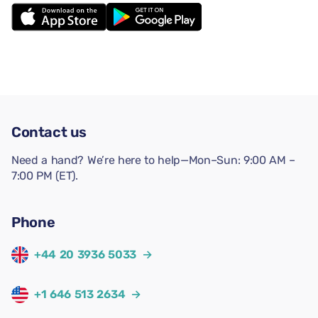
Contact us
Need a hand? We’re here to help—Mon–Sun: 9:00 AM –
7:00 PM (ET).
Phone
+44 20 3936 5033
→
+1 646 513 2634
→