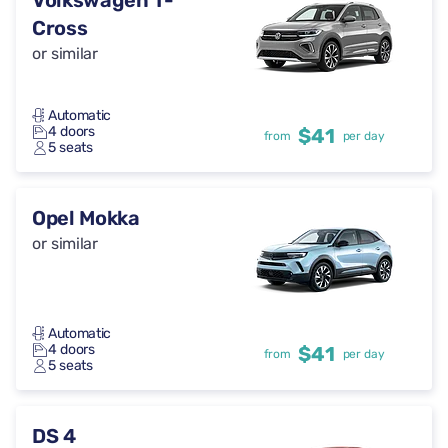
Volkswagen T-
Cross
or similar
Automatic
4 doors
$41
from
per day
5 seats
Opel Mokka
or similar
Automatic
4 doors
$41
from
per day
5 seats
DS 4