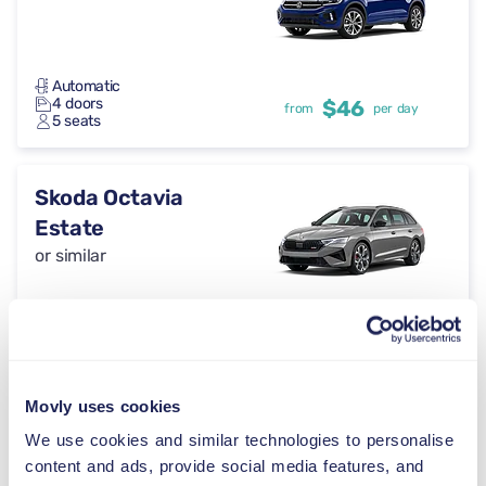
Automatic
4 doors
$46
from
per day
5 seats
Skoda Octavia
Estate
or similar
Automatic
4 doors
$46
from
per day
5 seats
Movly uses cookies
Cupra Formentor
We use cookies and similar technologies to personalise
or similar
content and ads, provide social media features, and