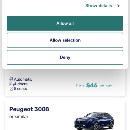
Show details
Automatic
4 doors
$46
from
per day
Allow all
7 seats
Allow selection
Toyota RAV4
or similar
Deny
Automatic
4 doors
$46
from
per day
5 seats
Peugeot 3008
or similar