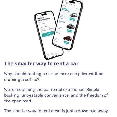
The smarter way to rent a car
Why should renting a car be more complicated than
ordering a coffee?
We're redefining the car rental experience. Simple
booking, unbeatable convenience, and the freedom of
the open road.
The smarter way to rent a car is just a download away.