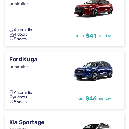
or similar
Automatic
4 doors
$41
from
per day
5 seats
Ford Kuga
or similar
Automatic
4 doors
$46
from
per day
5 seats
Kia Sportage