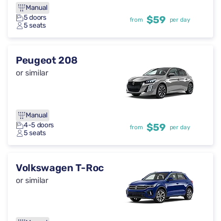
Manual
5 doors
$59
from
per day
5 seats
Peugeot 208
or similar
Manual
4-5 doors
$59
from
per day
5 seats
Volkswagen T-Roc
or similar