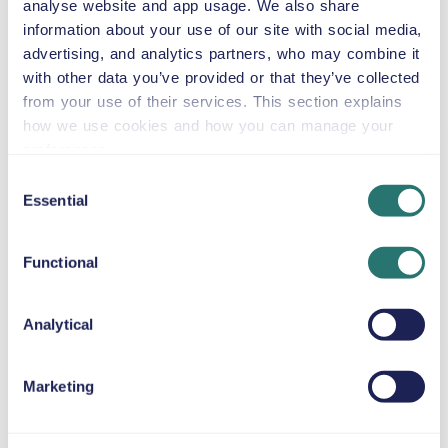
analyse website and app usage. We also share
information about your use of our site with social media,
advertising, and analytics partners, who may combine it
Automatic
with other data you’ve provided or that they’ve collected
4 doors
$46
from
per day
5 seats
from your use of their services. This section explains
how we use cookies and how you can manage your
preferences.
Chrysler Pacifica
Consent
or similar
Essential
Selection
Functional
Automatic
4 doors
$46
from
per day
8 seats
Analytical
Volkswagen
Marketing
Multivan
or similar