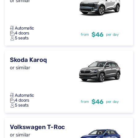
or similar
Automatic
4 doors
$46
from
per day
5 seats
Skoda Karoq
or similar
Automatic
4 doors
$46
from
per day
5 seats
Volkswagen T-Roc
or similar