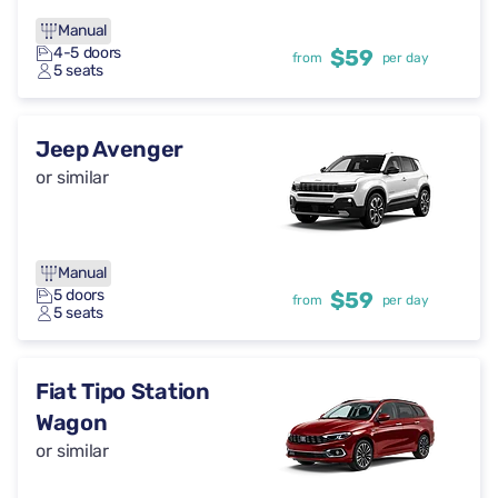
Manual
4-5 doors
$59
from
per day
5 seats
Jeep Avenger
or similar
Manual
5 doors
$59
from
per day
5 seats
Fiat Tipo Station
Wagon
or similar