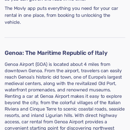
The Movly app puts everything you need for your car
rental in one place, from booking to unlocking the
vehicle.
Genoa: The Maritime Republic of Italy
Genoa Airport (GOA) is located about 4 miles from
downtown Genoa. From the airport, travelers can easily
reach Genoa’s historic old town, one of Europe’s largest
medieval centers, along with the revitalized Old Port,
waterfront promenades, and renowned museums.
Renting a car at Genoa Airport makes it easy to explore
beyond the city, from the colorful villages of the Italian
Riviera and Cinque Terre to scenic coastal roads, seaside
resorts, and inland Ligurian hills. With direct highway
access, car rental from Genoa Airport provides a
convenient starting point for discovering northwest