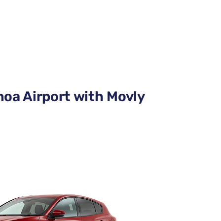
noa Airport with Movly