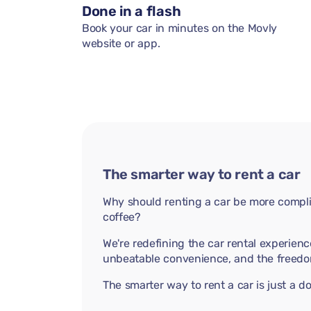
Done in a flash
Book your car in minutes on the Movly
website or app.
The smarter way to rent a car
Why should renting a car be more compli
coffee?
We're redefining the car rental experienc
unbeatable convenience, and the freedo
The smarter way to rent a car is just a 