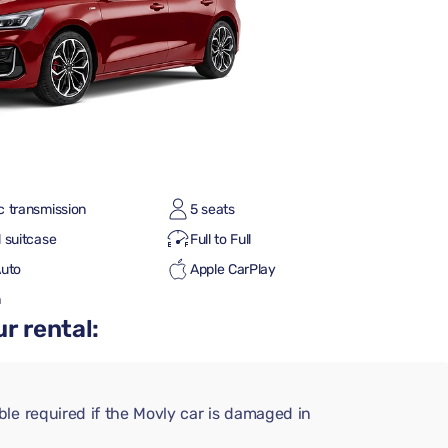
c transmission
5 seats
 suitcase
Full to Full
Auto
Apple CarPlay
h
r rental:
le required if the Movly car is damaged in