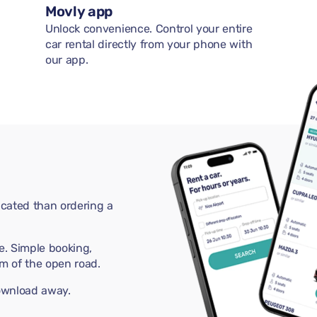
Movly app
Unlock convenience. Control your entire
car rental directly from your phone with
our app.
cated than ordering a
e. Simple booking,
m of the open road.
download away.