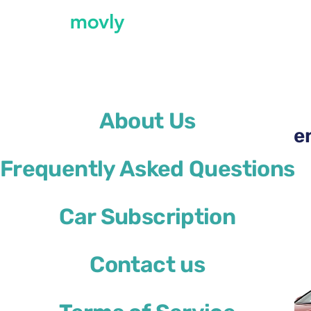
←
All cars available at Genoa Airport
About Us
Rent a Ford Focus at Ge
Frequently Asked Questions
Ford Focus
Car Subscription
or similar
Contact us