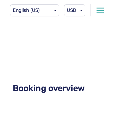
English (US)
USD
Booking overview