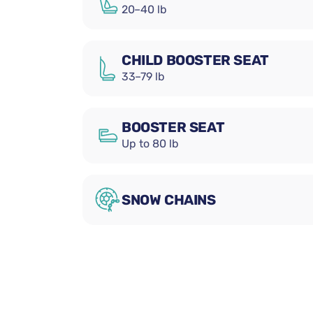
20–40 lb
CHILD BOOSTER SEAT
33–79 lb
BOOSTER SEAT
Up to 80 lb
SNOW CHAINS