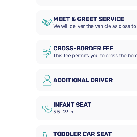
MEET & GREET SERVICE
We will deliver the vehicle as close to
CROSS-BORDER FEE
This fee permits you to cross the bord
ADDITIONAL DRIVER
INFANT SEAT
5.5–29 lb
TODDLER CAR SEAT