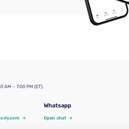
0 AM – 7:00 PM (ET).
Whatsapp
ovly.com
→
Open chat
→