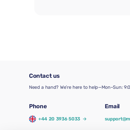
Contact us
Need a hand? We’re here to help—Mon–Sun: 9:0
Phone
Email
+44 20 3936 5033
→
support@m