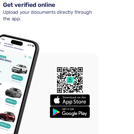
Get verified online
Upload your documents directly through
the app.