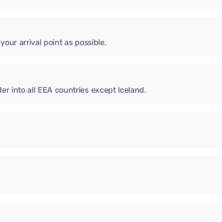
 your arrival point as possible.
er into all EEA countries except Iceland.