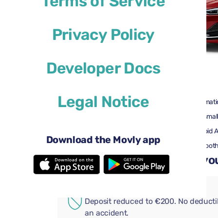
Terms of Service
Privacy Policy
Developer Docs
$29
from
per day
Legal Notice
4 doors
Automati
2 large suitcases
One small
Air conditioning
Android 
Download the Movly app
Rearview camera
Bluetoot
Add convenient extras to you
ADDITIONAL COVERAGE
Deposit reduced to €200. No deductib
an accident.