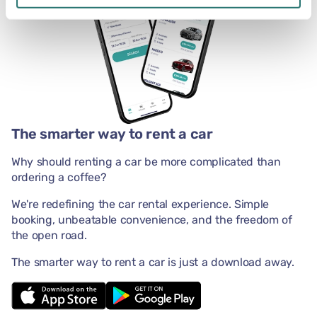
The smarter way to rent a car
Why should renting a car be more complicated than
ordering a coffee?
We're redefining the car rental experience. Simple
booking, unbeatable convenience, and the freedom of
the open road.
The smarter way to rent a car is just a download away.