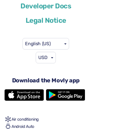
BMW 7 Series
Developer Docs
or similar
Legal Notice
English (US)
USD
$117
from
per day
4-5 doors
Download the Movly app
Automatic transmission
5 seats
3 large suitcases
One small suitcase
Full to Full
Air conditioning
Android Auto