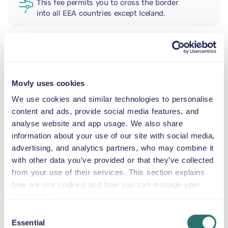
This fee permits you to cross the border
into all EEA countries except Iceland.
ADDITIONAL DRIVER
Movly uses cookies
INFANT SEAT
We use cookies and similar technologies to personalise
5.5–29 lb
content and ads, provide social media features, and
analyse website and app usage. We also share
information about your use of our site with social media,
TODDLER CAR SEAT
advertising, and analytics partners, who may combine it
20–40 lb
with other data you’ve provided or that they’ve collected
from your use of their services. This section explains
CHILD BOOSTER SEAT
how we use cookies and how you can manage your
33–79 lb
preferences.
Consent
Essential
Selection