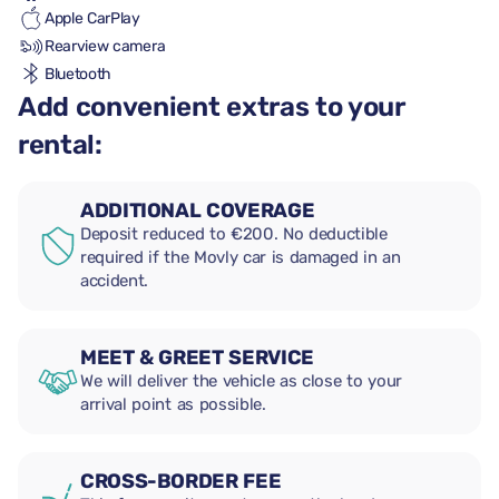
Apple CarPlay
Rearview camera
Bluetooth
Add convenient extras to your
rental:
ADDITIONAL COVERAGE
Deposit reduced to €200. No deductible
required if the Movly car is damaged in an
accident.
MEET & GREET SERVICE
We will deliver the vehicle as close to your
arrival point as possible.
CROSS-BORDER FEE