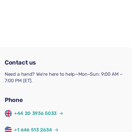
Contact us
Need a hand? We’re here to help—Mon–Sun: 9:00 AM –
7:00 PM (ET).
Phone
+44 20 3936 5033
→
+1 646 513 2634
→