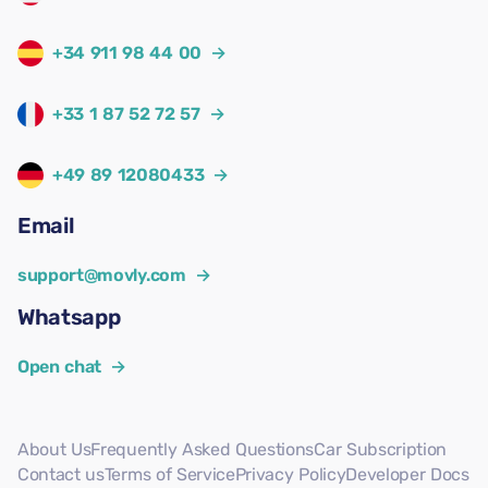
+34 911 98 44 00
→
+33 1 87 52 72 57
→
+49 89 12080433
→
Email
support@movly.com
→
Whatsapp
Open chat
→
About Us
Frequently Asked Questions
Car Subscription
Contact us
Terms of Service
Privacy Policy
Developer Docs