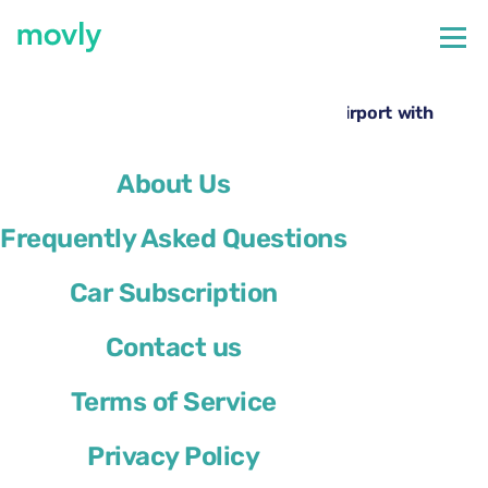
←
All cars available at San Francisco Airport
Rent a BMW 7 Series at San Francisco Airport with
Movly
About Us
Frequently Asked Questions
Car Subscription
Contact us
Terms of Service
Privacy Policy