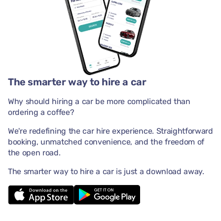
The smarter way to hire a car
Why should hiring a car be more complicated than
ordering a coffee?
We're redefining the car hire experience. Straightforward
booking, unmatched convenience, and the freedom of
the open road.
The smarter way to hire a car is just a download away.