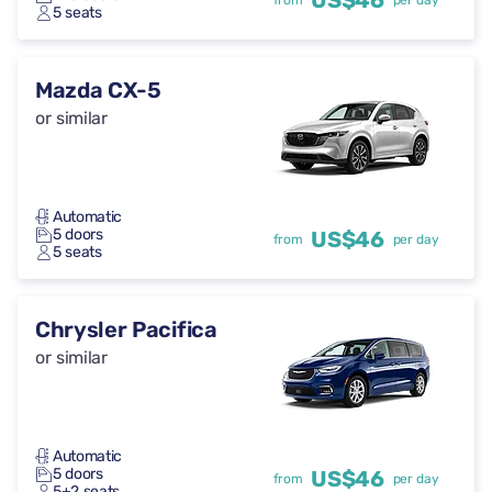
US$46
from
per day
5 seats
Mazda CX-5
or similar
Automatic
5 doors
US$46
from
per day
5 seats
Chrysler Pacifica
or similar
Automatic
5 doors
US$46
from
per day
5+2 seats