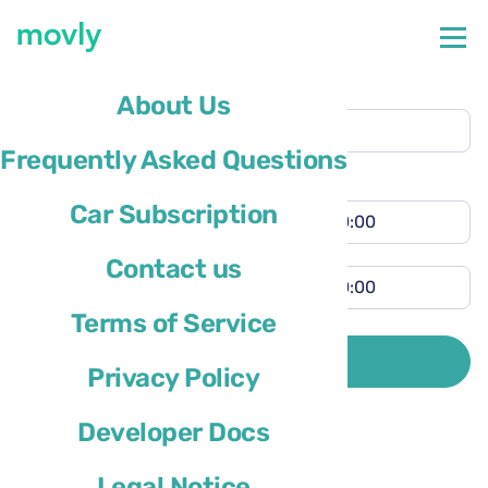
Collection location
About Us
Pensacola Airport
(PNS)
Frequently Asked Questions
Different return location
Collection time
Car Subscription
Return time
Contact us
Terms of Service
Driver’s country of residence is
SEARCH
Privacy Policy
Developer Docs
Legal Notice