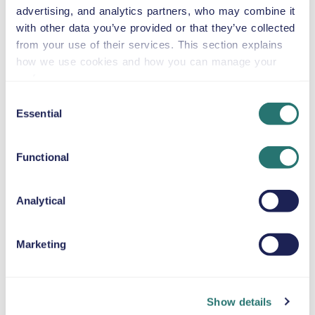
advertising, and analytics partners, who may combine it
Ford Mustang
with other data you’ve provided or that they’ve collected
or similar
from your use of their services. This section explains
how we use cookies and how you can manage your
preferences.
Consent
Automatic
Essential
Selection
2 doors
US$58
from
per day
4 seats
Functional
Ford Explorer
or similar
Analytical
Marketing
Automatic
5 doors
US$58
from
per day
5 seats
Show details