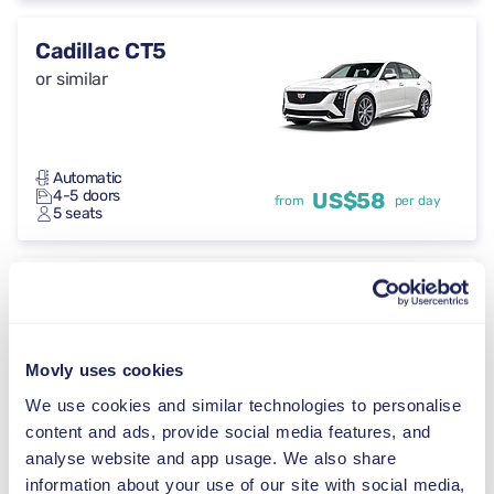
Cadillac CT5
or similar
Automatic
4-5 doors
US$58
from
per day
5 seats
Toyota Crown
or similar
Movly uses cookies
We use cookies and similar technologies to personalise
Automatic
content and ads, provide social media features, and
4-5 doors
US$58
from
per day
5 seats
analyse website and app usage. We also share
information about your use of our site with social media,