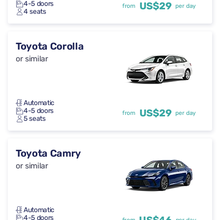
4-5 doors
US$29
from
per day
4 seats
Toyota Corolla
or similar
Automatic
4-5 doors
US$29
from
per day
5 seats
Toyota Camry
or similar
Automatic
4-5 doors