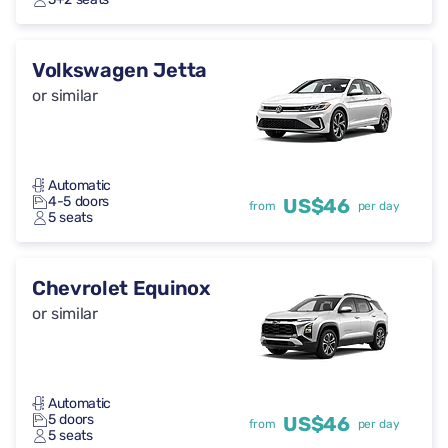
Volkswagen Jetta
or similar
Automatic
4-5 doors
US$46
from
per day
5 seats
Chevrolet Equinox
or similar
Automatic
5 doors
US$46
from
per day
5 seats