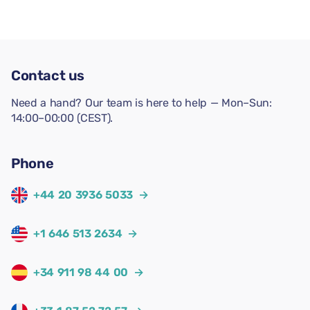
Contact us
Need a hand? Our team is here to help — Mon–Sun:
14:00–00:00 (CEST).
Phone
+44 20 3936 5033
→
+1 646 513 2634
→
+34 911 98 44 00
→