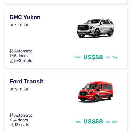
GMC Yukon
or similar
Automatic
5 doors
US$58
from
per day
5+2 seats
Ford Transit
or similar
Automatic
4 doors
US$58
from
per day
12 seats