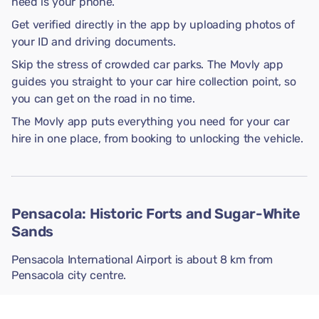
need is your phone.
Get verified directly in the app by uploading photos of
your ID and driving documents.
Skip the stress of crowded car parks. The Movly app
guides you straight to your car hire collection point, so
you can get on the road in no time.
The Movly app puts everything you need for your car
hire in one place, from booking to unlocking the vehicle.
Pensacola: Historic Forts and Sugar-White
Sands
Pensacola International Airport is about 8 km from
Pensacola city centre.