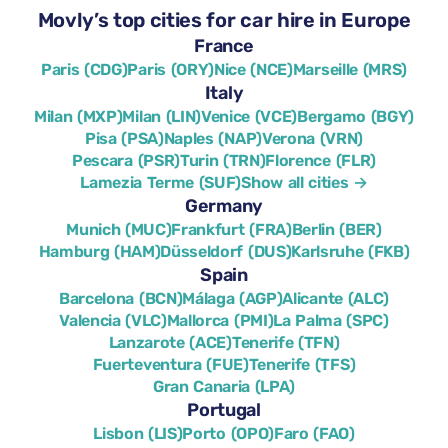
Movly’s top cities for car hire in Europe
France
Paris (CDG)
Paris (ORY)
Nice (NCE)
Marseille (MRS)
Italy
Milan (MXP)
Milan (LIN)
Venice (VCE)
Bergamo (BGY)
Pisa (PSA)
Naples (NAP)
Verona (VRN)
Pescara (PSR)
Turin (TRN)
Florence (FLR)
Lamezia Terme (SUF)
Show all cities →
Germany
Munich (MUC)
Frankfurt (FRA)
Berlin (BER)
Hamburg (HAM)
Düsseldorf (DUS)
Karlsruhe (FKB)
Spain
Barcelona (BCN)
Málaga (AGP)
Alicante (ALC)
Valencia (VLC)
Mallorca (PMI)
La Palma (SPC)
Lanzarote (ACE)
Tenerife (TFN)
Fuerteventura (FUE)
Tenerife (TFS)
Gran Canaria (LPA)
Portugal
Lisbon (LIS)
Porto (OPO)
Faro (FAO)