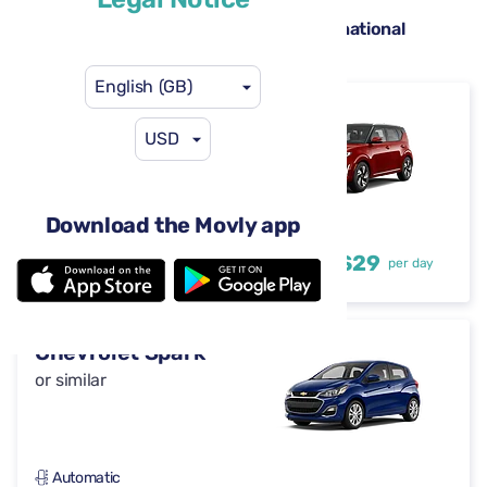
Hire cars available at Pensacola International
Airport (PNS)
English (GB)
Kia Soul
USD
or similar
Download the Movly app
Automatic
4-5 doors
US$29
from
per day
5 seats
Chevrolet Spark
or similar
Automatic