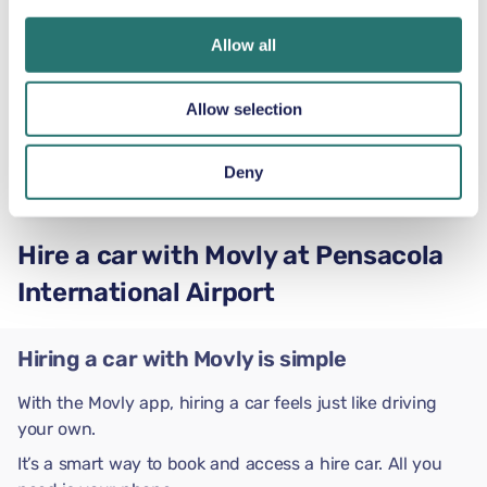
Ford Expedition
Allow all
or similar
Allow selection
Automatic
5 doors
US$81
Deny
from
per day
5+2 seats
Hire a car with Movly at Pensacola
International Airport
Hiring a car with Movly is simple
With the Movly app, hiring a car feels just like driving
your own.
It’s a smart way to book and access a hire car. All you