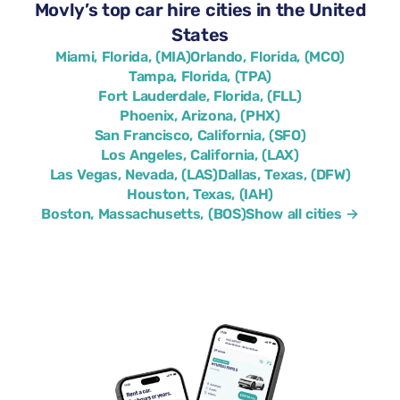
Movly’s top car hire cities in the United
States
Miami, Florida, (MIA)
Orlando, Florida, (MCO)
Tampa, Florida, (TPA)
Fort Lauderdale, Florida, (FLL)
Phoenix, Arizona, (PHX)
San Francisco, California, (SFO)
Los Angeles, California, (LAX)
Las Vegas, Nevada, (LAS)
Dallas, Texas, (DFW)
Houston, Texas, (IAH)
Boston, Massachusetts, (BOS)
Show all cities →