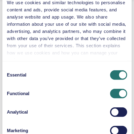
We use cookies and similar technologies to personalise
content and ads, provide social media features, and
No hidden fees
analyse website and app usage. We also share
Clear, upfront car hire prices with no surprises.
information about your use of our site with social media,
Short getaways or long-term hires
advertising, and analytics partners, who may combine it
Hire a car by the hour, by the week or by the
with other data you’ve provided or that they’ve collected
month as a flexible alternative to leasing.
from your use of their services. This section explains
In-house customer support team
how we use cookies and how you can manage your
Our dedicated support team is here to help you
preferences.
throughout your car hire.
Consent
Like owning a car, minus the worries
Essential
Selection
Get all the perks of car ownership. Leave the rest
to us.
Free cancellation
Functional
Cancel your car hire at no extra cost up to 48
hours before collection.
Analytical
Movly’s top cities for car hire in Europe
Marketing