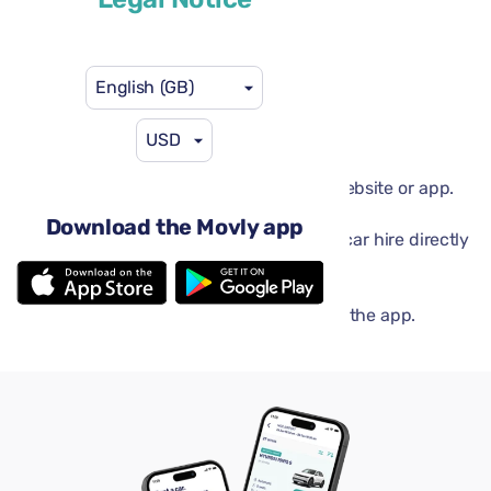
English (GB)
USD
Done in a flash
Book your car in minutes on the Movly website or app.
Movly app
Download the Movly app
Unlock convenience. Control your entire car hire directly
from your phone with our app.
Get verified online
Upload your documents directly through the app.