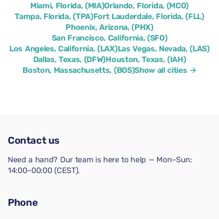
Miami, Florida, (MIA)
Orlando, Florida, (MCO)
Tampa, Florida, (TPA)
Fort Lauderdale, Florida, (FLL)
Phoenix, Arizona, (PHX)
San Francisco, California, (SFO)
Los Angeles, California, (LAX)
Las Vegas, Nevada, (LAS)
Dallas, Texas, (DFW)
Houston, Texas, (IAH)
Boston, Massachusetts, (BOS)
Show all cities →
Contact us
Need a hand? Our team is here to help — Mon–Sun:
14:00–00:00 (CEST).
Phone