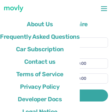
The future of flexible car hire
About Us
Collection location
Frequently Asked Questions
Nice Airport
(NCE)
Car Subscription
Different return location
Collection time
Contact us
Return time
Terms of Service
Privacy Policy
Driver’s country of residence is
SEARCH
Developer Docs
Legal Notice