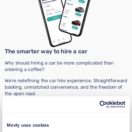
The smarter way to hire a car
Why should hiring a car be more complicated than
ordering a coffee?
We're redefining the car hire experience. Straightforward
booking, unmatched convenience, and the freedom of
the open road.
The smarter way to hire a car is just a download away.
Movly uses cookies