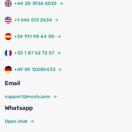
+44 20 3936 5033
→
+1 646 513 2634
→
+34 911 98 44 00
→
+33 1 87 52 72 57
→
+49 89 12080433
→
Email
support@movly.com
→
Whatsapp
Open chat
→