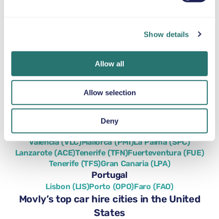
France
Paris (CDG)
Paris (ORY)
Nice (NCE)
Marseille (MRS)
Italy
Show details
Milan (MXP)
Milan (LIN)
Venice (VCE)
Bergamo (BGY)
Pisa (PSA)
Naples (NAP)
Verona (VRN)
Pescara (PSR)
Turin (TRN)
Florence (FLR)
Lamezia Terme (SUF)
Allow all
Show all cities →
Germany
Allow selection
Munich (MUC)
Frankfurt (FRA)
Berlin (BER)
Hamburg (HAM)
Düsseldorf (DUS)
Karlsruhe (FKB)
Spain
Deny
Barcelona (BCN)
Málaga (AGP)
Alicante (ALC)
Valencia (VLC)
Mallorca (PMI)
La Palma (SPC)
Lanzarote (ACE)
Tenerife (TFN)
Fuerteventura (FUE)
Tenerife (TFS)
Gran Canaria (LPA)
Portugal
Lisbon (LIS)
Porto (OPO)
Faro (FAO)
Movly’s top car hire cities in the United
States