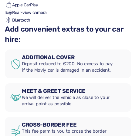
Apple CarPlay
Rear-view camera
Bluetooth
Add convenient extras to your car
hire:
ADDITIONAL COVER
Deposit reduced to €200. No excess to pay
if the Movly car is damaged in an accident.
MEET & GREET SERVICE
We will deliver the vehicle as close to your
arrival point as possible.
CROSS-BORDER FEE
This fee permits you to cross the border