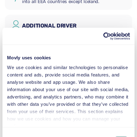
into all EEA countries except Iceland.
ADDITIONAL DRIVER
INFANT SEAT
2.5–13 kg
Movly uses cookies
We use cookies and similar technologies to personalise
content and ads, provide social media features, and
TODDLER SEAT
analyse website and app usage. We also share
9–18 kg
information about your use of our site with social media,
advertising, and analytics partners, who may combine it
CHILD BOOSTER SEAT
with other data you’ve provided or that they’ve collected
15–36 kg
from your use of their services. This section explains
how we use cookies and how you can manage your
preferences.
BOOSTER CUSHION
Consent