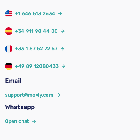
+1 646 513 2634
→
+34 911 98 44 00
→
+33 1 87 52 72 57
→
+49 89 12080433
→
Email
support@movly.com
→
Whatsapp
Open chat
→