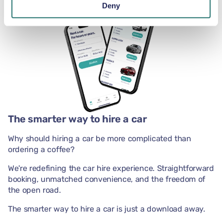
Deny
The smarter way to hire a car
Why should hiring a car be more complicated than
ordering a coffee?
We're redefining the car hire experience. Straightforward
booking, unmatched convenience, and the freedom of
the open road.
The smarter way to hire a car is just a download away.