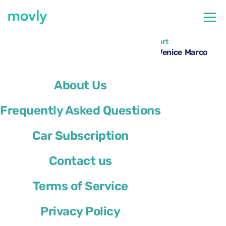
←
All cars available at Venice Marco Polo Airport
Hire a Renault Megane Sport Tourer at Venice Marco
Polo Airport with Movly
About Us
Frequently Asked Questions
Car Subscription
Contact us
Terms of Service
Privacy Policy