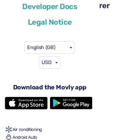
Renault Megane Sport Tourer
Developer Docs
or similar
Legal Notice
English (GB)
USD
US$29
from
per day
4 doors
Download the Movly app
Automatic gearbox
5 seats
2 large suitcases
One small suitcase
Full to Full
Air conditioning
Android Auto