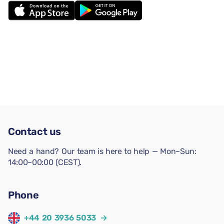
Contact us
Need a hand? Our team is here to help — Mon–Sun:
14:00–00:00 (CEST).
Phone
+44 20 3936 5033
→