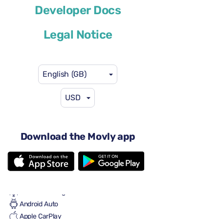
Developer Docs
or similar
Legal Notice
English (GB)
USD
US$46
from
per day
4 doors
Automatic gearbox
Download the Movly app
5 seats
3 large suitcases
One small suitcase
Full to Full
Air conditioning
Android Auto
Apple CarPlay