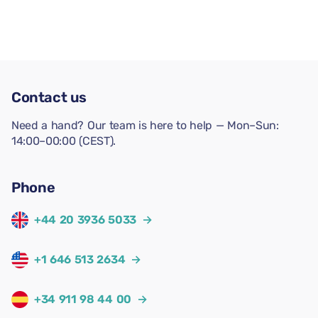
Contact us
Need a hand? Our team is here to help — Mon–Sun:
14:00–00:00 (CEST).
Phone
+44 20 3936 5033
→
+1 646 513 2634
→
+34 911 98 44 00
→