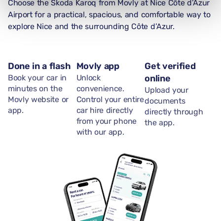
Choose the Skoda Karoq from Movly at Nice Côte d’Azur
Airport for a practical, spacious, and comfortable way to
explore Nice and the surrounding Côte d’Azur.
Done in a flash
Movly app
Get verified
Book your car in
Unlock
online
minutes on the
convenience.
Upload your
Movly website or
Control your entire
documents
app.
car hire directly
directly through
from your phone
the app.
with our app.