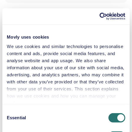
SNOW CHAINS
Hire a standard automatic SUV at Nice Côte d’Azur
Movly uses cookies
Airport from Movly. Start your trip to Nice, Provence-
Alpes-Côte d’Azur with the reliable and spacious Skoda
We use cookies and similar technologies to personalise
Karoq. This standard SUV automatic car is an excellent
content and ads, provide social media features, and
choice for families, couples, or groups of friends who
analyse website and app usage. We also share
want extra comfort, generous luggage space, and a
information about your use of our site with social media,
smooth driving experience for both city streets and
advertising, and analytics partners, who may combine it
scenic coastal routes. With seating for up to five
with other data you’ve provided or that they’ve collected
passengers, air conditioning, petrol fuel, and GPS
from your use of their services. This section explains
included, the Skoda Karoq makes exploring Nice and the
how we use cookies and how you can manage your
French Riviera easy and enjoyable.
preferences.
Our recommended sightseeing attractions:
Consent
Promenade des Anglais – Drive comfortably along
Essential
Selection
Nice’s famous seafront with ample space for
passengers and belongings.