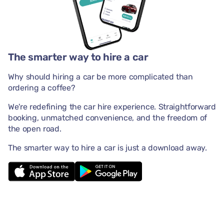
The smarter way to hire a car
Why should hiring a car be more complicated than
ordering a coffee?
We're redefining the car hire experience. Straightforward
booking, unmatched convenience, and the freedom of
the open road.
The smarter way to hire a car is just a download away.