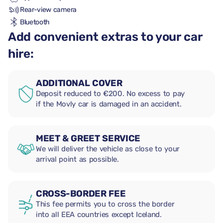
Rear-view camera
Bluetooth
Add convenient extras to your car
hire:
ADDITIONAL COVER
Deposit reduced to €200. No excess to pay
if the Movly car is damaged in an accident.
MEET & GREET SERVICE
We will deliver the vehicle as close to your
arrival point as possible.
CROSS-BORDER FEE
This fee permits you to cross the border
into all EEA countries except Iceland.