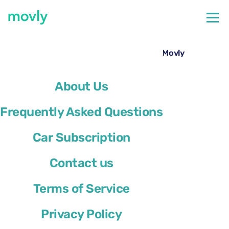
←
All cars available at Nice Airport
Hire a Skoda Karoq at Nice Airport with Movly
About Us
Frequently Asked Questions
Car Subscription
Contact us
Terms of Service
Privacy Policy
Skoda Karoq