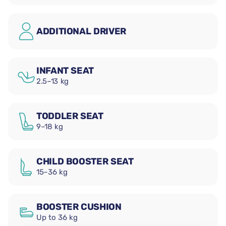
ADDITIONAL DRIVER
INFANT SEAT
2.5–13 kg
TODDLER SEAT
9–18 kg
CHILD BOOSTER SEAT
15–36 kg
BOOSTER CUSHION
Up to 36 kg