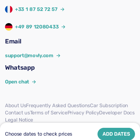
+33 1 87 52 72 57
→
+49 89 12080433
→
Email
support@movly.com
→
Whatsapp
Open chat
→
About Us
Frequently Asked Questions
Car Subscription
Contact us
Terms of Service
Privacy Policy
Developer Docs
Legal Notice
Follow us
Choose dates to check prices
ADD DATES