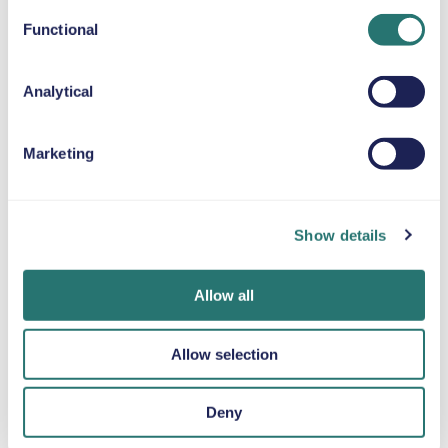
Functional
SNOW CHAINS
Analytical
Marketing
Done in a flash
Movly app
Get verified
Book your car in
Unlock
online
minutes on the
convenience.
Upload your
Movly website or
Control your entire
Show details
documents
app.
car hire directly
directly through
from your phone
the app.
Allow all
with our app.
Allow selection
Deny