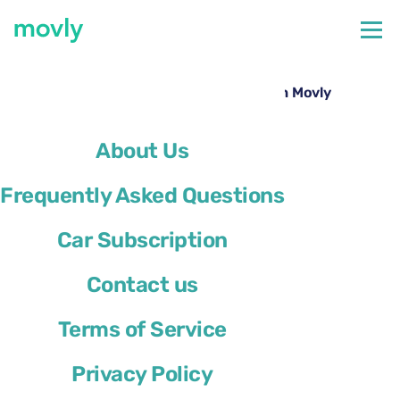
←
All cars available at Lisbon Airport
Hire a Ford Focus at Lisbon Airport with Movly
About Us
Frequently Asked Questions
Car Subscription
Contact us
Terms of Service
Privacy Policy
Ford Focus