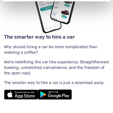
The smarter way to hire a car
Why should hiring a car be more complicated than
ordering a coffee?
We're redefining the car hire experience. Straightforward
booking, unmatched convenience, and the freedom of
the open road.
The smarter way to hire a car is just a download away.