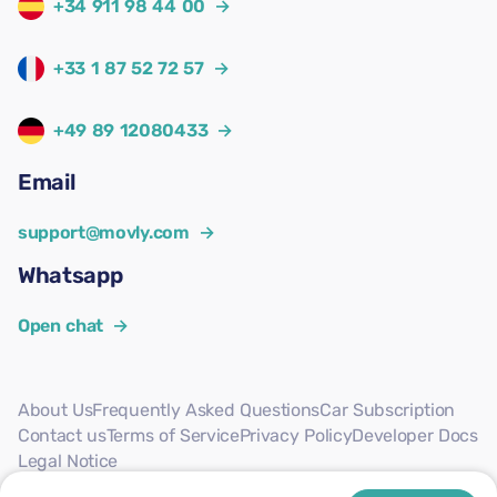
+34 911 98 44 00
→
+33 1 87 52 72 57
→
+49 89 12080433
→
Email
support@movly.com
→
Whatsapp
Open chat
→
About Us
Frequently Asked Questions
Car Subscription
Contact us
Terms of Service
Privacy Policy
Developer Docs
Legal Notice
Follow us