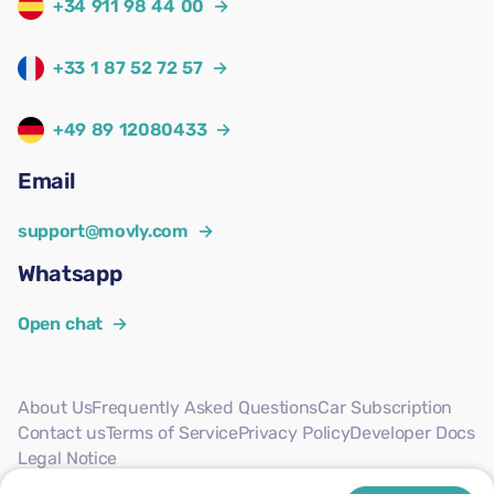
+34 911 98 44 00
→
+33 1 87 52 72 57
→
+49 89 12080433
→
Email
support@movly.com
→
Whatsapp
Open chat
→
About Us
Frequently Asked Questions
Car Subscription
Contact us
Terms of Service
Privacy Policy
Developer Docs
Legal Notice
Follow us