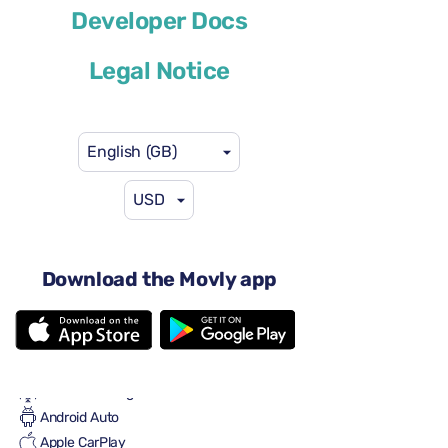
Developer Docs
or similar
Legal Notice
English (GB)
USD
US$29
from
per day
4-5 doors
Automatic gearbox
Download the Movly app
4 seats
One large suitcase
2 small suitcases
Full to Full
Air conditioning
Android Auto
Apple CarPlay