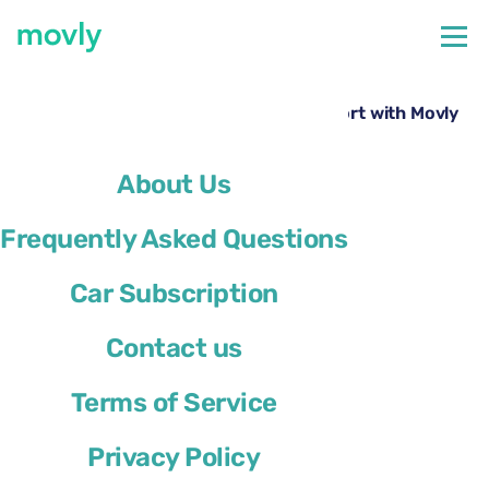
←
All cars available at St Louis Airport
Hire a Chevrolet Spark at St. Louis Airport with Movly
About Us
Frequently Asked Questions
Car Subscription
Contact us
Terms of Service
Privacy Policy
Chevrolet Spark