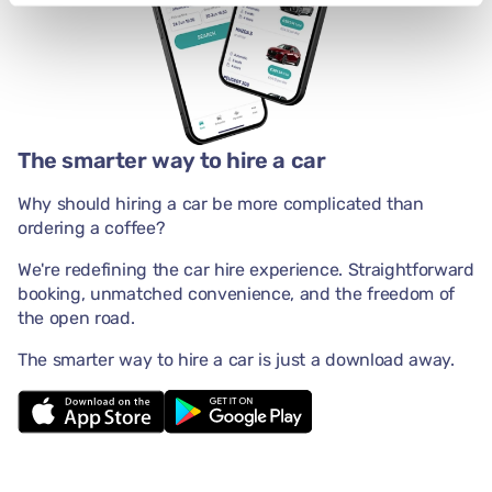
The smarter way to hire a car
Why should hiring a car be more complicated than
ordering a coffee?
We're redefining the car hire experience. Straightforward
booking, unmatched convenience, and the freedom of
the open road.
The smarter way to hire a car is just a download away.