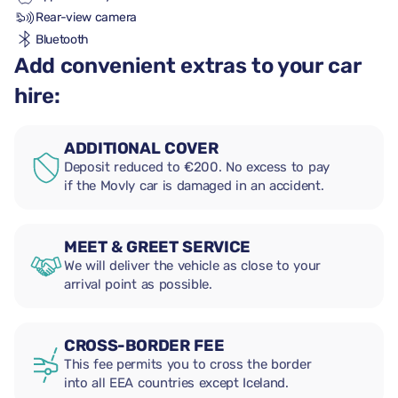
Rear-view camera
Bluetooth
Add convenient extras to your car
hire:
ADDITIONAL COVER
Deposit reduced to €200. No excess to pay
if the Movly car is damaged in an accident.
MEET & GREET SERVICE
We will deliver the vehicle as close to your
arrival point as possible.
CROSS-BORDER FEE
This fee permits you to cross the border
into all EEA countries except Iceland.