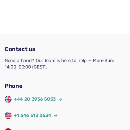
Contact us
Need a hand? Our team is here to help — Mon–Sun:
14:00–00:00 (CEST).
Phone
+44 20 3936 5033
→
+1 646 513 2634
→