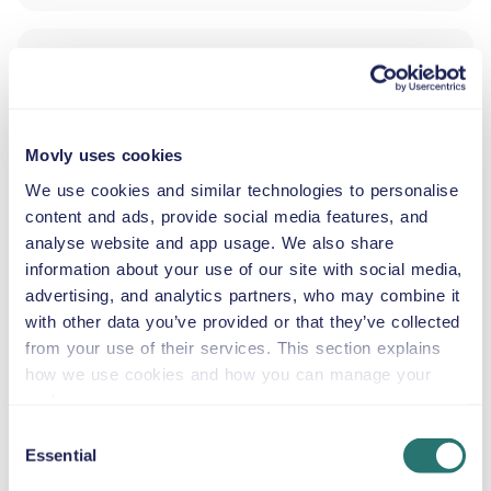
ADDITIONAL DRIVER
INFANT SEAT
Movly uses cookies
2.5–13 kg
We use cookies and similar technologies to personalise
content and ads, provide social media features, and
analyse website and app usage. We also share
TODDLER SEAT
information about your use of our site with social media,
9–18 kg
advertising, and analytics partners, who may combine it
with other data you’ve provided or that they’ve collected
from your use of their services. This section explains
CHILD BOOSTER SEAT
15–36 kg
how we use cookies and how you can manage your
preferences.
Consent
BOOSTER CUSHION
Essential
Selection
Up to 36 kg