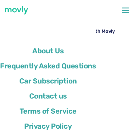
←
All cars available at Miami Airport
Hire a Ford Explorer at Miami Airport with Movly
About Us
Frequently Asked Questions
Car Subscription
Contact us
Terms of Service
Privacy Policy
Ford Explorer