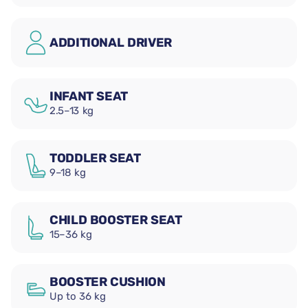
ADDITIONAL DRIVER
INFANT SEAT
2.5–13 kg
TODDLER SEAT
9–18 kg
CHILD BOOSTER SEAT
15–36 kg
BOOSTER CUSHION
Up to 36 kg