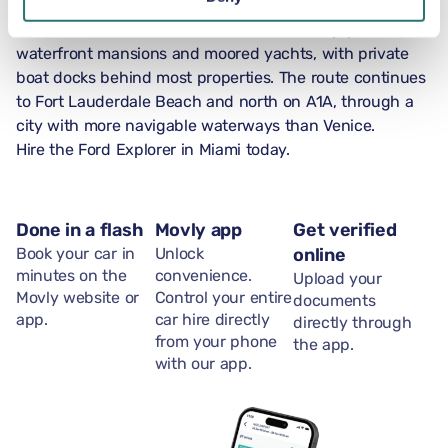
Las Olas Boulevard in Fort Lauderdale leads east from
downtown across the Intracoastal Waterway, past
waterfront mansions and moored yachts, with private
boat docks behind most properties. The route continues
to Fort Lauderdale Beach and north on A1A, through a
city with more navigable waterways than Venice.
Hire the Ford Explorer in Miami today.
Done in a flash
Movly app
Get verified
Book your car in
Unlock
online
minutes on the
convenience.
Upload your
Movly website or
Control your entire
documents
app.
car hire directly
directly through
from your phone
the app.
with our app.