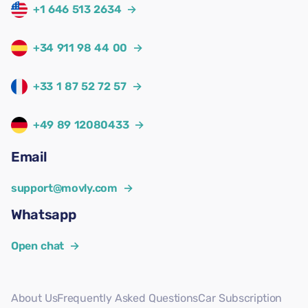
+1 646 513 2634
→
+34 911 98 44 00
→
+33 1 87 52 72 57
→
+49 89 12080433
→
Email
support@movly.com
→
Whatsapp
Open chat
→
About Us
Frequently Asked Questions
Car Subscription