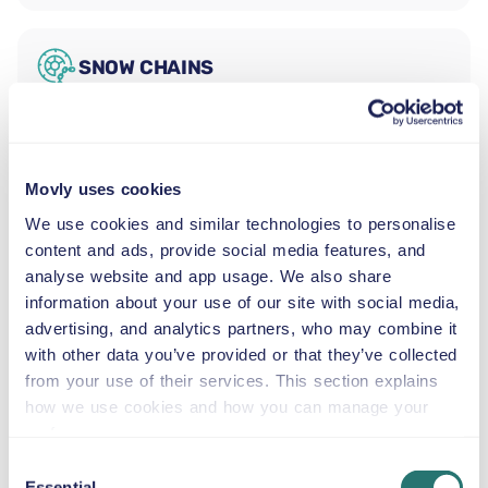
SNOW CHAINS
The Ford Explorer is a seven-seat midsize SUV with an
automatic transmission, capacity for three large bags
and one small bag, and a flexible three-row interior.
Movly uses cookies
Families and small groups will find it spacious and
capable across Miami's varied landscape, from the
We use cookies and similar technologies to personalise
downtown waterfront to the western suburbs. Business
content and ads, provide social media features, and
travellers appreciate its composed ride on journeys from
analyse website and app usage. We also share
the airport to Brickell, and the third row folds flat when
information about your use of our site with social media,
maximum luggage capacity is needed.
advertising, and analytics partners, who may combine it
Bayside Marketplace and the Downtown
with other data you’ve provided or that they’ve collected
Waterfront
from your use of their services. This section explains
Bayside Marketplace is a 6.5-hectare open-air
how we use cookies and how you can manage your
waterfront complex on Biscayne Bay in downtown
preferences.
Miami, with retail shops, live music, and waterfront
Consent
dining. Biscayne Bay boat tours and water taxis depart
Essential