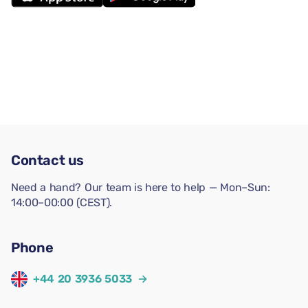
Contact us
Need a hand? Our team is here to help — Mon–Sun:
14:00–00:00 (CEST).
Phone
+44 20 3936 5033
→