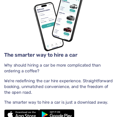
The smarter way to hire a car
Why should hiring a car be more complicated than
ordering a coffee?
We're redefining the car hire experience. Straightforward
booking, unmatched convenience, and the freedom of
the open road.
The smarter way to hire a car is just a download away.