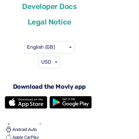
Developer Docs
or similar
Legal Notice
English (GB)
USD
US$58
from
per day
5 doors
Automatic gearbox
Download the Movly app
5 seats
5 large suitcases
2 small suitcases
Full to Full
Air conditioning
Android Auto
Apple CarPlay