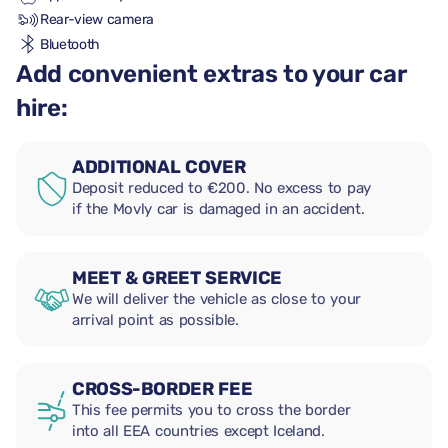
Rear-view camera
Bluetooth
Add convenient extras to your car
hire:
ADDITIONAL COVER
Deposit reduced to €200. No excess to pay
if the Movly car is damaged in an accident.
MEET & GREET SERVICE
We will deliver the vehicle as close to your
arrival point as possible.
CROSS-BORDER FEE
This fee permits you to cross the border
into all EEA countries except Iceland.