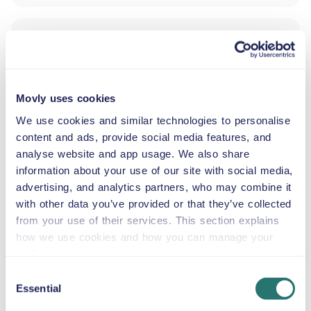
ADDITIONAL DRIVER
INFANT SEAT
Movly uses cookies
2.5–13 kg
We use cookies and similar technologies to personalise
content and ads, provide social media features, and
analyse website and app usage. We also share
TODDLER SEAT
information about your use of our site with social media,
9–18 kg
advertising, and analytics partners, who may combine it
with other data you’ve provided or that they’ve collected
from your use of their services. This section explains
CHILD BOOSTER SEAT
15–36 kg
how we use cookies and how you can manage your
preferences.
Consent
BOOSTER CUSHION
Essential
Selection
Up to 36 kg