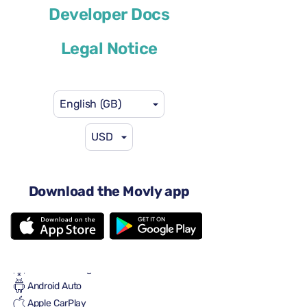
Developer Docs
or similar
Legal Notice
English (GB)
USD
US$58
from
per day
5 doors
Automatic gearbox
Download the Movly app
5 seats
5 large suitcases
2 small suitcases
Full to Full
Air conditioning
Android Auto
Apple CarPlay