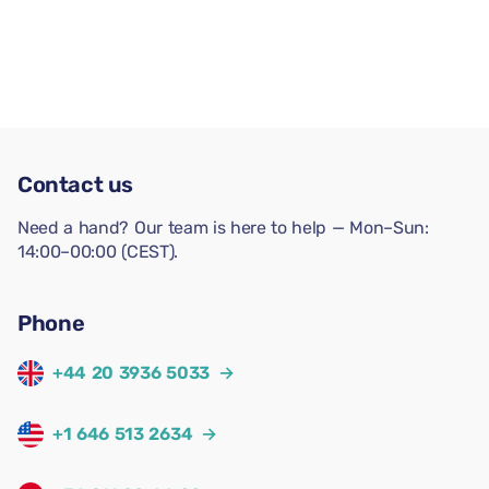
Contact us
Need a hand? Our team is here to help — Mon–Sun:
14:00–00:00 (CEST).
Phone
+44 20 3936 5033
→
+1 646 513 2634
→