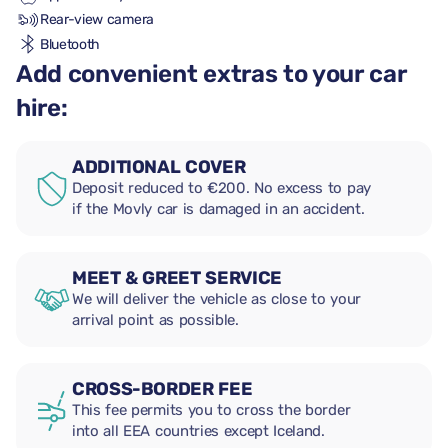
Rear-view camera
Bluetooth
Add convenient extras to your car
hire:
ADDITIONAL COVER
Deposit reduced to €200. No excess to pay
if the Movly car is damaged in an accident.
MEET & GREET SERVICE
We will deliver the vehicle as close to your
arrival point as possible.
CROSS-BORDER FEE
This fee permits you to cross the border
into all EEA countries except Iceland.