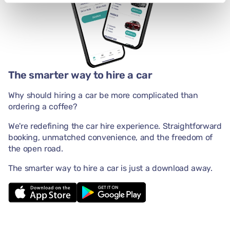
The smarter way to hire a car
Why should hiring a car be more complicated than
ordering a coffee?
We're redefining the car hire experience. Straightforward
booking, unmatched convenience, and the freedom of
the open road.
The smarter way to hire a car is just a download away.