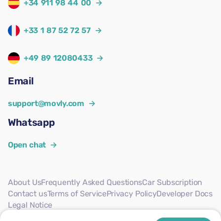
+34 911 98 44 00
→
+33 1 87 52 72 57
→
+49 89 12080433
→
Email
support@movly.com
→
Whatsapp
Open chat
→
About Us
Frequently Asked Questions
Car Subscription
Contact us
Terms of Service
Privacy Policy
Developer Docs
Legal Notice
Follow us