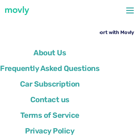
←
All cars available at Los Angeles Airport
Hire a Ford Explorer at Los Angeles Airport with Movly
About Us
Frequently Asked Questions
Car Subscription
Contact us
Terms of Service
Privacy Policy
Ford Explorer