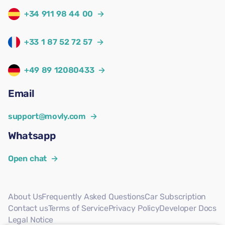
+34 911 98 44 00
→
+33 1 87 52 72 57
→
+49 89 12080433
→
Email
support@movly.com
→
Whatsapp
Open chat
→
About Us
Frequently Asked Questions
Car Subscription
Contact us
Terms of Service
Privacy Policy
Developer Docs
Legal Notice