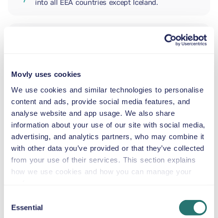
into all EEA countries except Iceland.
ADDITIONAL DRIVER
Movly uses cookies
INFANT SEAT
2.5–13 kg
We use cookies and similar technologies to personalise
content and ads, provide social media features, and
analyse website and app usage. We also share
TODDLER SEAT
information about your use of our site with social media,
9–18 kg
advertising, and analytics partners, who may combine it
with other data you’ve provided or that they’ve collected
from your use of their services. This section explains
CHILD BOOSTER SEAT
how we use cookies and how you can manage your
15–36 kg
preferences.
Consent
Essential
BOOSTER CUSHION
Selection