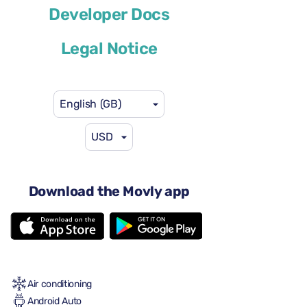
Ford Explorer
Developer Docs
or similar
Legal Notice
English (GB)
USD
US$58
from
per day
5 doors
Download the Movly app
Automatic gearbox
5 seats
5 large suitcases
2 small suitcases
Full to Full
Air conditioning
Android Auto