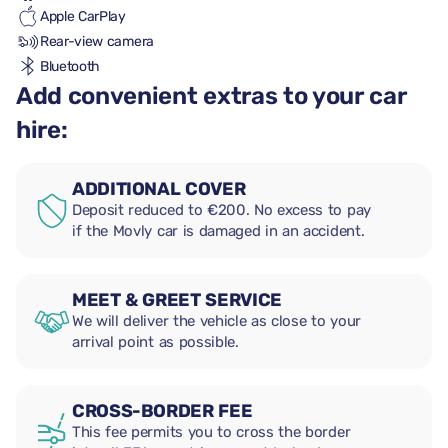
Apple CarPlay
Rear-view camera
Bluetooth
Add convenient extras to your car
hire:
ADDITIONAL COVER
Deposit reduced to €200. No excess to pay
if the Movly car is damaged in an accident.
MEET & GREET SERVICE
We will deliver the vehicle as close to your
arrival point as possible.
CROSS-BORDER FEE
This fee permits you to cross the border