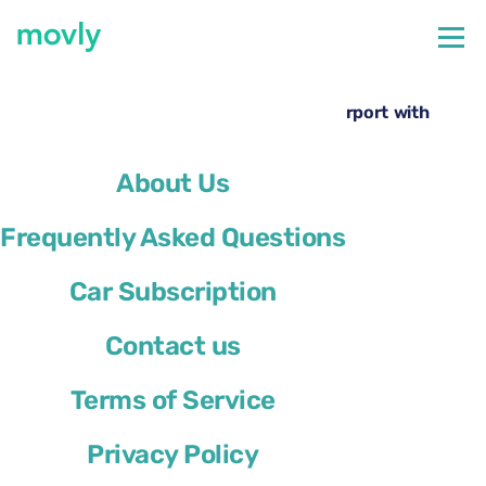
←
All cars available at Boston Airport
Hire a Ford Explorer at Boston Logan Airport with
Movly
About Us
Frequently Asked Questions
Car Subscription
Contact us
Terms of Service
Privacy Policy