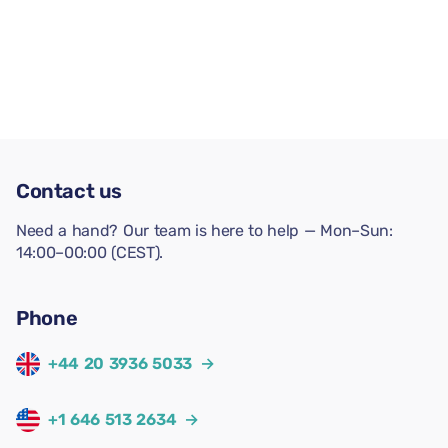
Contact us
Need a hand? Our team is here to help — Mon–Sun:
14:00–00:00 (CEST).
Phone
+44 20 3936 5033
→
+1 646 513 2634
→