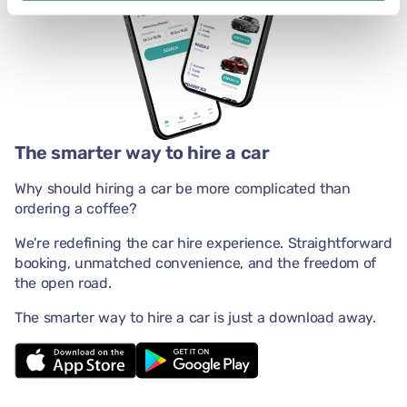
The smarter way to hire a car
Why should hiring a car be more complicated than
ordering a coffee?
We're redefining the car hire experience. Straightforward
booking, unmatched convenience, and the freedom of
the open road.
The smarter way to hire a car is just a download away.