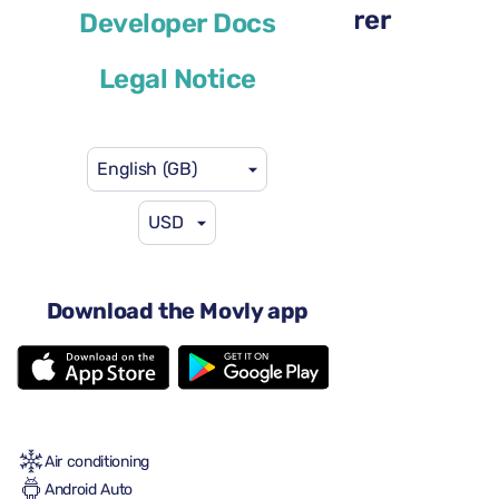
Renault Megane Sport Tourer
Developer Docs
or similar
Legal Notice
English (GB)
USD
US$29
from
per day
4 doors
Download the Movly app
Automatic gearbox
5 seats
2 large suitcases
One small suitcase
Full to Full
Air conditioning
Android Auto