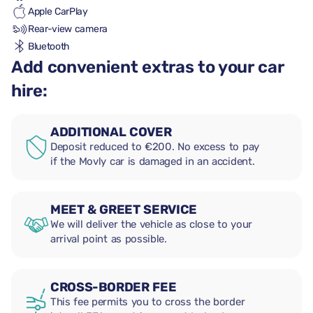
Apple CarPlay
Rear-view camera
Bluetooth
Add convenient extras to your car
hire:
ADDITIONAL COVER
Deposit reduced to €200. No excess to pay
if the Movly car is damaged in an accident.
MEET & GREET SERVICE
We will deliver the vehicle as close to your
arrival point as possible.
CROSS-BORDER FEE
This fee permits you to cross the border