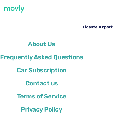
←
All cars available at Alicante Airport
Hire a Renault Megane Sport Tourer at Alicante Airport
with Movly
About Us
Frequently Asked Questions
Car Subscription
Contact us
Terms of Service
Privacy Policy