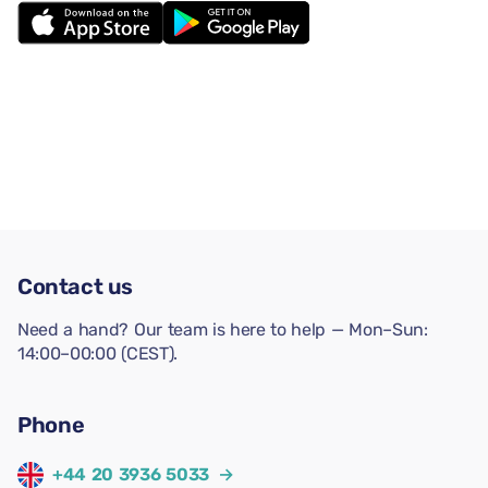
Contact us
Need a hand? Our team is here to help — Mon–Sun:
14:00–00:00 (CEST).
Phone
+44 20 3936 5033
→