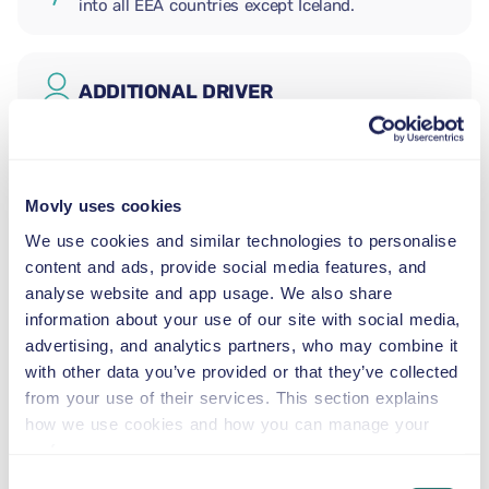
into all EEA countries except Iceland.
ADDITIONAL DRIVER
INFANT SEAT
2.5–13 kg
Movly uses cookies
We use cookies and similar technologies to personalise
content and ads, provide social media features, and
TODDLER SEAT
analyse website and app usage. We also share
9–18 kg
information about your use of our site with social media,
advertising, and analytics partners, who may combine it
CHILD BOOSTER SEAT
with other data you’ve provided or that they’ve collected
15–36 kg
from your use of their services. This section explains
how we use cookies and how you can manage your
preferences.
BOOSTER CUSHION
Consent