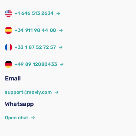
+1 646 513 2634
→
+34 911 98 44 00
→
+33 1 87 52 72 57
→
+49 89 12080433
→
Email
support@movly.com
→
Whatsapp
Open chat
→