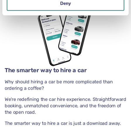
Deny
The smarter way to hire a car
Why should hiring a car be more complicated than
ordering a coffee?
We're redefining the car hire experience. Straightforward
booking, unmatched convenience, and the freedom of
the open road.
The smarter way to hire a car is just a download away.