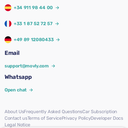
+34 911 98 44 00
→
+33 1 87 52 72 57
→
+49 89 12080433
→
Email
support@movly.com
→
Whatsapp
Open chat
→
About Us
Frequently Asked Questions
Car Subscription
Contact us
Terms of Service
Privacy Policy
Developer Docs
Legal Notice