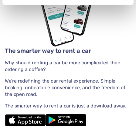
The smarter way to rent a car
Why should renting a car be more complicated than
ordering a coffee?
We're redefining the car rental experience. Simple
booking, unbeatable convenience, and the freedom of
the open road.
The smarter way to rent a car is just a download away.