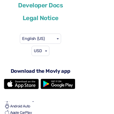
Developer Docs
or similar
Legal Notice
English (US)
USD
$41
from
per day
4 doors
Automatic transmission
Download the Movly app
5 seats
2 large suitcases
One small suitcase
Full to Full
Air conditioning
Android Auto
Apple CarPlay