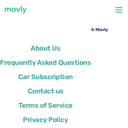
←
All cars available at Verona Airport
Rent a Opel Mokka at Verona Airport with Movly
About Us
Frequently Asked Questions
Car Subscription
Contact us
Terms of Service
Privacy Policy
Opel Mokka