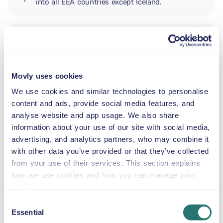
into all EEA countries except Iceland.
ADDITIONAL DRIVER
Movly uses cookies
INFANT SEAT
5.5–29 lb
We use cookies and similar technologies to personalise
content and ads, provide social media features, and
analyse website and app usage. We also share
TODDLER CAR SEAT
information about your use of our site with social media,
20–40 lb
advertising, and analytics partners, who may combine it
with other data you’ve provided or that they’ve collected
from your use of their services. This section explains
CHILD BOOSTER SEAT
how we use cookies and how you can manage your
33–79 lb
preferences.
Consent
Essential
BOOSTER SEAT
Selection