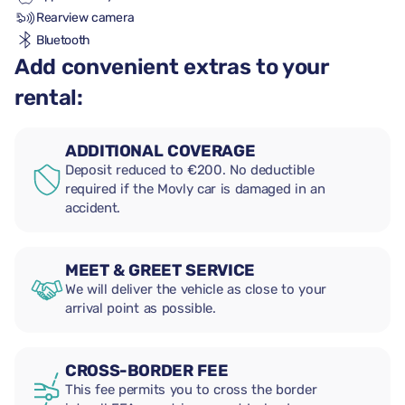
Rearview camera
Bluetooth
Add convenient extras to your
rental:
ADDITIONAL COVERAGE
Deposit reduced to €200. No deductible
required if the Movly car is damaged in an
accident.
MEET & GREET SERVICE
We will deliver the vehicle as close to your
arrival point as possible.
CROSS-BORDER FEE
This fee permits you to cross the border