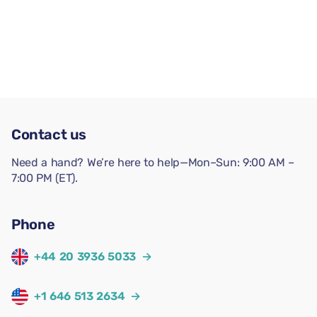
Contact us
Need a hand? We’re here to help—Mon–Sun: 9:00 AM –
7:00 PM (ET).
Phone
+44 20 3936 5033
→
+1 646 513 2634
→