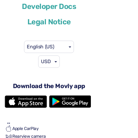
Developer Docs
or similar
Legal Notice
English (US)
USD
$46
from
per day
4 doors
Automatic transmission
Download the Movly app
5 seats
3 large suitcases
Full to Full
Air conditioning
Android Auto
Apple CarPlay
Rearview camera