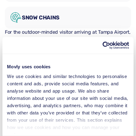
SNOW CHAINS
For the outdoor-minded visitor arriving at Tampa Airport,
the Toyota RAV4 is a highly versatile vehicle in its class.
Five seats and a spacious trunk suit couples and
families with beach, kayak, and nature park days on the
itinerary. The RAV4's elevated ride height adds
Movly uses cookies
reassurance on the varied roads between Tampa's
suburbs and the Gulf Coast nature reserves.
We use cookies and similar technologies to personalise
Fort De Soto Park
content and ads, provide social media features, and
Fort De Soto Park sits at the southern tip of Pinellas
analyse website and app usage. We also share
County across the Pinellas Bayway, with two beaches
information about your use of our site with social media,
and a Spanish-American War era fort. With designated
advertising, and analytics partners, who may combine it
kayak launch points, marked nature trails, and a fishing
with other data you’ve provided or that they’ve collected
pier, the park has enough to fill a full day out. The
from your use of their services. This section explains
RAV4's trunk easily handles beach chairs, coolboxes,
how we use cookies and how you can manage your
and kayak paddles, keeping the whole gear together for
preferences.