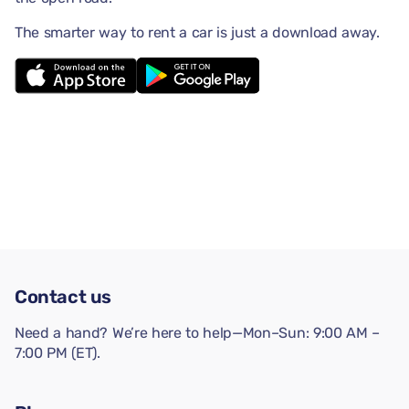
The smarter way to rent a car is just a download away.
Contact us
Need a hand? We’re here to help—Mon–Sun: 9:00 AM –
7:00 PM (ET).