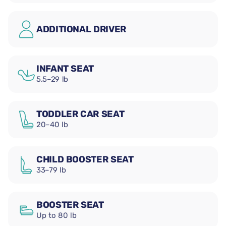
ADDITIONAL DRIVER
INFANT SEAT
5.5–29 lb
TODDLER CAR SEAT
20–40 lb
CHILD BOOSTER SEAT
33–79 lb
BOOSTER SEAT
Up to 80 lb