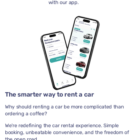
with our app.
The smarter way to rent a car
Why should renting a car be more complicated than
ordering a coffee?
We're redefining the car rental experience. Simple
booking, unbeatable convenience, and the freedom of
the open road.