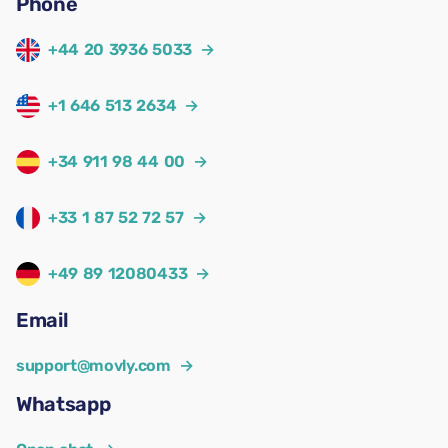
Phone
+44 20 3936 5033
→
+1 646 513 2634
→
+34 911 98 44 00
→
+33 1 87 52 72 57
→
+49 89 12080433
→
Email
support@movly.com
→
Whatsapp