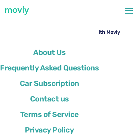
←
All cars available at Tampa Airport
Rent a Toyota RAV4 at Tampa Airport with Movly
About Us
Frequently Asked Questions
Car Subscription
Contact us
Terms of Service
Privacy Policy
Toyota RAV4