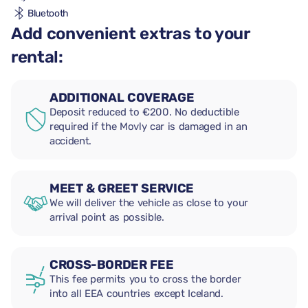
Bluetooth
Add convenient extras to your
rental:
ADDITIONAL COVERAGE
Deposit reduced to €200. No deductible
required if the Movly car is damaged in an
accident.
MEET & GREET SERVICE
We will deliver the vehicle as close to your
arrival point as possible.
CROSS-BORDER FEE
This fee permits you to cross the border
into all EEA countries except Iceland.