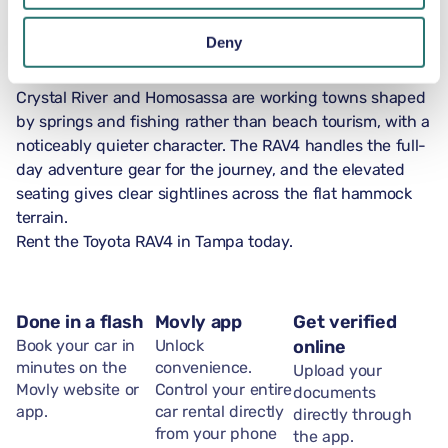
who lived along the bay for over 1,000 years.
US-41 north of Tampa runs through Brooksville into the
Deny
Nature Coast, where the landscape shifts from suburban
scrub to live-oak hammock and cypress-lined rivers.
Crystal River and Homosassa are working towns shaped
by springs and fishing rather than beach tourism, with a
noticeably quieter character. The RAV4 handles the full-
day adventure gear for the journey, and the elevated
seating gives clear sightlines across the flat hammock
terrain.
Rent the Toyota RAV4 in Tampa today.
Done in a flash
Movly app
Get verified
Book your car in
Unlock
online
minutes on the
convenience.
Upload your
Movly website or
Control your entire
documents
app.
car rental directly
directly through
from your phone
the app.