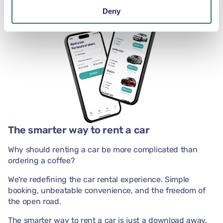
Deny
The smarter way to rent a car
Why should renting a car be more complicated than
ordering a coffee?
We're redefining the car rental experience. Simple
booking, unbeatable convenience, and the freedom of
the open road.
The smarter way to rent a car is just a download away.