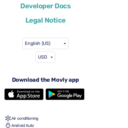
Opel Mokka
Developer Docs
or similar
Legal Notice
English (US)
USD
$41
from
per day
4 doors
Download the Movly app
Automatic transmission
5 seats
2 large suitcases
One small suitcase
Full to Full
Air conditioning
Android Auto