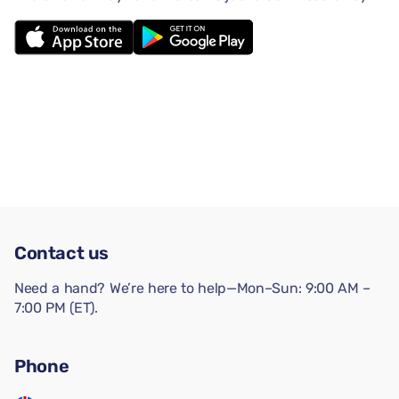
Contact us
Need a hand? We’re here to help—Mon–Sun: 9:00 AM –
7:00 PM (ET).
Phone