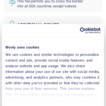
This fee permits you to cross the border
into all EEA countries except Iceland.
ADDITIONAL DRIVER
INFANT SEAT
Movly uses cookies
5.5–29 lb
We use cookies and similar technologies to personalise
content and ads, provide social media features, and
TODDLER CAR SEAT
analyse website and app usage. We also share
20–40 lb
information about your use of our site with social media,
advertising, and analytics partners, who may combine it
with other data you’ve provided or that they’ve collected
CHILD BOOSTER SEAT
from your use of their services. This section explains
33–79 lb
how we use cookies and how you can manage your
preferences.