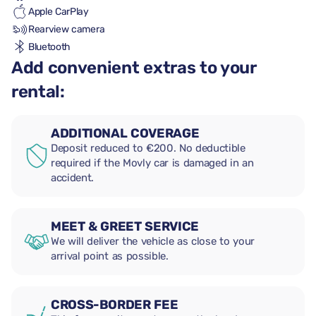
Apple CarPlay
Rearview camera
Bluetooth
Add convenient extras to your
rental:
ADDITIONAL COVERAGE
Deposit reduced to €200. No deductible
required if the Movly car is damaged in an
accident.
MEET & GREET SERVICE
We will deliver the vehicle as close to your
arrival point as possible.
CROSS-BORDER FEE