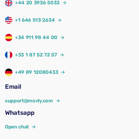
+44 20 3936 5033
→
+1 646 513 2634
→
+34 911 98 44 00
→
+33 1 87 52 72 57
→
+49 89 12080433
→
Email
support@movly.com
→
Whatsapp
Open chat
→