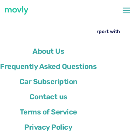
←
All cars available at Rome Ciampino Airport
Rent a Opel Mokka at Rome Ciampino Airport with
Movly
About Us
Frequently Asked Questions
Car Subscription
Contact us
Terms of Service
Privacy Policy