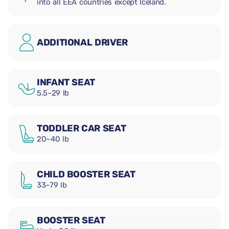
into all EEA countries except Iceland.
ADDITIONAL DRIVER
INFANT SEAT
5.5–29 lb
TODDLER CAR SEAT
20–40 lb
CHILD BOOSTER SEAT
33–79 lb
BOOSTER SEAT