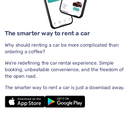
The smarter way to rent a car
Why should renting a car be more complicated than
ordering a coffee?
We're redefining the car rental experience. Simple
booking, unbeatable convenience, and the freedom of
the open road.
The smarter way to rent a car is just a download away.