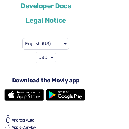
Developer Docs
or similar
Legal Notice
English (US)
USD
$41
from
per day
4 doors
Automatic transmission
Download the Movly app
5 seats
2 large suitcases
2 small suitcases
Full to Full
Air conditioning
Android Auto
Apple CarPlay