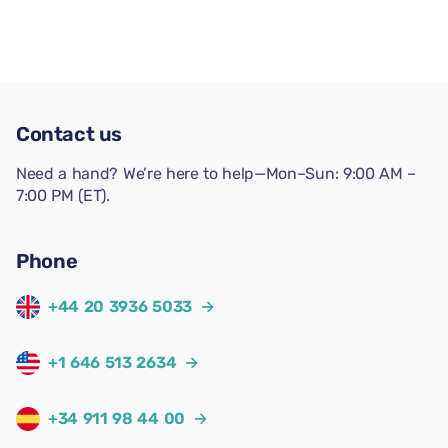
Contact us
Need a hand? We’re here to help—Mon–Sun: 9:00 AM –
7:00 PM (ET).
Phone
+44 20 3936 5033
→
+1 646 513 2634
→
+34 911 98 44 00
→