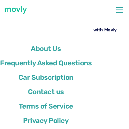
←
All cars available at Nice Airport
Rent a Volkswagen Taigo at Nice Airport with Movly
About Us
Frequently Asked Questions
Car Subscription
Contact us
Terms of Service
Privacy Policy
Volkswagen Taigo