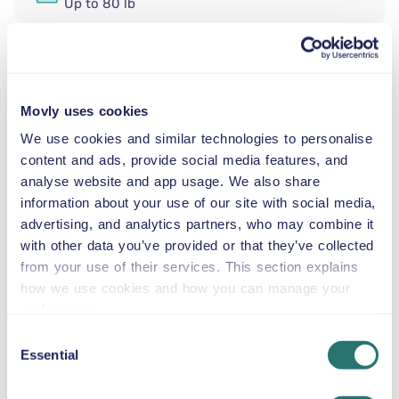
Up to 80 lb
SNOW CHAINS
Movly uses cookies
Rent a compact premium automatic car iat Nice Côte
d’Azur Airport from Movly. Start your trip to Nice,
We use cookies and similar technologies to personalise
Provence-Alpes-Côte d’Azur with the stylish and
content and ads, provide social media features, and
versatile Volkswagen Taigo. This compact premium
analyse website and app usage. We also share
automatic car is an excellent choice for couples, solo
information about your use of our site with social media,
travelers, or small families who want a modern,
advertising, and analytics partners, who may combine it
comfortable, and easy-to-drive vehicle. With seating for
with other data you’ve provided or that they’ve collected
up to five passengers, air conditioning, gasoline fuel,
from your use of their services. This section explains
and GPS included, the Volkswagen Taigo combines
how we use cookies and how you can manage your
practicality and premium design for both city streets
preferences.
and scenic coastal drives.
Consent
Our recommended sightseeing attractions:
Essential
Selection
Promenade des Anglais — Drive along Nice’s
famous seafront in comfort and style.