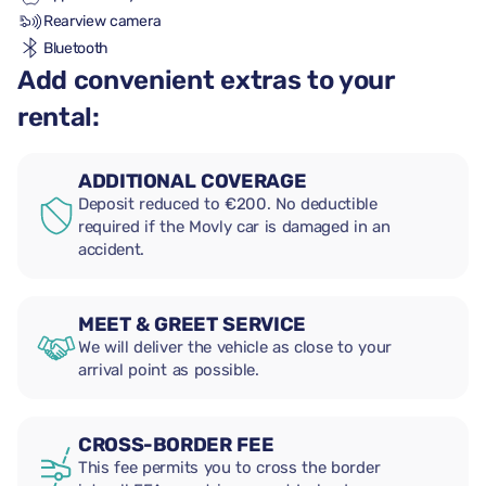
Rearview camera
Bluetooth
Add convenient extras to your
rental:
ADDITIONAL COVERAGE
Deposit reduced to €200. No deductible
required if the Movly car is damaged in an
accident.
MEET & GREET SERVICE
We will deliver the vehicle as close to your
arrival point as possible.
CROSS-BORDER FEE
This fee permits you to cross the border