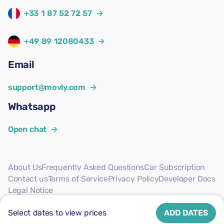
+33 1 87 52 72 57
→
+49 89 12080433
→
Email
support@movly.com
→
Whatsapp
Open chat
→
About Us
Frequently Asked Questions
Car Subscription
Contact us
Terms of Service
Privacy Policy
Developer Docs
Legal Notice
Follow us
Select dates to view prices
ADD DATES