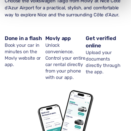
Choose the Volkswagen Taigo from Movly at Nice Côte
d’Azur Airport for a practical, stylish, and comfortable
way to explore Nice and the surrounding Côte d’Azur.
Done in a flash
Movly app
Get verified
Book your car in
Unlock
online
minutes on the
convenience.
Upload your
Movly website or
Control your entire
documents
app.
car rental directly
directly through
from your phone
the app.
with our app.