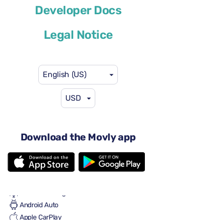
Developer Docs
or similar
Legal Notice
English (US)
USD
$46
from
per day
4 doors
Automatic transmission
Download the Movly app
5 seats
2 large suitcases
One small suitcase
Full to Full
Air conditioning
Android Auto
Apple CarPlay