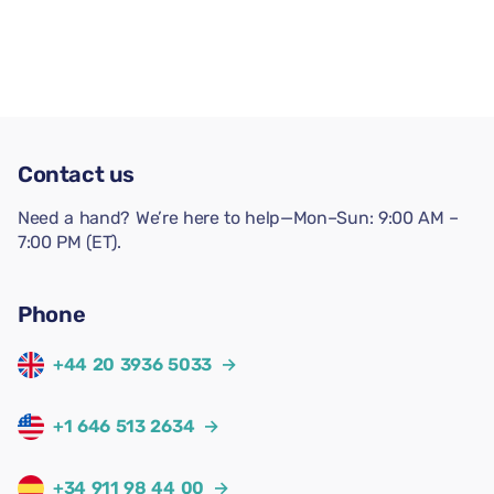
Contact us
Need a hand? We’re here to help—Mon–Sun: 9:00 AM –
7:00 PM (ET).
Phone
+44 20 3936 5033
→
+1 646 513 2634
→
+34 911 98 44 00
→