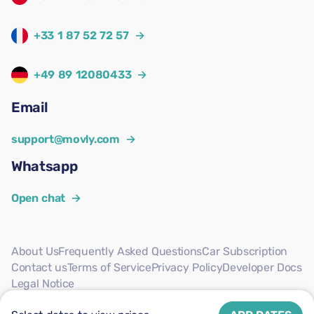
+33 1 87 52 72 57
→
+49 89 12080433
→
Email
support@movly.com
→
Whatsapp
Open chat
→
About Us
Frequently Asked Questions
Car Subscription
Contact us
Terms of Service
Privacy Policy
Developer Docs
Legal Notice
Follow us