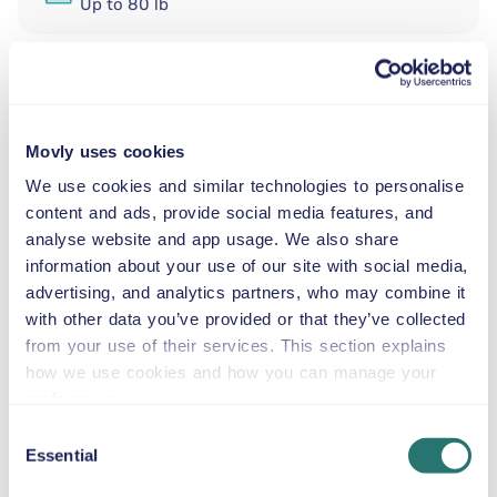
Up to 80 lb
SNOW CHAINS
Rent a standard automatic SUV at Nice Côte d’Azur
Movly uses cookies
Airport from Movly. Start your trip to Nice, Provence-
We use cookies and similar technologies to personalise
Alpes-Côte d’Azur with the stylish and versatile
content and ads, provide social media features, and
Volkswagen T-Roc. This standard automatic SUV is an
analyse website and app usage. We also share
excellent choice for couples, small families, or groups of
information about your use of our site with social media,
friends, offering a comfortable ride, elevated driving
advertising, and analytics partners, who may combine it
position, and plenty of space for luggage. With seating
with other data you’ve provided or that they’ve collected
for up to five passengers, air conditioning, and GPS
from your use of their services. This section explains
included, the Volkswagen T-Roc is perfect for navigating
how we use cookies and how you can manage your
both city streets and scenic coastal routes around the
preferences.
French Riviera.
Consent
Our recommended sightseeing attractions:
Essential
Selection
Promenade des Anglais — Enjoy a smooth drive
along Nice’s famous seafront with excellent