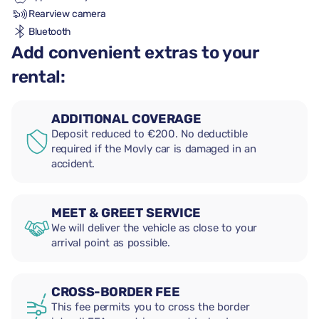
Rearview camera
Bluetooth
Add convenient extras to your
rental:
ADDITIONAL COVERAGE
Deposit reduced to €200. No deductible
required if the Movly car is damaged in an
accident.
MEET & GREET SERVICE
We will deliver the vehicle as close to your
arrival point as possible.
CROSS-BORDER FEE
This fee permits you to cross the border