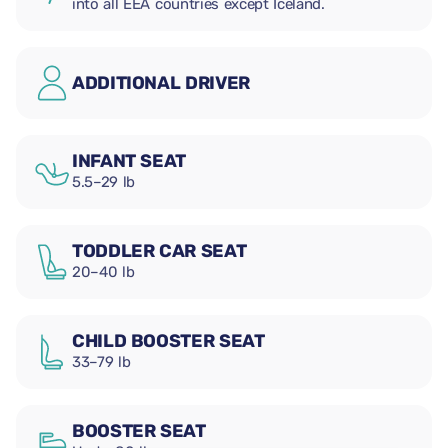
into all EEA countries except Iceland.
ADDITIONAL DRIVER
INFANT SEAT
5.5–29 lb
TODDLER CAR SEAT
20–40 lb
CHILD BOOSTER SEAT
33–79 lb
BOOSTER SEAT