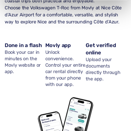
coastal trips both practical and enjoyable.
Choose the Volkswagen T-Roc from Movly at Nice Côte
d’Azur Airport for a comfortable, versatile, and stylish
way to explore Nice and the surrounding Côte d’Azur.
Done in a flash
Movly app
Get verified
Book your car in
Unlock
online
minutes on the
convenience.
Upload your
Movly website or
Control your entire
documents
app.
car rental directly
directly through
from your phone
the app.
with our app.