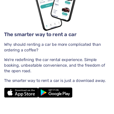
The smarter way to rent a car
Why should renting a car be more complicated than
ordering a coffee?
We're redefining the car rental experience. Simple
booking, unbeatable convenience, and the freedom of
the open road.
The smarter way to rent a car is just a download away.