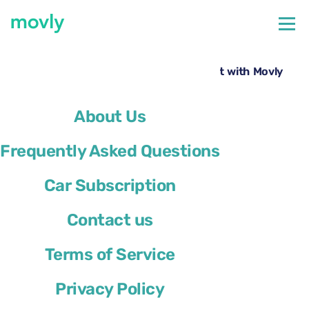
←
All cars available at Nice Airport
Rent a Volkswagen T-Roc at Nice Airport with Movly
About Us
Frequently Asked Questions
Car Subscription
Contact us
Terms of Service
Privacy Policy
Volkswagen T-Roc