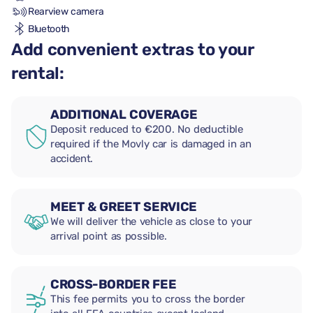
Rearview camera
Bluetooth
Add convenient extras to your
rental:
ADDITIONAL COVERAGE
Deposit reduced to €200. No deductible
required if the Movly car is damaged in an
accident.
MEET & GREET SERVICE
We will deliver the vehicle as close to your
arrival point as possible.
CROSS-BORDER FEE
This fee permits you to cross the border