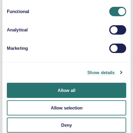
Up to 80 lb
Functional
SNOW CHAINS
Analytical
Marketing
Done in a flash
Movly app
Get verified
Book your car in
Unlock
online
minutes on the
convenience.
Upload your
Show details
Movly website or
Control your entire
documents
app.
car rental directly
directly through
from your phone
the app.
Allow all
with our app.
Allow selection
Deny