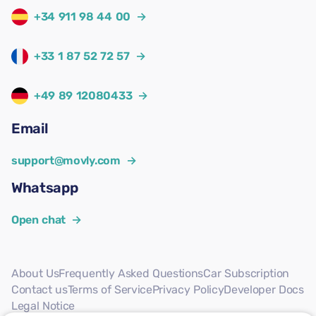
+34 911 98 44 00
→
+33 1 87 52 72 57
→
+49 89 12080433
→
Email
support@movly.com
→
Whatsapp
Open chat
→
About Us
Frequently Asked Questions
Car Subscription
Contact us
Terms of Service
Privacy Policy
Developer Docs
Legal Notice