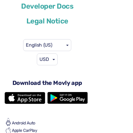
Cupra Leon Sportstourer
Developer Docs
or similar
Legal Notice
English (US)
USD
$41
from
per day
4 doors
Download the Movly app
Automatic transmission
5 seats
4 large suitcases
Full to Full
Air conditioning
Android Auto
Apple CarPlay