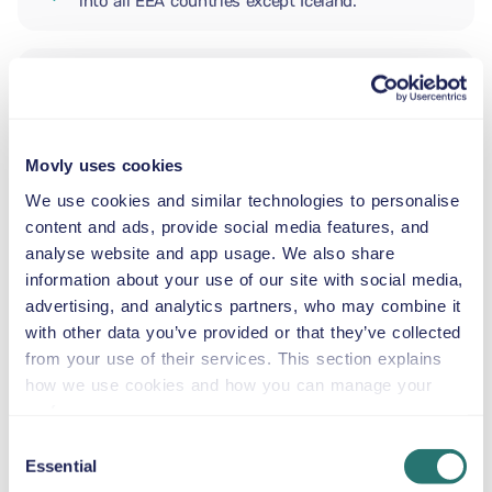
into all EEA countries except Iceland.
ADDITIONAL DRIVER
Movly uses cookies
INFANT SEAT
5.5–29 lb
We use cookies and similar technologies to personalise
content and ads, provide social media features, and
analyse website and app usage. We also share
TODDLER CAR SEAT
information about your use of our site with social media,
20–40 lb
advertising, and analytics partners, who may combine it
with other data you’ve provided or that they’ve collected
from your use of their services. This section explains
CHILD BOOSTER SEAT
how we use cookies and how you can manage your
33–79 lb
preferences.
Consent
Essential
BOOSTER SEAT
Selection