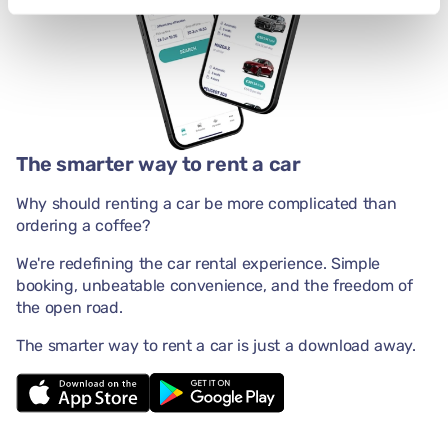
The smarter way to rent a car
Why should renting a car be more complicated than
ordering a coffee?
We're redefining the car rental experience. Simple
booking, unbeatable convenience, and the freedom of
the open road.
The smarter way to rent a car is just a download away.