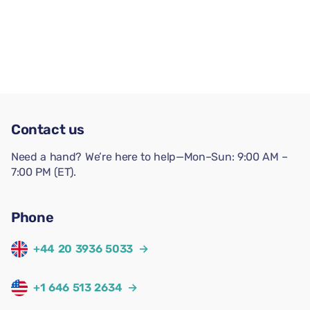
Contact us
Need a hand? We’re here to help—Mon–Sun: 9:00 AM –
7:00 PM (ET).
Phone
+44 20 3936 5033
→
+1 646 513 2634
→