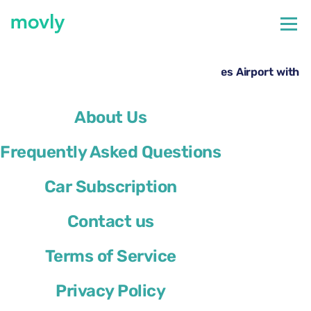
←
All cars available at Naples Airport
Rent a Cupra Leon Sportstourer at Naples Airport with
Movly
About Us
Frequently Asked Questions
Car Subscription
Contact us
Terms of Service
Privacy Policy