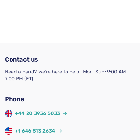
Contact us
Need a hand? We’re here to help—Mon–Sun: 9:00 AM –
7:00 PM (ET).
Phone
+44 20 3936 5033
→
+1 646 513 2634
→