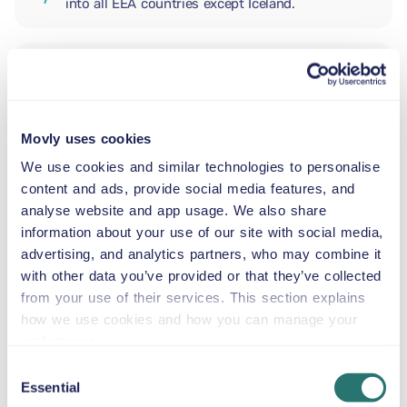
into all EEA countries except Iceland.
ADDITIONAL DRIVER
Movly uses cookies
INFANT SEAT
5.5–29 lb
We use cookies and similar technologies to personalise
content and ads, provide social media features, and
analyse website and app usage. We also share
TODDLER CAR SEAT
information about your use of our site with social media,
20–40 lb
advertising, and analytics partners, who may combine it
with other data you’ve provided or that they’ve collected
from your use of their services. This section explains
CHILD BOOSTER SEAT
how we use cookies and how you can manage your
33–79 lb
preferences.
Consent
Essential
BOOSTER SEAT
Selection