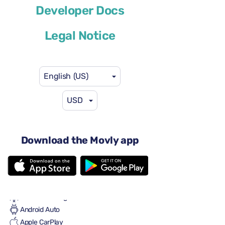
Developer Docs
or similar
Legal Notice
English (US)
USD
$46
from
per day
4 doors
Automatic transmission
Download the Movly app
5 seats
2 large suitcases
2 small suitcases
Full to Full
Air conditioning
Android Auto
Apple CarPlay