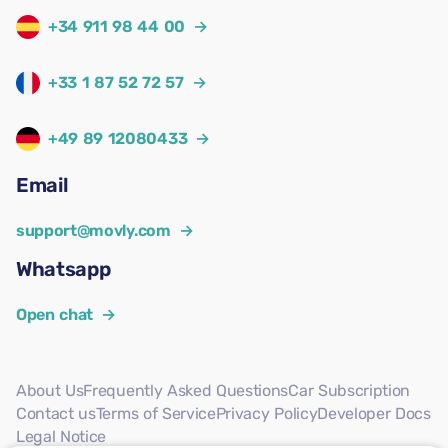
+34 911 98 44 00
→
+33 1 87 52 72 57
→
+49 89 12080433
→
Email
support@movly.com
→
Whatsapp
Open chat
→
About Us
Frequently Asked Questions
Car Subscription
Contact us
Terms of Service
Privacy Policy
Developer Docs
Legal Notice