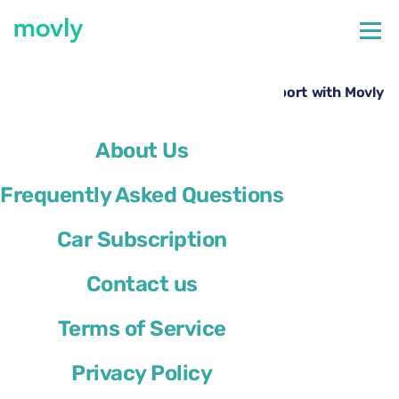
←
All cars available at Lamezia Terme Airport
Rent a Ford Kuga at Lamezia Terme Airport with Movly
About Us
Frequently Asked Questions
Car Subscription
Contact us
Terms of Service
Privacy Policy
Ford Kuga