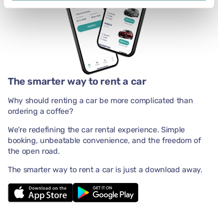
The smarter way to rent a car
Why should renting a car be more complicated than
ordering a coffee?
We're redefining the car rental experience. Simple
booking, unbeatable convenience, and the freedom of
the open road.
The smarter way to rent a car is just a download away.