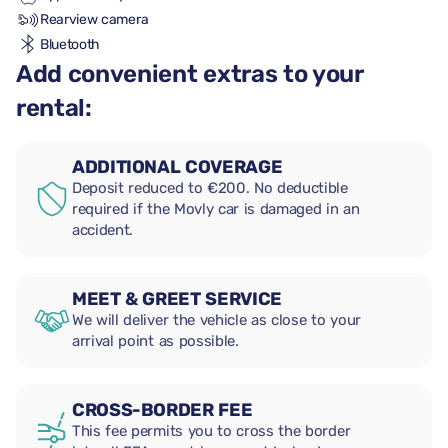
Rearview camera
Bluetooth
Add convenient extras to your
rental:
ADDITIONAL COVERAGE
Deposit reduced to €200. No deductible
required if the Movly car is damaged in an
accident.
MEET & GREET SERVICE
We will deliver the vehicle as close to your
arrival point as possible.
CROSS-BORDER FEE
This fee permits you to cross the border