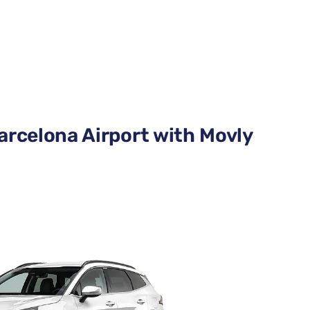
arcelona Airport with Movly