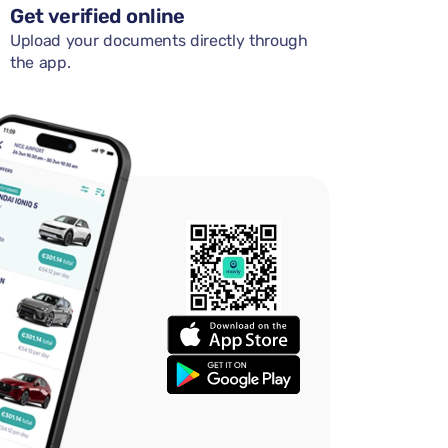
Get verified online
Upload your documents directly through
the app.