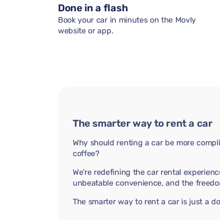
Done in a flash
Book your car in minutes on the Movly
website or app.
The smarter way to rent a car
Why should renting a car be more compli
coffee?
We're redefining the car rental experienc
unbeatable convenience, and the freedo
The smarter way to rent a car is just a 