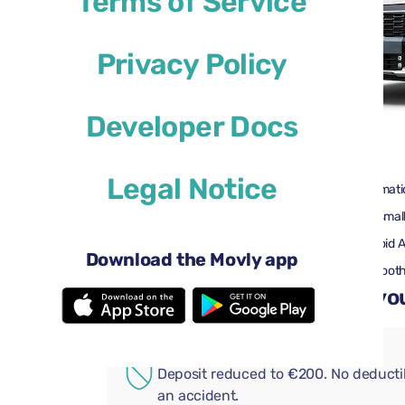
Terms of Service
Privacy Policy
Developer Docs
$46
from
per day
Legal Notice
4 doors
Automati
3 large suitcases
One small
Air conditioning
Android 
Download the Movly app
Rearview camera
Bluetoot
Add convenient extras to you
ADDITIONAL COVERAGE
Deposit reduced to €200. No deductib
an accident.