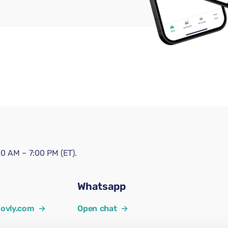
0 AM – 7:00 PM (ET).
Whatsapp
ovly.com
→
Open chat
→