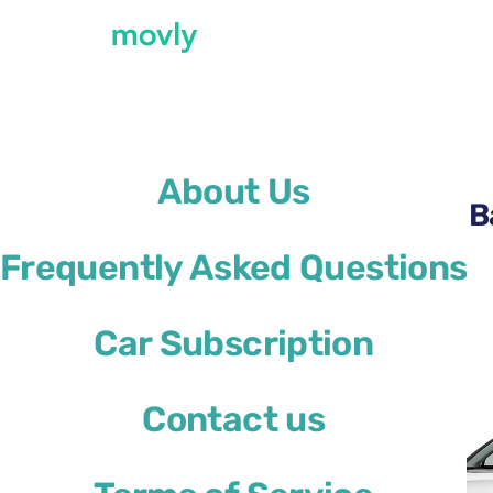
←
All cars available at Barcelona Airport
About Us
Rent a Kia Sportage at B
Frequently Asked Questions
Kia Sportage
Car Subscription
or similar
Contact us