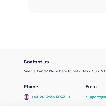
Contact us
Need a hand? We’re here to help—Mon–Sun: 9:0
Phone
Email
+44 20 3936 5033
→
support@m