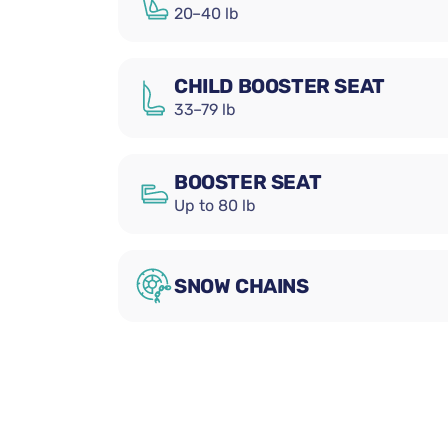
20–40 lb
CHILD BOOSTER SEAT
33–79 lb
BOOSTER SEAT
Up to 80 lb
SNOW CHAINS