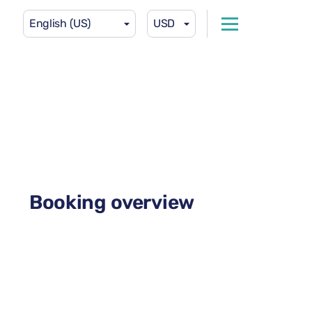
English (US)
USD
Booking overview