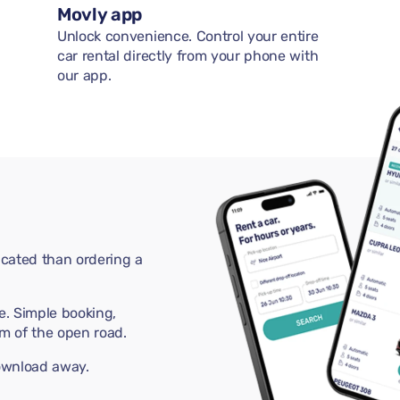
Movly app
Unlock convenience. Control your entire
car rental directly from your phone with
our app.
cated than ordering a
e. Simple booking,
m of the open road.
download away.