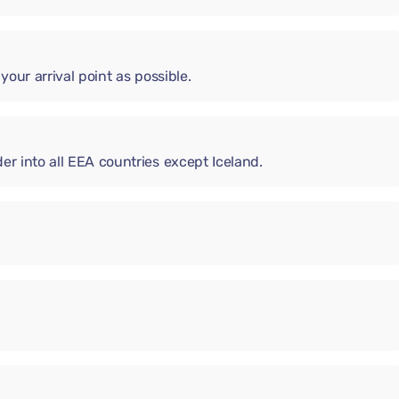
 your arrival point as possible.
er into all EEA countries except Iceland.