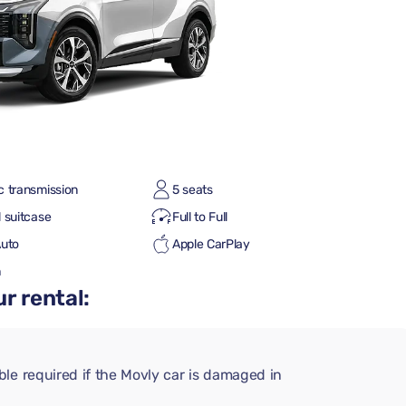
c transmission
5 seats
 suitcase
Full to Full
Auto
Apple CarPlay
h
r rental:
le required if the Movly car is damaged in