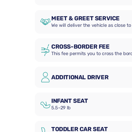
MEET & GREET SERVICE
We will deliver the vehicle as close to
CROSS-BORDER FEE
This fee permits you to cross the bord
ADDITIONAL DRIVER
INFANT SEAT
5.5–29 lb
TODDLER CAR SEAT