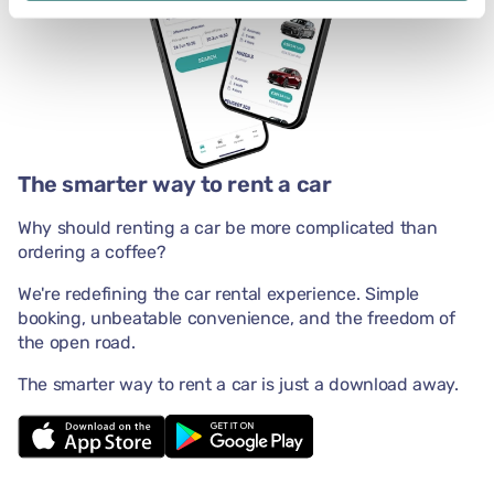
The smarter way to rent a car
Why should renting a car be more complicated than
ordering a coffee?
We're redefining the car rental experience. Simple
booking, unbeatable convenience, and the freedom of
the open road.
The smarter way to rent a car is just a download away.