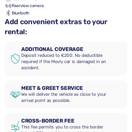
Rearview camera
Bluetooth
Add convenient extras to your
rental:
ADDITIONAL COVERAGE
Deposit reduced to €200. No deductible
required if the Movly car is damaged in an
accident.
MEET & GREET SERVICE
We will deliver the vehicle as close to your
arrival point as possible.
CROSS-BORDER FEE
This fee permits you to cross the border