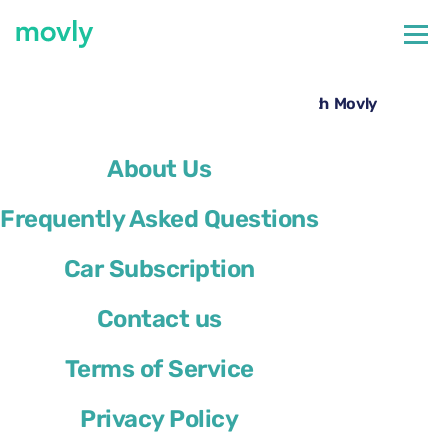
←
All cars available at Alicante Airport
Rent a Ford Kuga at Alicante Airport with Movly
About Us
Frequently Asked Questions
Car Subscription
Contact us
Terms of Service
Privacy Policy
Ford Kuga