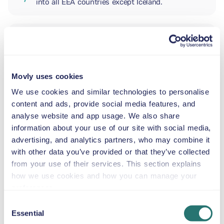
into all EEA countries except Iceland.
ADDITIONAL DRIVER
Movly uses cookies
INFANT SEAT
5.5–29 lb
We use cookies and similar technologies to personalise
content and ads, provide social media features, and
analyse website and app usage. We also share
TODDLER CAR SEAT
information about your use of our site with social media,
20–40 lb
advertising, and analytics partners, who may combine it
with other data you’ve provided or that they’ve collected
from your use of their services. This section explains
CHILD BOOSTER SEAT
how we use cookies and how you can manage your
33–79 lb
preferences.
Consent
Essential
BOOSTER SEAT
Selection