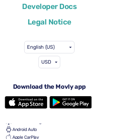
Developer Docs
or similar
Legal Notice
English (US)
USD
$46
from
per day
4 doors
Automatic transmission
Download the Movly app
5 seats
2 large suitcases
2 small suitcases
Full to Full
Air conditioning
Android Auto
Apple CarPlay