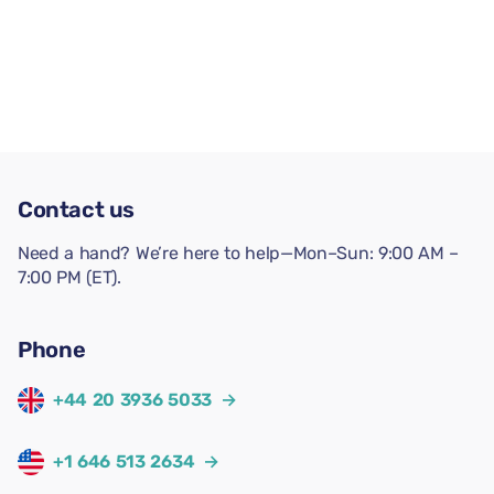
Contact us
Need a hand? We’re here to help—Mon–Sun: 9:00 AM –
7:00 PM (ET).
Phone
+44 20 3936 5033
→
+1 646 513 2634
→