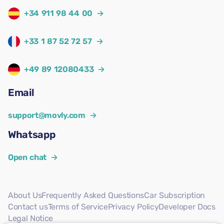
+34 911 98 44 00
→
+33 1 87 52 72 57
→
+49 89 12080433
→
Email
support@movly.com
→
Whatsapp
Open chat
→
About Us
Frequently Asked Questions
Car Subscription
Contact us
Terms of Service
Privacy Policy
Developer Docs
Legal Notice