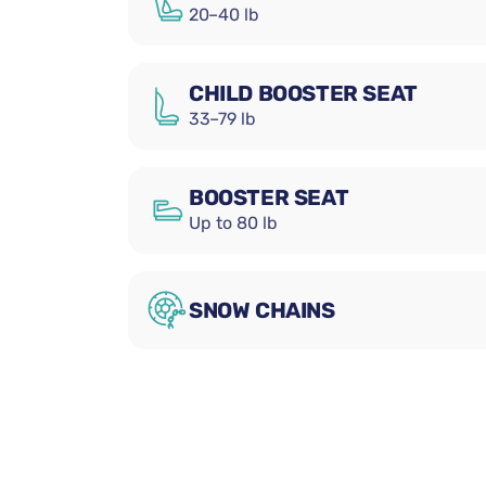
20–40 lb
CHILD BOOSTER SEAT
33–79 lb
BOOSTER SEAT
Up to 80 lb
SNOW CHAINS