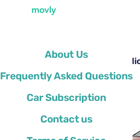
←
All cars available at Alicante Airport
About Us
Rent a Ford Focus at Ali
Frequently Asked Questions
Ford Focus
Car Subscription
or similar
Contact us