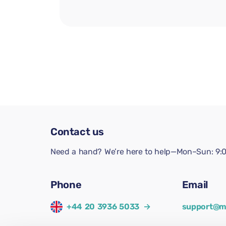
Contact us
Need a hand? We’re here to help—Mon–Sun: 9:0
Phone
Email
+44 20 3936 5033
→
support@m