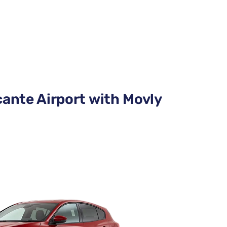
cante Airport with Movly