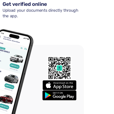
Get verified online
Upload your documents directly through
the app.