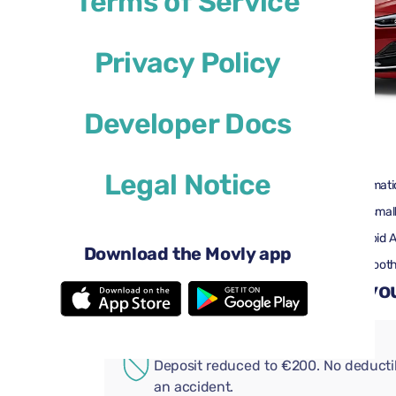
Terms of Service
Privacy Policy
Developer Docs
$29
from
per day
Legal Notice
4 doors
Automati
2 large suitcases
One small
Air conditioning
Android 
Download the Movly app
Rearview camera
Bluetoot
Add convenient extras to you
ADDITIONAL COVERAGE
Deposit reduced to €200. No deductib
an accident.