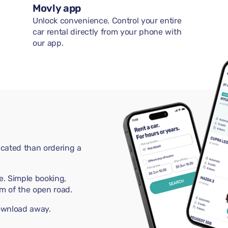
Movly app
Unlock convenience. Control your entire
car rental directly from your phone with
our app.
cated than ordering a
e. Simple booking,
m of the open road.
download away.