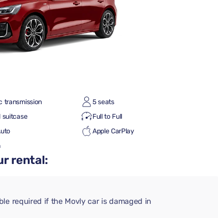
c transmission
5 seats
 suitcase
Full to Full
Auto
Apple CarPlay
h
r rental:
le required if the Movly car is damaged in