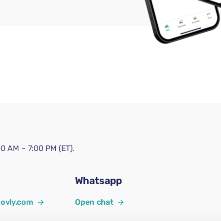
0 AM – 7:00 PM (ET).
Whatsapp
ovly.com
→
Open chat
→