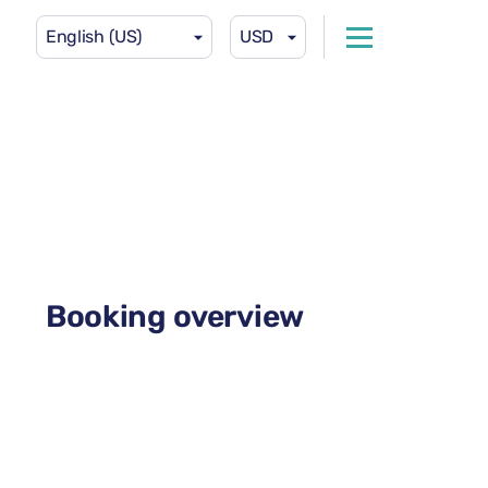
English (US)
USD
Booking overview