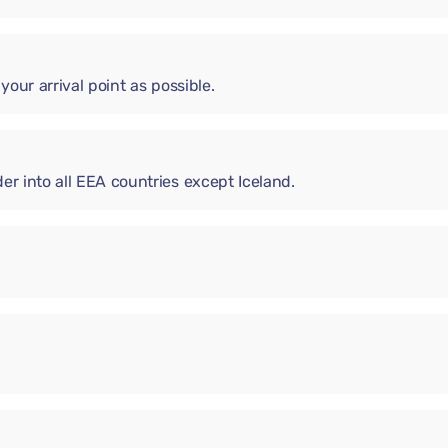
 your arrival point as possible.
er into all EEA countries except Iceland.