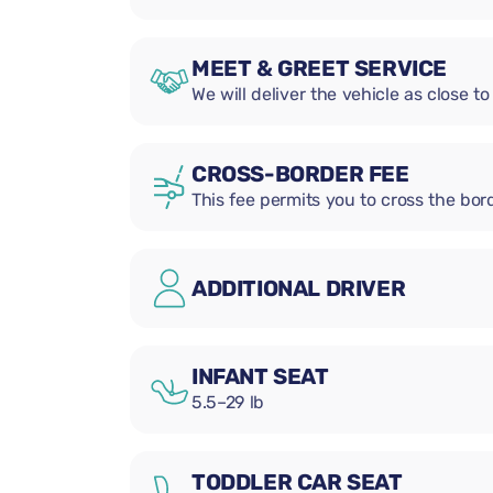
MEET & GREET SERVICE
We will deliver the vehicle as close to
CROSS-BORDER FEE
This fee permits you to cross the bord
ADDITIONAL DRIVER
INFANT SEAT
5.5–29 lb
TODDLER CAR SEAT