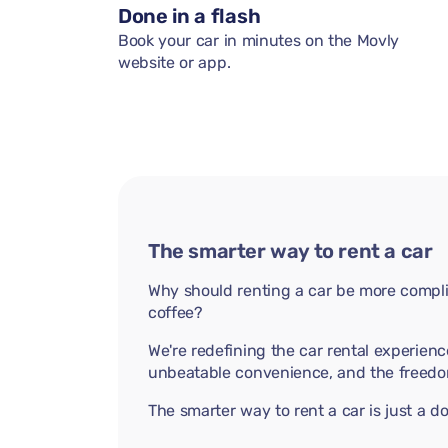
Done in a flash
Book your car in minutes on the Movly
website or app.
The smarter way to rent a car
Why should renting a car be more compli
coffee?
We're redefining the car rental experienc
unbeatable convenience, and the freedo
The smarter way to rent a car is just a 